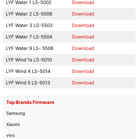
LYF Water 1 LS-5002
Download
LYF Water 2 LS-5008
Download
LYF Water 3 LS-5503
Download
LYF Water 7 LS-5504
Download
LYF Water 9 LS- 5506
Download
LYF Wind 1s LS-5010
Download
LYF Wind 4 LS-5014
Download
LYF Wind 5 LS-5013
Download
Top Brands Firmware
Samsung
Xiaomi
vivo