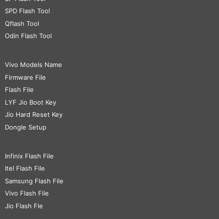
SPD Flash Tool
Qflash Tool
Odin Flash Tool
Vivo Models Name
Firmware File
Flash File
LYF Jio Boot Key
Jio Hard Reset Key
Dongle Setup
Infinix Flash File
Itel Flash File
Samsung Flash File
Vivo Flash File
Jio Flash Fle