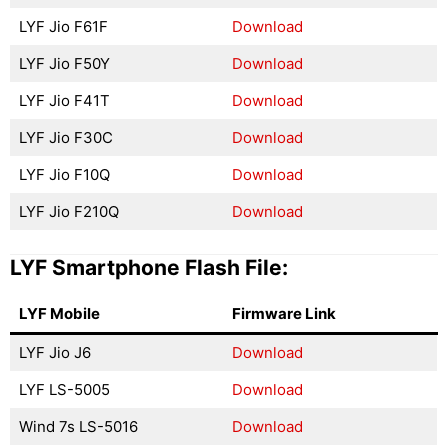
LYF Jio F61F
Download
LYF Jio F50Y
Download
LYF Jio F41T
Download
LYF Jio F30C
Download
LYF Jio F10Q
Download
LYF Jio F210Q
Download
LYF Smartphone Flash File:
LYF Mobile
Firmware Link
LYF Jio J6
Download
LYF LS-5005
Download
Wind 7s LS-5016
Download