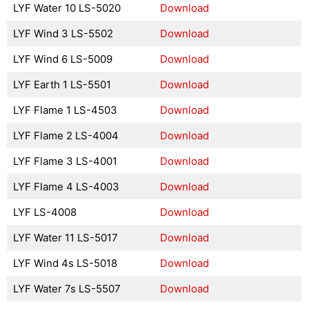
LYF Water 10 LS-5020
Download
LYF Wind 3 LS-5502
Download
LYF Wind 6 LS-5009
Download
LYF Earth 1 LS-5501
Download
LYF Flame 1 LS-4503
Download
LYF Flame 2 LS-4004
Download
LYF Flame 3 LS-4001
Download
LYF Flame 4 LS-4003
Download
LYF LS-4008
Download
LYF Water 11 LS-5017
Download
LYF Wind 4s LS-5018
Download
LYF Water 7s LS-5507
Download