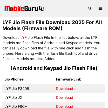
Skip
to
Me
content
LYF Jio Flash File Download 2025 For All
Models (Firmware ROM)
Download
LYF
Jio Flash File In the list below, all the LYF
models are flash files of Android and Keypad models. You
can easily download the file with one click and flash the
phone. Here along with the flash file flash tool and driver
files, all Models are also Added.
(Android and Keypad Jio Flash File)
Jio Phones
Firmware Link
LYF Jio F320B
Download
LYF Jio J2
Download
LYF Jio F90M
Download