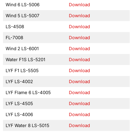
Wind 6 LS-5006
Download
Wind 5 LS-5007
Download
LS-4508
Download
FL-7008
Download
Wind 2 LS-6001
Download
Water F1S LS-5201
Download
LYF F1 LS-5505
Download
LYF LS-4002
Download
LYF Flame 6 LS-4005
Download
LYF LS-4505
Download
LYF LS-4006
Download
LYF Water 8 LS-5015
Download