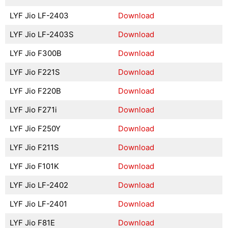
LYF Jio LF-2403
Download
LYF Jio LF-2403S
Download
LYF Jio F300B
Download
LYF Jio F221S
Download
LYF Jio F220B
Download
LYF Jio F271i
Download
LYF Jio F250Y
Download
LYF Jio F211S
Download
LYF Jio F101K
Download
LYF Jio LF-2402
Download
LYF Jio LF-2401
Download
LYF Jio F81E
Download