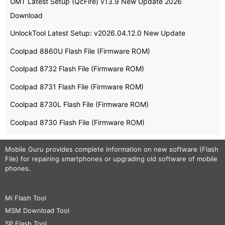
UMT Latest Setup (QcFire) v13.9 New Update 2026
Download
UnlockTool Latest Setup: v2026.04.12.0 New Update
Coolpad 8860U Flash File (Firmware ROM)
Coolpad 8732 Flash File (Firmware ROM)
Coolpad 8731 Flash File (Firmware ROM)
Coolpad 8730L Flash File (Firmware ROM)
Coolpad 8730 Flash File (Firmware ROM)
Mobile Guru
provides complete information on new software (Flash
File) for repairing smartphones or upgrading old software of mobile
phones.
Mi Flash Tool
MSM Download Tool
SP Flash Tool