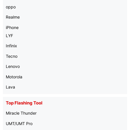
oppo
Realme
iPhone
LYF
Infinix
Tecno
Lenovo
Motorola
Lava
Top Flashing Tool
Miracle Thunder
UMT/UMT Pro