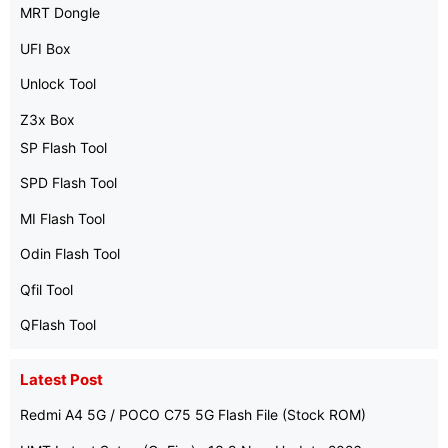
MRT Dongle
UFI Box
Unlock Tool
Z3x Box
SP Flash Tool
SPD Flash Tool
MI Flash Tool
Odin Flash Tool
Qfil Tool
QFlash Tool
Latest Post
Redmi A4 5G / POCO C75 5G Flash File (Stock ROM)