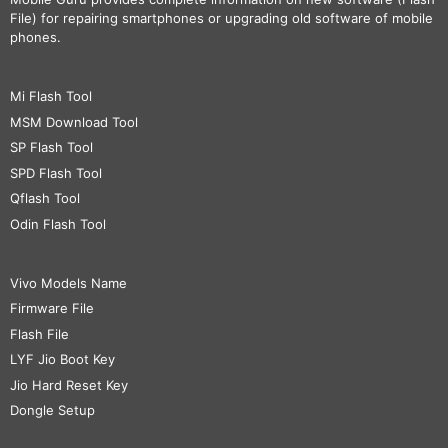
File) for repairing smartphones or upgrading old software of mobile
phones.
Mi Flash Tool
MSM Download Tool
SP Flash Tool
SPD Flash Tool
Qflash Tool
Odin Flash Tool
Vivo Models Name
Firmware File
Flash File
LYF Jio Boot Key
Jio Hard Reset Key
Dongle Setup