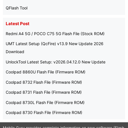
QFlash Tool
Latest Post
Redmi A4 5G / POCO C75 5G Flash File (Stock ROM)
UMT Latest Setup (QcFire) v13.9 New Update 2026
Download
UnlockTool Latest Setup: v2026.04.12.0 New Update
Coolpad 8860U Flash File (Firmware ROM)
Coolpad 8732 Flash File (Firmware ROM)
Coolpad 8731 Flash File (Firmware ROM)
Coolpad 8730L Flash File (Firmware ROM)
Coolpad 8730 Flash File (Firmware ROM)
Mobile Guru
provides complete information on new software (Flash