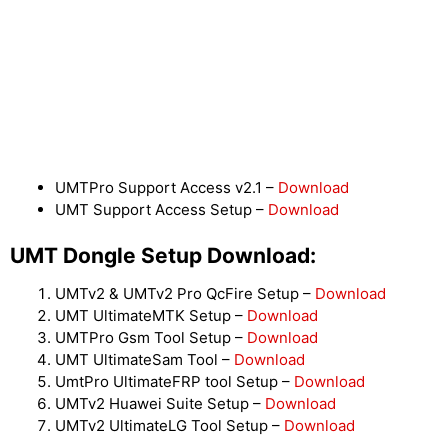
UMTPro Support Access v2.1 –
Download
UMT Support Access Setup –
Download
UMT Dongle Setup Download:
UMTv2 & UMTv2 Pro QcFire Setup –
Download
UMT UltimateMTK Setup –
Download
UMTPro Gsm Tool Setup –
Download
UMT UltimateSam Tool –
Download
UmtPro UltimateFRP tool Setup –
Download
UMTv2 Huawei Suite Setup –
Download
UMTv2 UltimateLG Tool Setup –
Download