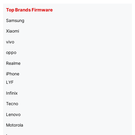
Top Brands Firmware
Samsung
Xiaomi
vivo
oppo
Realme
iPhone
LYF
Infinix
Tecno
Lenovo
Motorola