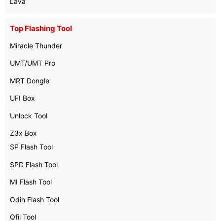
Lava
Top Flashing Tool
Miracle Thunder
UMT/UMT Pro
MRT Dongle
UFI Box
Unlock Tool
Z3x Box
SP Flash Tool
SPD Flash Tool
MI Flash Tool
Odin Flash Tool
Qfil Tool