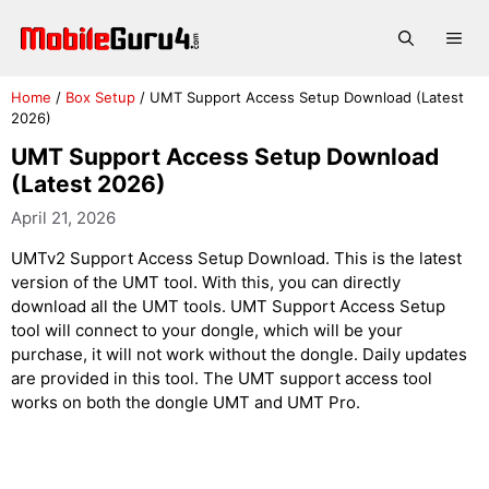
Skip
to
Me
content
Home
/
Box Setup
/
UMT Support Access Setup Download (Latest
2026)
UMT Support Access Setup Download
(Latest 2026)
April 21, 2026
UMTv2 Support Access Setup Download. This is the latest
version of the UMT tool. With this, you can directly
download all the UMT tools. UMT Support Access Setup
tool will connect to your dongle, which will be your
purchase, it will not work without the dongle. Daily updates
are provided in this tool. The UMT support access tool
works on both the dongle UMT and UMT Pro.