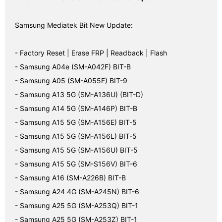
Samsung Mediatek Bit New Update:
- Factory Reset | Erase FRP | Readback | Flash
- Samsung A04e (SM-A042F) BIT-B
- Samsung A05 (SM-A055F) BIT-9
- Samsung A13 5G (SM-A136U) (BIT-D)
- Samsung A14 5G (SM-A146P) BIT-B
- Samsung A15 5G (SM-A156E) BIT-5
- Samsung A15 5G (SM-A156L) BIT-5
- Samsung A15 5G (SM-A156U) BIT-5
- Samsung A15 5G (SM-S156V) BIT-6
- Samsung A16 (SM-A226B) BIT-B
- Samsung A24 4G (SM-A245N) BIT-6
- Samsung A25 5G (SM-A253Q) BIT-1
- Samsung A25 5G (SM-A253Z) BIT-1