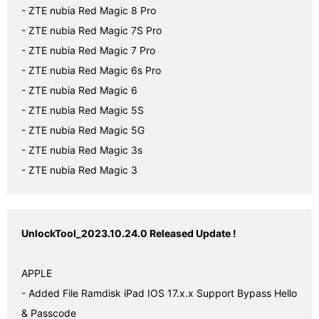
- ZTE nubia Red Magic 8 Pro

- ZTE nubia Red Magic 7S Pro

- ZTE nubia Red Magic 7 Pro

- ZTE nubia Red Magic 6s Pro

- ZTE nubia Red Magic 6

- ZTE nubia Red Magic 5S

- ZTE nubia Red Magic 5G

- ZTE nubia Red Magic 3s

- ZTE nubia Red Magic 3
UnlockTool_2023.10.24.0 Released Update !
APPLE

- Added File Ramdisk iPad IOS 17.x.x Support Bypass Hello 
& Passcode
