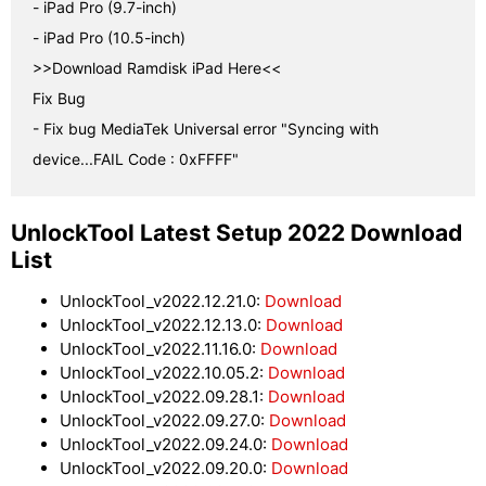
- iPad Pro (9.7-inch)

- iPad Pro (10.5-inch)

>>Download Ramdisk iPad Here<<

Fix Bug

- Fix bug MediaTek Universal error "Syncing with 
device...FAIL Code : 0xFFFF"
UnlockTool Latest Setup 2022 Download
List
UnlockTool_v2022.12.21.0:
Download
UnlockTool_v2022.12.13.0:
Download
UnlockTool_v2022.11.16.0:
Download
UnlockTool_v2022.10.05.2:
Download
UnlockTool_v2022.09.28.1:
Download
UnlockTool_v2022.09.27.0:
Download
UnlockTool_v2022.09.24.0:
Download
UnlockTool_v2022.09.20.0:
Download