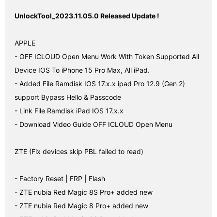
UnlockTool_2023.11.05.0 Released Update !
APPLE

- OFF ICLOUD Open Menu Work With Token Supported All 
Device IOS To iPhone 15 Pro Max, All iPad.

- Added File Ramdisk IOS 17.x.x ipad Pro 12.9 (Gen 2) 
support Bypass Hello & Passcode

- Link File Ramdisk iPad IOS 17.x.x

- Download Video Guide OFF ICLOUD Open Menu

ZTE (Fix devices skip PBL failed to read)

- Factory Reset | FRP | Flash

- ZTE nubia Red Magic 8S Pro+ added new

- ZTE nubia Red Magic 8 Pro+ added new
