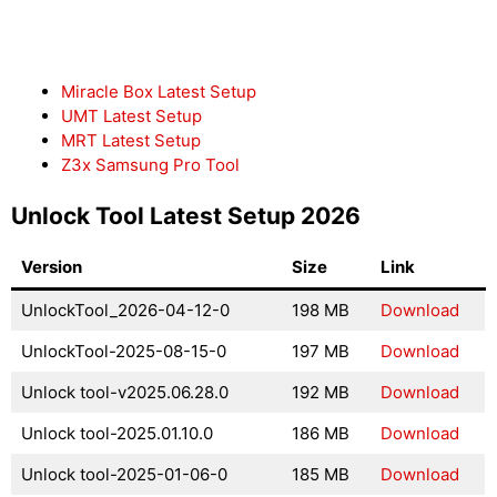
Miracle Box Latest Setup
UMT Latest Setup
MRT Latest Setup
Z3x Samsung Pro Tool
Unlock Tool Latest Setup 2026
Version
Size
Link
UnlockTool_2026-04-12-0
198 MB
Download
UnlockTool-2025-08-15-0
197 MB
Download
Unlock tool-v2025.06.28.0
192 MB
Download
Unlock tool-2025.01.10.0
186 MB
Download
Unlock tool-2025-01-06-0
185 MB
Download