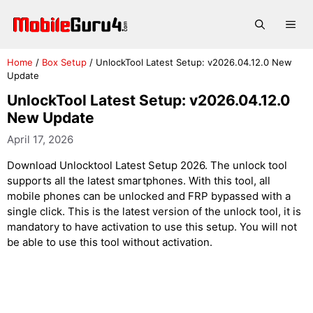
Skip
to
Me
content
Home
/
Box Setup
/
UnlockTool Latest Setup: v2026.04.12.0 New
Update
UnlockTool Latest Setup: v2026.04.12.0
New Update
April 17, 2026
Download Unlocktool Latest Setup 2026. The unlock tool
supports all the latest smartphones. With this tool, all
mobile phones can be unlocked and FRP bypassed with a
single click. This is the latest version of the unlock tool, it is
mandatory to have activation to use this setup. You will not
be able to use this tool without activation.