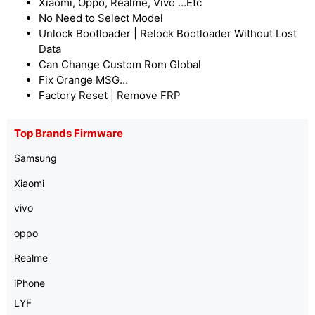
Xiaomi, Oppo, Realme, Vivo …Etc
No Need to Select Model
Unlock Bootloader | Relock Bootloader Without Lost
Data
Can Change Custom Rom Global
Fix Orange MSG…
Factory Reset | Remove FRP
Top Brands Firmware
Samsung
Xiaomi
vivo
oppo
Realme
iPhone
LYF