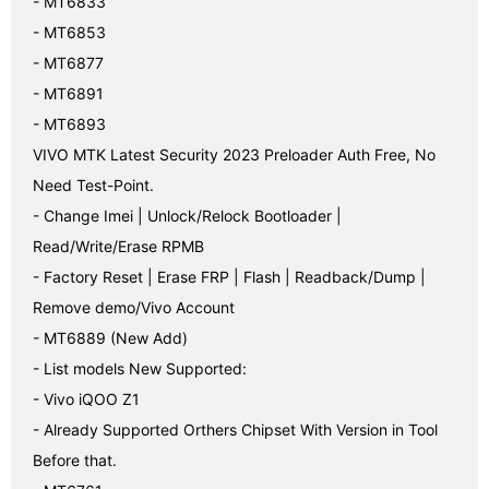
- MT6833

- MT6853

- MT6877

- MT6891

- MT6893

VIVO MTK Latest Security 2023 Preloader Auth Free, No 
Need Test-Point.

- Change Imei | Unlock/Relock Bootloader | 
Read/Write/Erase RPMB

- Factory Reset | Erase FRP | Flash | Readback/Dump | 
Remove demo/Vivo Account

- MT6889 (New Add)

- List models New Supported:

- Vivo iQOO Z1

- Already Supported Orthers Chipset With Version in Tool 
Before that.
