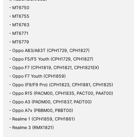
- MT6750

- MT6755

- MT6763

- MT6771

- MT6779

- Oppo A83/A83T (CPH1729, CPH1827)

- Oppo F5/F5 Youth (CPH1729, CPH1827)

- Oppo F7 (CPH1819, CPH1821, CPH1821EX)

- Oppo F7 Youth (CPH1859)

- Oppo (F9/F9 Pro) (CPH1823, CPH1881, CPH1825)

- Oppo R15 (PACM00, CPH1835, PACT00, PAAT00)

- Oppo A3 (PADM00, CPH1837, PADT00)

- Oppo A7x (PBBM00, PBBT00)

- Realme 1 (CPH1859, CPH1861)

- Realme 3 (RMX1821)
