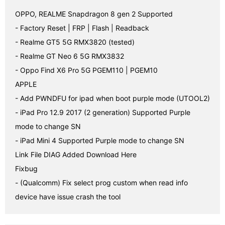
OPPO, REALME Snapdragon 8 gen 2 Supported

- Factory Reset | FRP | Flash | Readback

- Realme GT5 5G RMX3820 (tested)

- Realme GT Neo 6 5G RMX3832

- Oppo Find X6 Pro 5G PGEM110 | PGEM10

APPLE

- Add PWNDFU for ipad when boot purple mode (UTOOL2)

- iPad Pro 12.9 2017 (2 generation) Supported Purple 
mode to change SN

- iPad Mini 4 Supported Purple mode to change SN

Link File DIAG Added Download Here

Fixbug

- (Qualcomm) Fix select prog custom when read info 
device have issue crash the tool