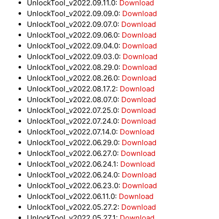
UnlockTool_v2022.09.11.0:
Download
UnlockTool_v2022.09.09.0:
Download
UnlockTool_v2022.09.07.0:
Download
UnlockTool_v2022.09.06.0:
Download
UnlockTool_v2022.09.04.0:
Download
UnlockTool_v2022.09.03.0:
Download
UnlockTool_v2022.08.29.0:
Download
UnlockTool_v2022.08.26.0:
Download
UnlockTool_v2022.08.17.2:
Download
UnlockTool_v2022.08.07.0:
Download
UnlockTool_v2022.07.25.0:
Download
UnlockTool_v2022.07.24.0:
Download
UnlockTool_v2022.07.14.0:
Download
UnlockTool_v2022.06.29.0:
Download
UnlockTool_v2022.06.27.0:
Download
UnlockTool_v2022.06.24.1:
Download
UnlockTool_v2022.06.24.0:
Download
UnlockTool_v2022.06.23.0:
Download
UnlockTool_v2022.06.11.0:
Download
UnlockTool_v2022.05.27.2:
Download
UnlockTool_v2022.05.27.1:
Download