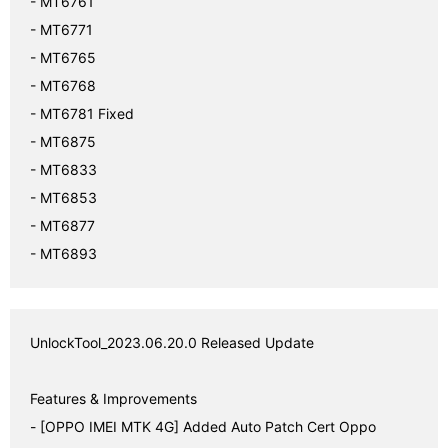
- MT6761

- MT6771

- MT6765

- MT6768

- MT6781 Fixed

- MT6875

- MT6833

- MT6853

- MT6877

- MT6893
UnlockTool_2023.06.20.0 Released Update 

Features & Improvements

- [OPPO IMEI MTK 4G] Added Auto Patch Cert Oppo 