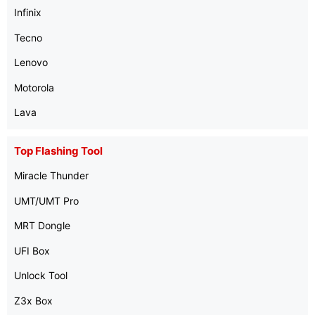
Infinix
Tecno
Lenovo
Motorola
Lava
Top Flashing Tool
Miracle Thunder
UMT/UMT Pro
MRT Dongle
UFI Box
Unlock Tool
Z3x Box