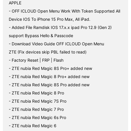
APPLE

- OFF ICLOUD Open Menu Work With Token Supported All 
Device IOS To iPhone 15 Pro Max, All iPad.

- Added File Ramdisk IOS 17.x.x ipad Pro 12.9 (Gen 2) 
support Bypass Hello & Passcode

- Download Video Guide OFF ICLOUD Open Menu

ZTE (Fix devices skip PBL failed to read)

- Factory Reset | FRP | Flash

- ZTE nubia Red Magic 8S Pro+ added new

- ZTE nubia Red Magic 8 Pro+ added new

- ZTE nubia Red Magic 8S Pro added new

- ZTE nubia Red Magic 8 Pro

- ZTE nubia Red Magic 7S Pro

- ZTE nubia Red Magic 7 Pro

- ZTE nubia Red Magic 6s Pro

- ZTE nubia Red Magic 6
