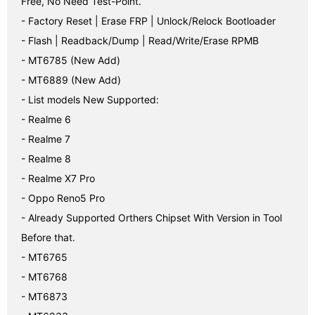
Free, No Need Test-Point.

- Factory Reset | Erase FRP | Unlock/Relock Bootloader

- Flash | Readback/Dump | Read/Write/Erase RPMB

- MT6785 (New Add)

- MT6889 (New Add)

- List models New Supported:

- Realme 6

- Realme 7

- Realme 8

- Realme X7 Pro

- Oppo Reno5 Pro

- Already Supported Orthers Chipset With Version in Tool 
Before that.

- MT6765

- MT6768

- MT6873
