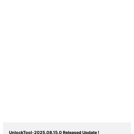
UnlockTool-2025.08.15.0 Released Update !