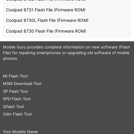
Coolpad 8731 Flash File (Firmware ROM)
Coolpad 8730L Flash File (Firmware ROM)
Coolpad 8730 Flash File (Firmware ROM)
Mobile Guru
provides complete information on new software (Flash
File) for repairing smartphones or upgrading old software of mobile
phones.
Mi Flash Tool
MSM Download Tool
SP Flash Tool
SPD Flash Tool
Qflash Tool
Odin Flash Tool
Vivo Models Name