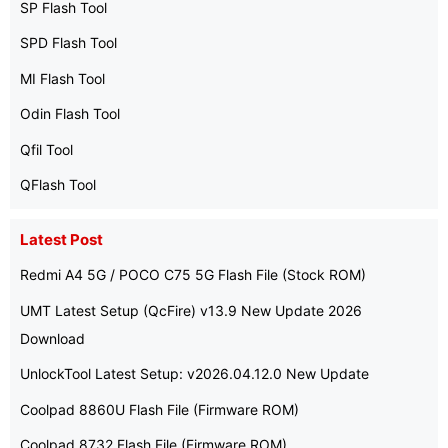
SP Flash Tool
SPD Flash Tool
MI Flash Tool
Odin Flash Tool
Qfil Tool
QFlash Tool
Latest Post
Redmi A4 5G / POCO C75 5G Flash File (Stock ROM)
UMT Latest Setup (QcFire) v13.9 New Update 2026
Download
UnlockTool Latest Setup: v2026.04.12.0 New Update
Coolpad 8860U Flash File (Firmware ROM)
Coolpad 8732 Flash File (Firmware ROM)