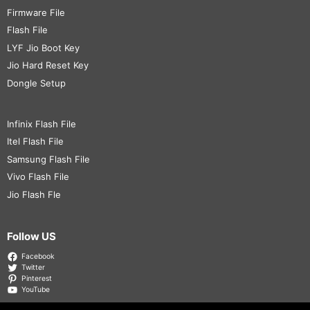
Firmware File
Flash File
LYF Jio Boot Key
Jio Hard Reset Key
Dongle Setup
Infinix Flash File
Itel Flash File
Samsung Flash File
Vivo Flash File
Jio Flash Fle
Follow US
Facebook
Twitter
Pinterest
YouTube