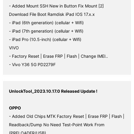
- Added Mount SSH New in Button Fix Mount [2]

Download File Boot Ramdisk iPad IOS 17.x.x

- iPad (6th generation) (cellular + Wifi)

- iPad (7th generation) (cellular + Wifi)

- iPad Pro (10.5-inch) (cellular + Wifi)

VIVO

- Factory Reset | Erase FRP | Flash | Change IMEI..

- Vivo Y36 5G PD2279F
UnlockTool_2023.10.17.0 Released Update !
OPPO
- Added Old Chips MTK Factory Reset | Erase FRP | Flash | 
Readback/Dump No Need Test-Point Work From 
(PRELOADER/USB)
