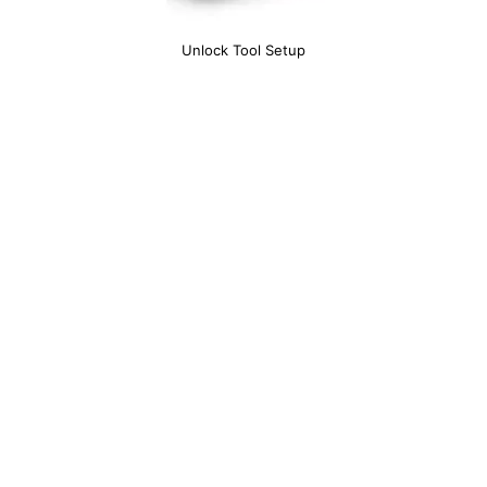
Unlock Tool Setup