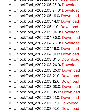
UnlockTool_v2022.05.25.0:
Download
UnlockTool_v2022.05.24.0:
Download
UnlockTool_v2022.05.19.0:
Download
UnlockTool_v2022.05.14.0:
Download
UnlockTool_v2022.05.11.0:
Download
UnlockTool_v2022.05.04.0:
Download
UnlockTool_v2022.04.30.0:
Download
UnlockTool_v2022.04.28.0:
Download
UnlockTool_v2022.04.19.0
: Download
UnlockTool_v2022.04.01.0:
Download
UnlockTool_v2022.03.31.0:
Download
UnlockTool_v2022.03.26.0:
Download
UnlockTool_v2022.03.25.0:
Download
UnlockTool_v2022.03.21.0:
Download
UnlockTool_v2022.03.12.0:
Download
UnlockTool_v2022.03.08.0:
Download
UnlockTool_v2022.03.05.0:
Download
UnlockTool_v2022.02.21.0:
Download
UnlockTool_v2022.02.17.0:
Download
UnlockTool_v2022.02.07.0:
Download