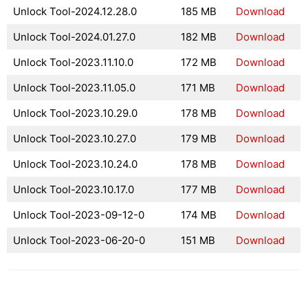
Unlock Tool-2024.12.28.0
185 MB
Download
Unlock Tool-2024.01.27.0
182 MB
Download
Unlock Tool-2023.11.10.0
172 MB
Download
Unlock Tool-2023.11.05.0
171 MB
Download
Unlock Tool-2023.10.29.0
178 MB
Download
Unlock Tool-2023.10.27.0
179 MB
Download
Unlock Tool-2023.10.24.0
178 MB
Download
Unlock Tool-2023.10.17.0
177 MB
Download
Unlock Tool-2023-09-12-0
174 MB
Download
Unlock Tool-2023-06-20-0
151 MB
Download