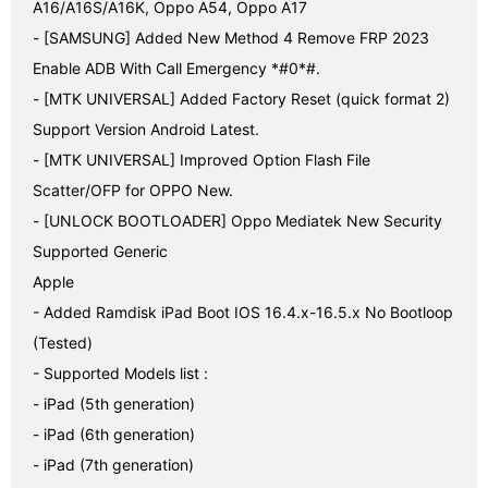
A16/A16S/A16K, Oppo A54, Oppo A17

- [SAMSUNG] Added New Method 4 Remove FRP 2023 
Enable ADB With Call Emergency *#0*#.

- [MTK UNIVERSAL] Added Factory Reset (quick format 2) 
Support Version Android Latest.

- [MTK UNIVERSAL] Improved Option Flash File 
Scatter/OFP for OPPO New.

- [UNLOCK BOOTLOADER] Oppo Mediatek New Security 
Supported Generic

Apple

- Added Ramdisk iPad Boot IOS 16.4.x-16.5.x No Bootloop 
(Tested)

- Supported Models list :

- iPad (5th generation)

- iPad (6th generation)

- iPad (7th generation)
