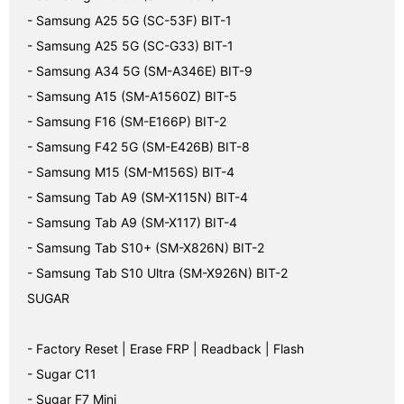
- Samsung A25 5G (SC-53F) BIT-1
- Samsung A25 5G (SC-G33) BIT-1
- Samsung A34 5G (SM-A346E) BIT-9
- Samsung A15 (SM-A1560Z) BIT-5
- Samsung F16 (SM-E166P) BIT-2
- Samsung F42 5G (SM-E426B) BIT-8
- Samsung M15 (SM-M156S) BIT-4
- Samsung Tab A9 (SM-X115N) BIT-4
- Samsung Tab A9 (SM-X117) BIT-4
- Samsung Tab S10+ (SM-X826N) BIT-2
- Samsung Tab S10 Ultra (SM-X926N) BIT-2
SUGAR
- Factory Reset | Erase FRP | Readback | Flash
- Sugar C11
- Sugar F7 Mini