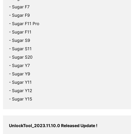
- Sugar F7
- Sugar F9
- Sugar F11 Pro
- Sugar F11
- Sugar S9
- Sugar S11
- Sugar S20
- Sugar Y7
- Sugar Y9
- Sugar Y11
- Sugar Y12
- Sugar Y15
UnlockTool_2023.11.10.0 Released Update !