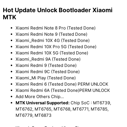
Hot Update Unlock Bootloader Xiaomi
MTK
Xiaomi Redmi Note 8 Pro (Tested Done)
Xiaomi Redmi Note 9 (Tested Done)
Xiaomi_Redmi 10X 4G (Tested Done)
Xiaomi Redmi 10X Pro 5G (Tested Done)
Xiaomi Redmi 10X 5G (Tested Done)
Xiaomi_Redmi 9A (Tested Done)
Xiaomi Redmi 9 (Tested Done)
Xiaomi Redmi 9C (Tested Done)
Xiaomi_Mi Play (Tested Done)
Xiaomi Redmi 6 (Tested Done) PERM UNLOCK
Xiaomi Redmi 6A (Tested Done)PERM UNLOCK
Add More Others Chip…
MTK Universal Supported:
Chip SoC : MT6739,
MT6762, MT6765, MT6768, MT6771, MT6785,
MT6779, MT6873