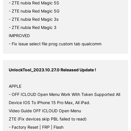
- ZTE nubia Red Magic 5S

- ZTE nubia Red Magic 5G

- ZTE nubia Red Magic 3s

- ZTE nubia Red Magic 3

IMPROVED

- Fix issue select file prog custom tab qualcomm
UnlockTool_2023.10.27.0 Released Update !
APPLE

- OFF ICLOUD Open Menu Work With Token Supported All 
Device IOS To iPhone 15 Pro Max, All iPad.

Video Guide OFF ICLOUD Open Menu

ZTE (Fix devices skip PBL failed to read)

- Factory Reset | FRP | Flash
