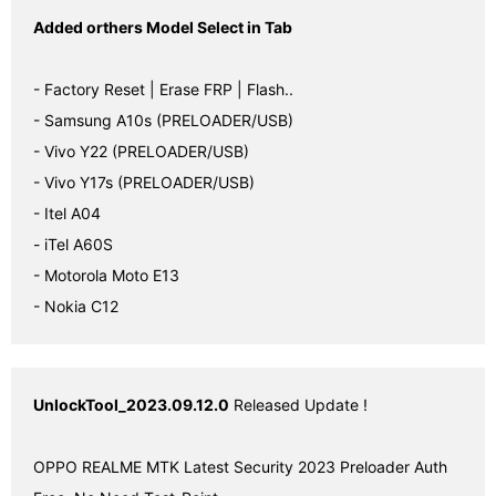
Added orthers Model Select in Tab
- Factory Reset | Erase FRP | Flash..

- Samsung A10s (PRELOADER/USB)

- Vivo Y22 (PRELOADER/USB)

- Vivo Y17s (PRELOADER/USB)

- Itel A04

- iTel A60S

- Motorola Moto E13

- Nokia C12
UnlockTool_2023.09.12.0
 Released Update !

OPPO REALME MTK Latest Security 2023 Preloader Auth 