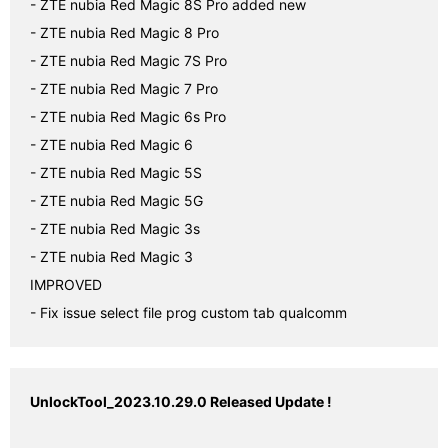
- ZTE nubia Red Magic 8S Pro added new

- ZTE nubia Red Magic 8 Pro

- ZTE nubia Red Magic 7S Pro

- ZTE nubia Red Magic 7 Pro

- ZTE nubia Red Magic 6s Pro

- ZTE nubia Red Magic 6

- ZTE nubia Red Magic 5S

- ZTE nubia Red Magic 5G

- ZTE nubia Red Magic 3s

- ZTE nubia Red Magic 3

IMPROVED

- Fix issue select file prog custom tab qualcomm
UnlockTool_2023.10.29.0 Released Update !