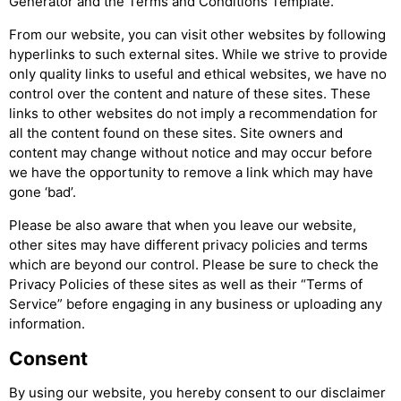
Generator and the Terms and Conditions Template.
From our website, you can visit other websites by following
hyperlinks to such external sites. While we strive to provide
only quality links to useful and ethical websites, we have no
control over the content and nature of these sites. These
links to other websites do not imply a recommendation for
all the content found on these sites. Site owners and
content may change without notice and may occur before
we have the opportunity to remove a link which may have
gone ‘bad’.
Please be also aware that when you leave our website,
other sites may have different privacy policies and terms
which are beyond our control. Please be sure to check the
Privacy Policies of these sites as well as their “Terms of
Service” before engaging in any business or uploading any
information.
Consent
By using our website, you hereby consent to our disclaimer