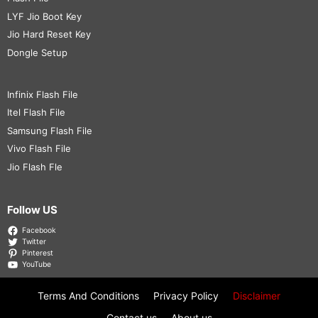
LYF Jio Boot Key
Jio Hard Reset Key
Dongle Setup
Infinix Flash File
Itel Flash File
Samsung Flash File
Vivo Flash File
Jio Flash Fle
Follow US
Facebook
Twitter
Pinterest
YouTube
Terms And Conditions
Privacy Policy
Disclaimer
Contact us
About us