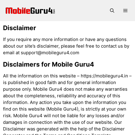
Skip
to
Me
content
Disclaimer
If you require any more information or have any questions
about our site’s disclaimer, please feel free to contact us by
email at
support@mobileguru4.com
Disclaimers for Mobile Guru4
All the information on this website – https://mobileguru4.in –
is published in good faith and for general information
purpose only. Mobile Guru4 does not make any warranties
about the completeness, reliability and accuracy of this
information. Any action you take upon the information you
find on this website (Mobile Guru4), is strictly at your own
risk. Mobile Guru4 will not be liable for any losses and/or
damages in connection with the use of our website. Our
Disclaimer was generated with the help of the Disclaimer