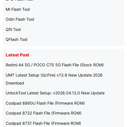
MI Flash Tool
Odin Flash Tool
Qfil Tool
QFlash Tool
Latest Post
Redmi A4 5G / POCO C75 5G Flash File (Stock ROM)
UMT Latest Setup (QcFire) v13.9 New Update 2026
Download
UnlockTool Latest Setup: v2026.04.12.0 New Update
Coolpad 8860U Flash File (Firmware ROM)
Coolpad 8732 Flash File (Firmware ROM)
Coolpad 8731 Flash File (Firmware ROM)