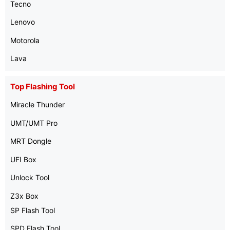
Tecno
Lenovo
Motorola
Lava
Top Flashing Tool
Miracle Thunder
UMT/UMT Pro
MRT Dongle
UFI Box
Unlock Tool
Z3x Box
SP Flash Tool
SPD Flash Tool