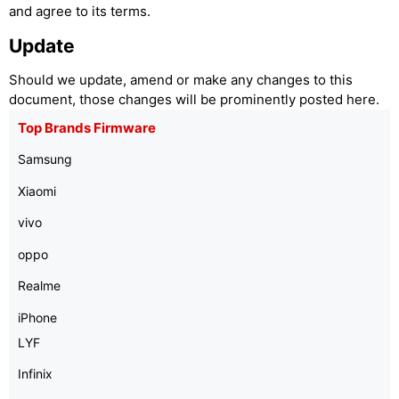
and agree to its terms.
Update
Should we update, amend or make any changes to this
document, those changes will be prominently posted here.
Top Brands Firmware
Samsung
Xiaomi
vivo
oppo
Realme
iPhone
LYF
Infinix