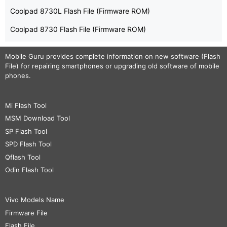
Coolpad 8730L Flash File (Firmware ROM)
Coolpad 8730 Flash File (Firmware ROM)
Mobile Guru
provides complete information on new software (Flash
File) for repairing smartphones or upgrading old software of mobile
phones.
Mi Flash Tool
MSM Download Tool
SP Flash Tool
SPD Flash Tool
Qflash Tool
Odin Flash Tool
Vivo Models Name
Firmware File
Flash File