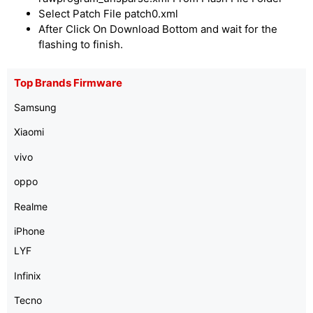
Select Patch File patch0.xml
After Click On Download Bottom and wait for the
flashing to finish.
Top Brands Firmware
Samsung
Xiaomi
vivo
oppo
Realme
iPhone
LYF
Infinix
Tecno