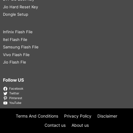
Jio Hard Reset Key
Dongle Setup
Infinix Flash File
Itel Flash File
Samsung Flash File
Vivo Flash File
Jio Flash Fle
Follow US
Facebook
Twitter
Pinterest
YouTube
Terms And Conditions
Privacy Policy
Disclaimer
Contact us
About us