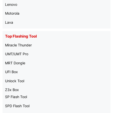
Lenovo
Motorola
Lava
Top Flashing Tool
Miracle Thunder
UMT/UMT Pro
MRT Dongle
UFI Box
Unlock Tool
Z3x Box
SP Flash Tool
SPD Flash Tool