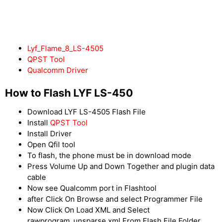
Lyf_Flame_8_LS-4505
QPST Tool
Qualcomm Driver
How to Flash LYF LS-450
Download LYF LS-4505 Flash File
Install
QPST Tool
Install Driver
Open Qfil tool
To flash, the phone must be in download mode
Press Volume Up and Down Together and plugin data
cable
Now see Qualcomm port in Flashtool
after Click On Browse and select Programmer File
Now Click On Load XML and Select
rawprogram_unsparse.xml From Flash File Folder