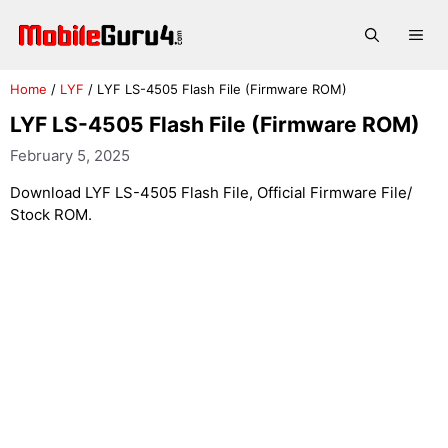
Skip
to
Me
content
Home
/
LYF
/
LYF LS-4505 Flash File (Firmware ROM)
LYF LS-4505 Flash File (Firmware ROM)
February 5, 2025
Download LYF LS-4505 Flash File, Official Firmware File/
Stock ROM.