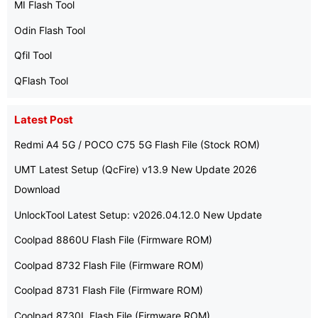
MI Flash Tool
Odin Flash Tool
Qfil Tool
QFlash Tool
Latest Post
Redmi A4 5G / POCO C75 5G Flash File (Stock ROM)
UMT Latest Setup (QcFire) v13.9 New Update 2026
Download
UnlockTool Latest Setup: v2026.04.12.0 New Update
Coolpad 8860U Flash File (Firmware ROM)
Coolpad 8732 Flash File (Firmware ROM)
Coolpad 8731 Flash File (Firmware ROM)
Coolpad 8730L Flash File (Firmware ROM)