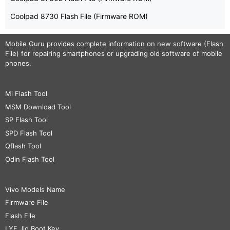
Coolpad 8730 Flash File (Firmware ROM)
Mobile Guru
provides complete information on new software (Flash
File) for repairing smartphones or upgrading old software of mobile
phones.
Mi Flash Tool
MSM Download Tool
SP Flash Tool
SPD Flash Tool
Qflash Tool
Odin Flash Tool
Vivo Models Name
Firmware File
Flash File
LYF Jio Boot Key