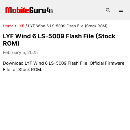
Skip
to
Me
content
Home
/
LYF
/
LYF Wind 6 LS-5009 Flash File (Stock ROM)
LYF Wind 6 LS-5009 Flash File (Stock
ROM)
February 5, 2025
Download LYF Wind 6 LS-5009 Flash File, Official Firmware
File, or Stock ROM.