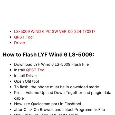
LS-5009 WIND 6 PC SW VER_00_224_170217
QPST Tool
Driver
How to Flash LYF Wind 6 LS-5009:
Download LYF Wind 6 LS-5009 Flash File
Install
QPST Tool
Install Driver
Open Qfil tool
To flash, the phone must be in download mode
Press Volume Up and Down Together and plugin data
cable
Now see Qualcomm port in Flashtool
after Click On Browse and select Programmer File