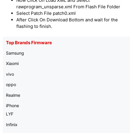
Now Click On Load XML and Select
rawprogram_unsparse.xml From Flash File Folder
Select Patch File patch0.xml
After Click On Download Bottom and wait for the
flashing to finish.
Top Brands Firmware
Samsung
Xiaomi
vivo
oppo
Realme
iPhone
LYF
Infinix