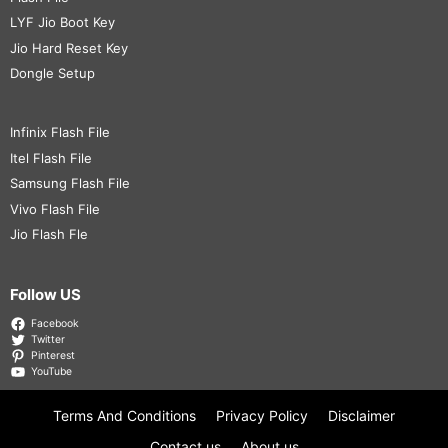
LYF Jio Boot Key
Jio Hard Reset Key
Dongle Setup
Infinix Flash File
Itel Flash File
Samsung Flash File
Vivo Flash File
Jio Flash Fle
Follow US
Facebook
Twitter
Pinterest
YouTube
Terms And Conditions
Privacy Policy
Disclaimer
Contact us
About us