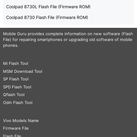
Coolpad 8730L Flash File (Firmware ROM)
Coolpad 8730 Flash File (Firmware ROM)
Mobile Guru
provides complete information on new software (Flash
File) for repairing smartphones or upgrading old software of mobile
phones.
Mi Flash Tool
MSM Download Tool
SP Flash Tool
SPD Flash Tool
Qflash Tool
Odin Flash Tool
Vivo Models Name
Firmware File
Flash File