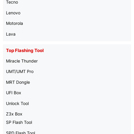
Tecno
Lenovo
Motorola
Lava
Top Flashing Tool
Miracle Thunder
UMT/UMT Pro
MRT Dongle
UFI Box
Unlock Tool
Z3x Box
SP Flash Tool
SPD Flash Tool