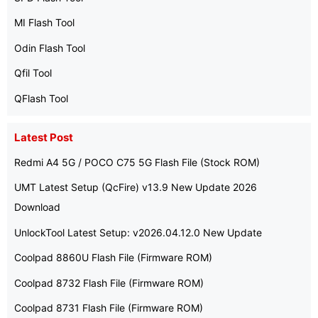
MI Flash Tool
Odin Flash Tool
Qfil Tool
QFlash Tool
Latest Post
Redmi A4 5G / POCO C75 5G Flash File (Stock ROM)
UMT Latest Setup (QcFire) v13.9 New Update 2026
Download
UnlockTool Latest Setup: v2026.04.12.0 New Update
Coolpad 8860U Flash File (Firmware ROM)
Coolpad 8732 Flash File (Firmware ROM)
Coolpad 8731 Flash File (Firmware ROM)