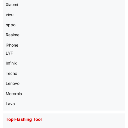
Xiaomi
vivo
oppo
Realme
iPhone
LYF
Infinix
Tecno
Lenovo
Motorola
Lava
Top Flashing Tool