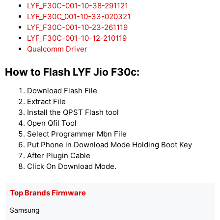
LYF_F30C-001-10-38-291121
LYF_F30C_001-10-33-020321
LYF_F30C-001-10-23-261119
LYF_F30C-001-10-12-210119
Qualcomm Driver
How to Flash LYF Jio F30c:
Download Flash File
Extract File
Install the QPST Flash tool
Open Qfil Tool
Select Programmer Mbn File
Put Phone in Download Mode Holding Boot Key
After Plugin Cable
Click On Download Mode.
Top Brands Firmware
Samsung