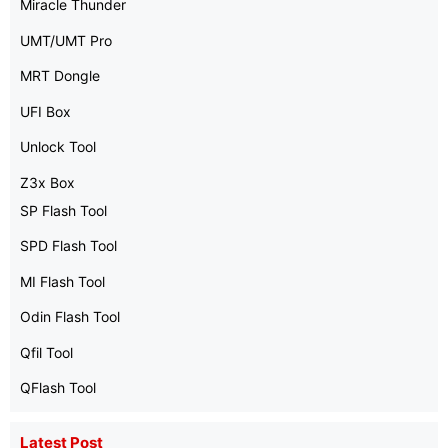
Miracle Thunder
UMT/UMT Pro
MRT Dongle
UFI Box
Unlock Tool
Z3x Box
SP Flash Tool
SPD Flash Tool
MI Flash Tool
Odin Flash Tool
Qfil Tool
QFlash Tool
Latest Post