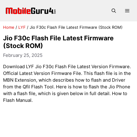
Skip
to
Me
content
Home
/
LYF
/
Jio F30c Flash File Latest Firmware (Stock ROM)
Jio F30c Flash File Latest Firmware
(Stock ROM)
February 25, 2025
Download LYF Jio F30c Flash File Latest Version Firmware.
Official Latest Version Firmware File. This flash file is in the
MBN Extension, which describes how to flash and Driver
from the Qfil Flash Tool. Here is how to flash the Jio Phone
with a flash file, which is given below in full detail. How to
Flash Manual.