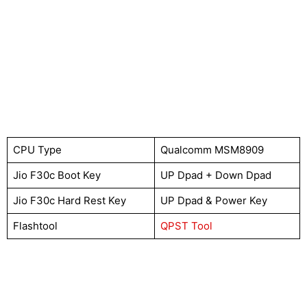
CPU Type
Qualcomm MSM8909
Jio F30c Boot Key
UP Dpad + Down Dpad
Jio F30c Hard Rest Key
UP Dpad & Power Key
Flashtool
QPST Tool