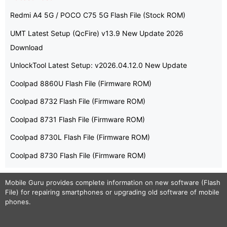
Redmi A4 5G / POCO C75 5G Flash File (Stock ROM)
UMT Latest Setup (QcFire) v13.9 New Update 2026
Download
UnlockTool Latest Setup: v2026.04.12.0 New Update
Coolpad 8860U Flash File (Firmware ROM)
Coolpad 8732 Flash File (Firmware ROM)
Coolpad 8731 Flash File (Firmware ROM)
Coolpad 8730L Flash File (Firmware ROM)
Coolpad 8730 Flash File (Firmware ROM)
Mobile Guru
provides complete information on new software (Flash
File) for repairing smartphones or upgrading old software of mobile
phones.