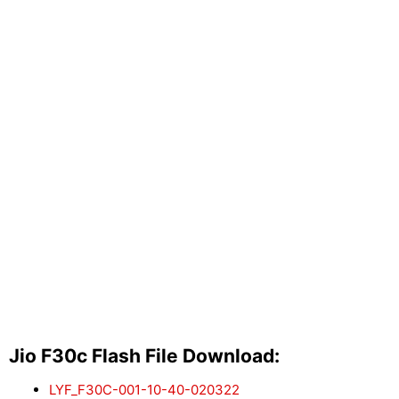
Jio F30c Flash File Download:
LYF_F30C-001-10-40-020322