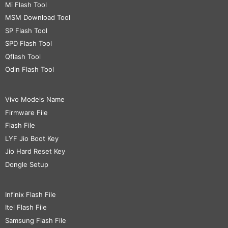
Mi Flash Tool
MSM Download Tool
SP Flash Tool
SPD Flash Tool
Qflash Tool
Odin Flash Tool
Vivo Models Name
Firmware File
Flash File
LYF Jio Boot Key
Jio Hard Reset Key
Dongle Setup
Infinix Flash File
Itel Flash File
Samsung Flash File