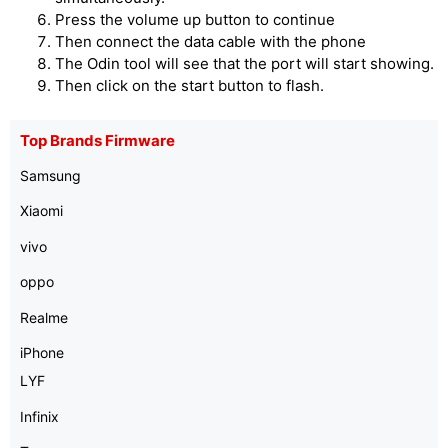
Press the volume up button to continue
Then connect the data cable with the phone
The Odin tool will see that the port will start showing.
Then click on the start button to flash.
Top Brands Firmware
Samsung
Xiaomi
vivo
oppo
Realme
iPhone
LYF
Infinix