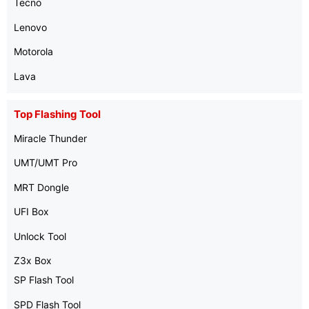
Tecno
Lenovo
Motorola
Lava
Top Flashing Tool
Miracle Thunder
UMT/UMT Pro
MRT Dongle
UFI Box
Unlock Tool
Z3x Box
SP Flash Tool
SPD Flash Tool