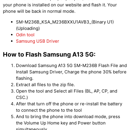
your phone is installed on our website and flash it. Your
phone will be back in normal mode.
SM-M236B_KSA_M236BXXU1AVB3_(Binary U1)
(Uploading)
Odin tool
Samsung USB Driver
How to Flash Samsung A13 5G:
Download Samsung A13 5G SM-M236B Flash File and
Install Samsung Driver, Charge the phone 30% before
flashing.
Extract all files to the zip file.
Open the tool and Select all Files (BL, AP, CP, and
CSC.)
After that turn off the phone or re-install the battery
to connect the phone to the tool
And to bring the phone into download mode, press
the Volume Up Home key and Power button
simultaneously.