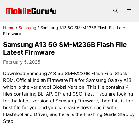
Skip
to
Me
content
Home
/
Samsung
/
Samsung A13 5G SM-M236B Flash File Latest
Firmware
Samsung A13 5G SM-M236B Flash File
Latest Firmware
February 5, 2025
Download Samsung A13 5G SM-M236B Flash File, Stock
ROM. Official Indian Firmware File for Samsung Galaxy A13
which is the variant of Global Version. This file contains 4
files containing BL, AP, CP, and CSC files. If you are looking
for the latest version of Samsung Firmware, then this is the
best file for you and you can easily download it with
Flashtool and Driver, and here is the Flashing Guide Step by
Step.