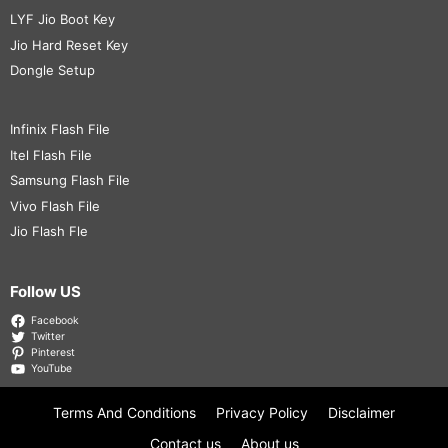
LYF Jio Boot Key
Jio Hard Reset Key
Dongle Setup
Infinix Flash File
Itel Flash File
Samsung Flash File
Vivo Flash File
Jio Flash Fle
Follow US
Facebook
Twitter
Pinterest
YouTube
Terms And Conditions
Privacy Policy
Disclaimer
Contact us
About us