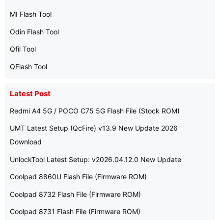
MI Flash Tool
Odin Flash Tool
Qfil Tool
QFlash Tool
Latest Post
Redmi A4 5G / POCO C75 5G Flash File (Stock ROM)
UMT Latest Setup (QcFire) v13.9 New Update 2026
Download
UnlockTool Latest Setup: v2026.04.12.0 New Update
Coolpad 8860U Flash File (Firmware ROM)
Coolpad 8732 Flash File (Firmware ROM)
Coolpad 8731 Flash File (Firmware ROM)