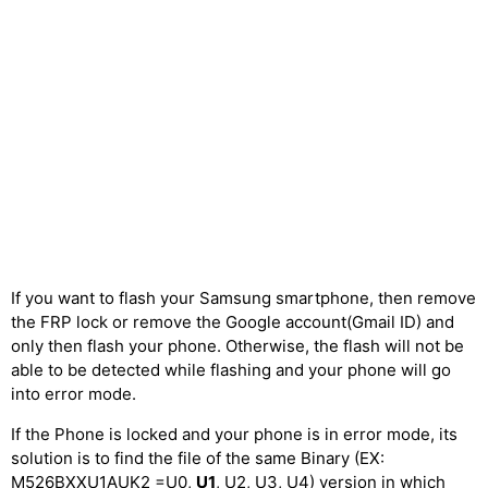
If you want to flash your Samsung smartphone, then remove
the FRP lock or remove the Google account(Gmail ID) and
only then flash your phone. Otherwise, the flash will not be
able to be detected while flashing and your phone will go
into error mode.
If the Phone is locked and your phone is in error mode, its
solution is to find the file of the same Binary (EX:
M526BXXU1AUK2 =U0,
U1
, U2, U3, U4) version in which