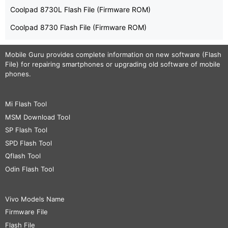
Coolpad 8730L Flash File (Firmware ROM)
Coolpad 8730 Flash File (Firmware ROM)
Mobile Guru
provides complete information on new software (Flash
File) for repairing smartphones or upgrading old software of mobile
phones.
Mi Flash Tool
MSM Download Tool
SP Flash Tool
SPD Flash Tool
Qflash Tool
Odin Flash Tool
Vivo Models Name
Firmware File
Flash File