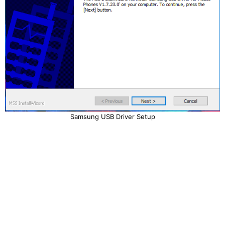
Samsung USB Driver Setup