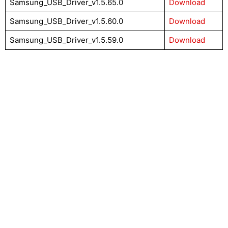
Samsung_USB_Driver_v1.5.65.0
Download
Samsung_USB_Driver_v1.5.60.0
Download
Samsung_USB_Driver_v1.5.59.0
Download