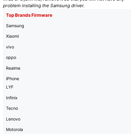
problem installing the Samsung driver.
Top Brands Firmware
Samsung
Xiaomi
vivo
oppo
Realme
iPhone
LYF
Infinix
Tecno
Lenovo
Motorola