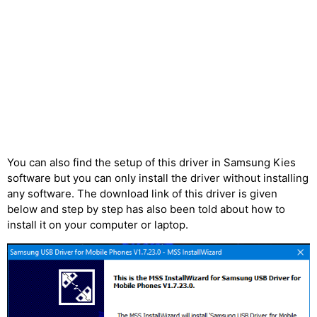
You can also find the setup of this driver in Samsung Kies
software but you can only install the driver without installing
any software. The download link of this driver is given
below and step by step has also been told about how to
install it on your computer or laptop.