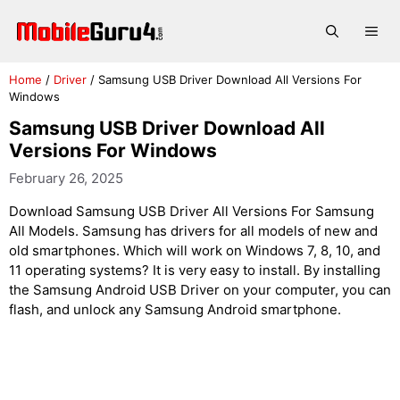
Skip
to
Me
content
Home
/
Driver
/
Samsung USB Driver Download All Versions For
Windows
Samsung USB Driver Download All
Versions For Windows
February 26, 2025
Download Samsung USB Driver All Versions For Samsung
All Models. Samsung has drivers for all models of new and
old smartphones. Which will work on Windows 7, 8, 10, and
11 operating systems? It is very easy to install. By installing
the Samsung Android USB Driver on your computer, you can
flash, and unlock any Samsung Android smartphone.