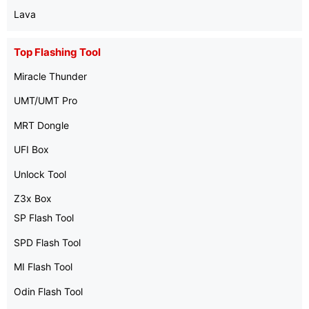
Lava
Top Flashing Tool
Miracle Thunder
UMT/UMT Pro
MRT Dongle
UFI Box
Unlock Tool
Z3x Box
SP Flash Tool
SPD Flash Tool
MI Flash Tool
Odin Flash Tool