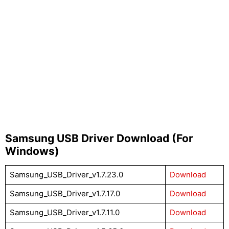
Samsung USB Driver Download (For
Windows)
Samsung_USB_Driver_v1.7.23.0
Download
Samsung_USB_Driver_v1.7.17.0
Download
Samsung_USB_Driver_v1.7.11.0
Download