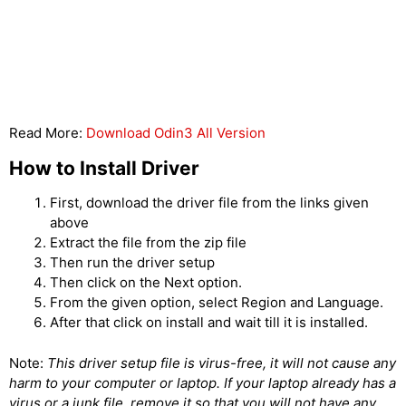
Read More:
Download Odin3 All Version
How to Install Driver
First, download the driver file from the links given
above
Extract the file from the zip file
Then run the driver setup
Then click on the Next option.
From the given option, select Region and Language.
After that click on install and wait till it is installed.
Note:
This driver setup file is virus-free, it will not cause any
harm to your computer or laptop. If your laptop already has a
virus or a junk file, remove it so that you will not have any