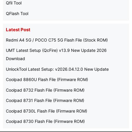
Qfil Tool
QFlash Tool
Latest Post
Redmi A4 5G / POCO C75 5G Flash File (Stock ROM)
UMT Latest Setup (QcFire) v13.9 New Update 2026
Download
UnlockTool Latest Setup: v2026.04.12.0 New Update
Coolpad 8860U Flash File (Firmware ROM)
Coolpad 8732 Flash File (Firmware ROM)
Coolpad 8731 Flash File (Firmware ROM)
Coolpad 8730L Flash File (Firmware ROM)
Coolpad 8730 Flash File (Firmware ROM)