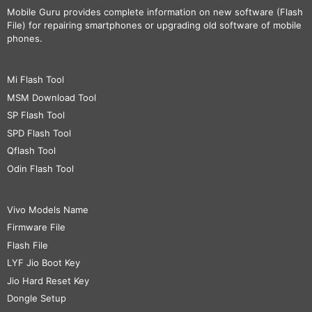
Mobile Guru
provides complete information on new software (Flash
File) for repairing smartphones or upgrading old software of mobile
phones.
Mi Flash Tool
MSM Download Tool
SP Flash Tool
SPD Flash Tool
Qflash Tool
Odin Flash Tool
Vivo Models Name
Firmware File
Flash File
LYF Jio Boot Key
Jio Hard Reset Key
Dongle Setup