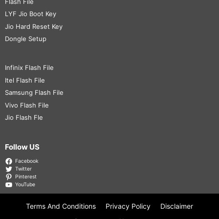
Flash File
LYF Jio Boot Key
Jio Hard Reset Key
Dongle Setup
Infinix Flash File
Itel Flash File
Samsung Flash File
Vivo Flash File
Jio Flash Fle
Follow US
Facebook
Twitter
Pinterest
YouTube
Terms And Conditions
Privacy Policy
Disclaimer