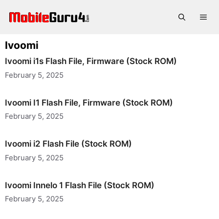
Skip
to
Me
content
Ivoomi
Ivoomi i1s Flash File, Firmware (Stock ROM)
February 5, 2025
Ivoomi I1 Flash File, Firmware (Stock ROM)
February 5, 2025
Ivoomi i2 Flash File (Stock ROM)
February 5, 2025
Ivoomi Innelo 1 Flash File (Stock ROM)
February 5, 2025