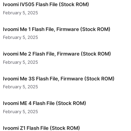
Ivoomi IV505 Flash File (Stock ROM)
February 5, 2025
Ivoomi Me 1 Flash File, Firmware (Stock ROM)
February 5, 2025
ivoomi Me 2 Flash File, Firmware (Stock ROM)
February 5, 2025
Ivoomi Me 3S Flash File, Firmware (Stock ROM)
February 5, 2025
Ivoomi ME 4 Flash File (Stock ROM)
February 5, 2025
Ivoomi Z1 Flash File (Stock ROM)