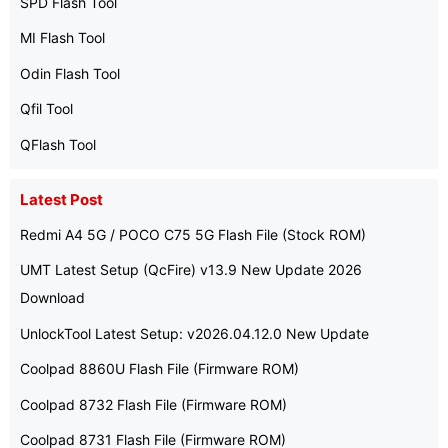
SPD Flash Tool
MI Flash Tool
Odin Flash Tool
Qfil Tool
QFlash Tool
Latest Post
Redmi A4 5G / POCO C75 5G Flash File (Stock ROM)
UMT Latest Setup (QcFire) v13.9 New Update 2026
Download
UnlockTool Latest Setup: v2026.04.12.0 New Update
Coolpad 8860U Flash File (Firmware ROM)
Coolpad 8732 Flash File (Firmware ROM)
Coolpad 8731 Flash File (Firmware ROM)