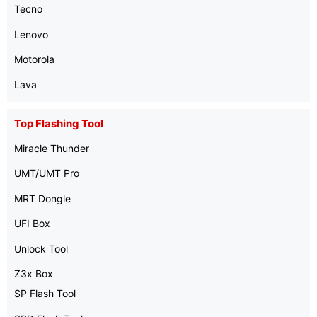
Tecno
Lenovo
Motorola
Lava
Top Flashing Tool
Miracle Thunder
UMT/UMT Pro
MRT Dongle
UFI Box
Unlock Tool
Z3x Box
SP Flash Tool