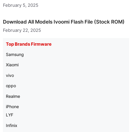
February 5, 2025
Download All Models Ivoomi Flash File (Stock ROM)
February 22, 2025
Top Brands Firmware
Samsung
Xiaomi
vivo
oppo
Realme
iPhone
LYF
Infinix