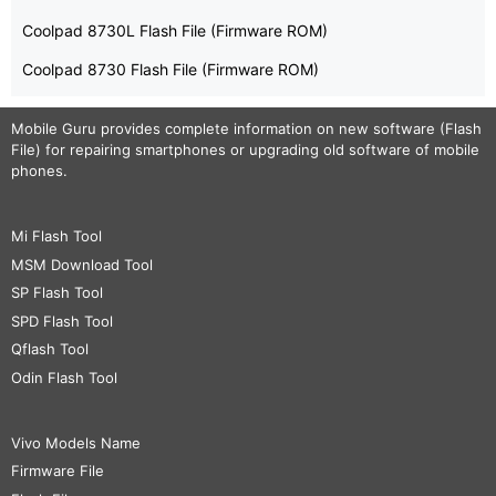
Coolpad 8730L Flash File (Firmware ROM)
Coolpad 8730 Flash File (Firmware ROM)
Mobile Guru
provides complete information on new software (Flash
File) for repairing smartphones or upgrading old software of mobile
phones.
Mi Flash Tool
MSM Download Tool
SP Flash Tool
SPD Flash Tool
Qflash Tool
Odin Flash Tool
Vivo Models Name
Firmware File