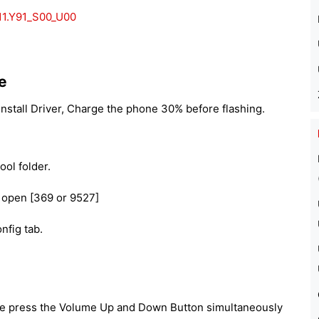
11.Y91_S00_U00
e
nstall Driver, Charge the phone 30% before flashing.
ool folder.
 open [369 or 9527]
nfig tab.
e press the Volume Up and Down Button simultaneously