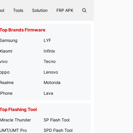
ool
Tools
Solution
FRP APK
Top Brands Firmware
Samsung
LYF
Xiaomi
Infinix
vivo
Tecno
oppo
Lenovo
Realme
Motorola
iPhone
Lava
Top Flashing Tool
Miracle Thunder
SP Flash Tool
UMT/UMT Pro
SPD Flash Tool