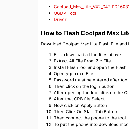
Coolpad_Max_Lite_V42_042.P0.1608
QGDP Tool
Driver
How to Flash Coolpad Max Lit
Download Coolpad Max Lite Flash File and I
First download all the files above
Extract All File From Zip File.
Install FlashTool and open the FlashT
Open ygdp.exe File.
Password must be entered after tool
Then click on the login button
After opening the tool click on the Co
After that CPB file Select.
Now click on Apply Button
Then Click On Start Tab Button.
Then connect the phone to the tool.
To put the phone into download mod