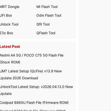
MRT Dongle
MI Flash Tool
UFI Box
Odin Flash Tool
Unlock Tool
Qfil Tool
Z3x Box
QFlash Tool
Latest Post
Redmi A4 5G / POCO C75 5G Flash File
(Stock ROM)
UMT Latest Setup (QcFire) v13.9 New
Update 2026 Download
UnlockTool Latest Setup: v2026.04.12.0 New
Update
Coolpad 8860U Flash File (Firmware ROM)