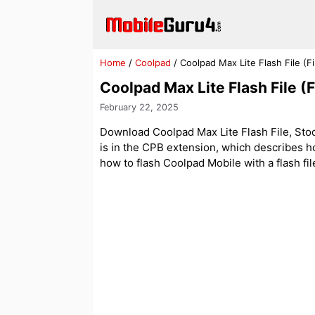
Skip
to
content
Home
/
Coolpad
/
Coolpad Max Lite Flash File (
Coolpad Max Lite Flash File 
February 22, 2025
Download Coolpad Max Lite Flash File, Stock
is in the CPB extension, which describes ho
how to flash Coolpad Mobile with a flash fil