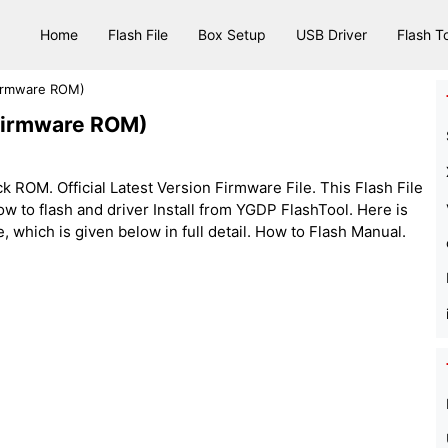
Home
Flash File
Box Setup
USB Driver
Flash T
Firmware ROM)
(Firmware ROM)
 ROM. Official Latest Version Firmware File. This Flash File
w to flash and driver Install from YGDP FlashTool. Here is
e, which is given below in full detail. How to Flash Manual.