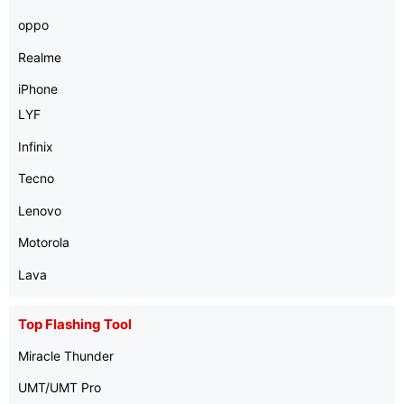
oppo
Realme
iPhone
LYF
Infinix
Tecno
Lenovo
Motorola
Lava
Top Flashing Tool
Miracle Thunder
UMT/UMT Pro