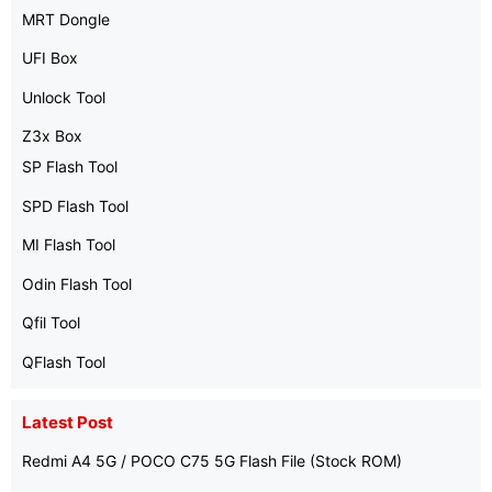
MRT Dongle
UFI Box
Unlock Tool
Z3x Box
SP Flash Tool
SPD Flash Tool
MI Flash Tool
Odin Flash Tool
Qfil Tool
QFlash Tool
Latest Post
Redmi A4 5G / POCO C75 5G Flash File (Stock ROM)