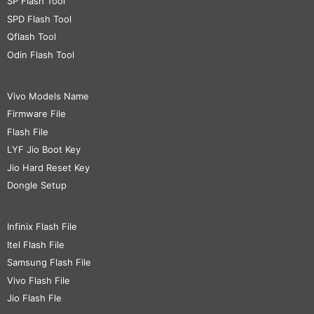
SP Flash Tool
SPD Flash Tool
Qflash Tool
Odin Flash Tool
Vivo Models Name
Firmware File
Flash File
LYF Jio Boot Key
Jio Hard Reset Key
Dongle Setup
Infinix Flash File
Itel Flash File
Samsung Flash File
Vivo Flash File
Jio Flash Fle