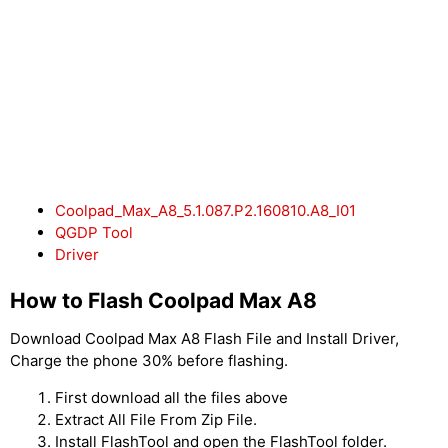
Coolpad_Max_A8_5.1.087.P2.160810.A8_I01
QGDP Tool
Driver
How to Flash Coolpad Max A8
Download Coolpad Max A8 Flash File and Install Driver,
Charge the phone 30% before flashing.
First download all the files above
Extract All File From Zip File.
Install FlashTool and open the FlashTool folder.