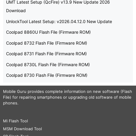
UMT Latest Setup (QcFire) v13.9 New Update 2026
Download
UnlockTool Latest Setup: v2026.04.12.0 New Update
Coolpad 8860U Flash File (Firmware ROM)
Coolpad 8732 Flash File (Firmware ROM)
Coolpad 8731 Flash File (Firmware ROM)
Coolpad 8730L Flash File (Firmware ROM)
Coolpad 8730 Flash File (Firmware ROM)
Mobile Guru
provides complete information on new software (Flash
File) for repairing smartphones or upgrading old software of mobile
phones.
Mi Flash Tool
MSM Download Tool