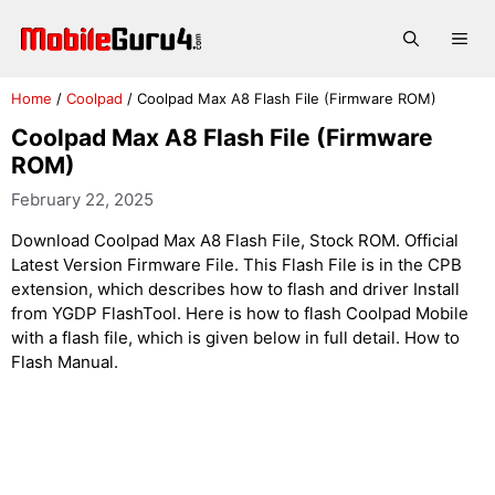
Skip
to
Me
content
Home
/
Coolpad
/
Coolpad Max A8 Flash File (Firmware ROM)
Coolpad Max A8 Flash File (Firmware
ROM)
February 22, 2025
Download Coolpad Max A8 Flash File, Stock ROM. Official
Latest Version Firmware File. This Flash File is in the CPB
extension, which describes how to flash and driver Install
from YGDP FlashTool. Here is how to flash Coolpad Mobile
with a flash file, which is given below in full detail. How to
Flash Manual.