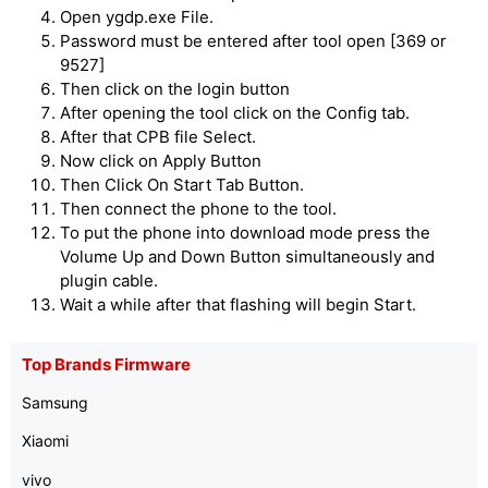
Open ygdp.exe File.
Password must be entered after tool open [369 or
9527]
Then click on the login button
After opening the tool click on the Config tab.
After that CPB file Select.
Now click on Apply Button
Then Click On Start Tab Button.
Then connect the phone to the tool.
To put the phone into download mode press the
Volume Up and Down Button simultaneously and
plugin cable.
Wait a while after that flashing will begin Start.
Top Brands Firmware
Samsung
Xiaomi
vivo