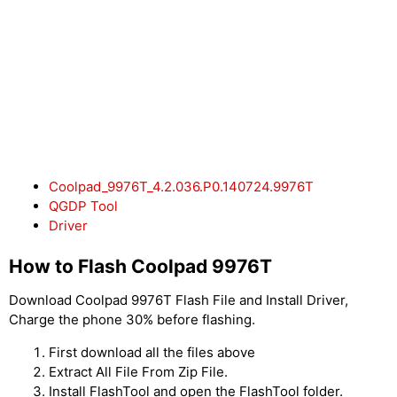
Coolpad_9976T_4.2.036.P0.140724.9976T
QGDP Tool
Driver
How to Flash Coolpad 9976T
Download Coolpad 9976T Flash File and Install Driver,
Charge the phone 30% before flashing.
First download all the files above
Extract All File From Zip File.
Install FlashTool and open the FlashTool folder.