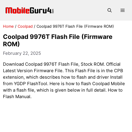
Skip
to
Me
content
Home
/
Coolpad
/
Coolpad 9976T Flash File (Firmware ROM)
Coolpad 9976T Flash File (Firmware
ROM)
February 22, 2025
Download Coolpad 9976T Flash File, Stock ROM. Official
Latest Version Firmware File. This Flash File is in the CPB
extension, which describes how to flash and driver Install
from YGDP FlashTool. Here is how to flash Coolpad Mobile
with a flash file, which is given below in full detail. How to
Flash Manual.