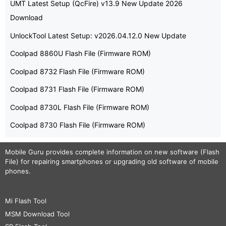
UMT Latest Setup (QcFire) v13.9 New Update 2026
Download
UnlockTool Latest Setup: v2026.04.12.0 New Update
Coolpad 8860U Flash File (Firmware ROM)
Coolpad 8732 Flash File (Firmware ROM)
Coolpad 8731 Flash File (Firmware ROM)
Coolpad 8730L Flash File (Firmware ROM)
Coolpad 8730 Flash File (Firmware ROM)
Mobile Guru
provides complete information on new software (Flash
File) for repairing smartphones or upgrading old software of mobile
phones.
Mi Flash Tool
MSM Download Tool