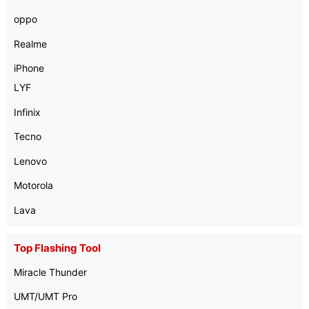
oppo
Realme
iPhone
LYF
Infinix
Tecno
Lenovo
Motorola
Lava
Top Flashing Tool
Miracle Thunder
UMT/UMT Pro