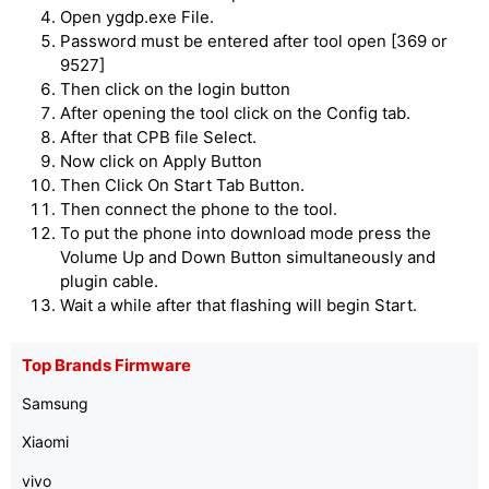
Open ygdp.exe File.
Password must be entered after tool open [369 or
9527]
Then click on the login button
After opening the tool click on the Config tab.
After that CPB file Select.
Now click on Apply Button
Then Click On Start Tab Button.
Then connect the phone to the tool.
To put the phone into download mode press the
Volume Up and Down Button simultaneously and
plugin cable.
Wait a while after that flashing will begin Start.
Top Brands Firmware
Samsung
Xiaomi
vivo