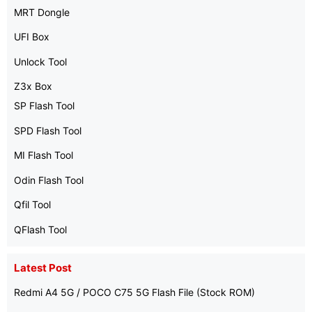
MRT Dongle
UFI Box
Unlock Tool
Z3x Box
SP Flash Tool
SPD Flash Tool
MI Flash Tool
Odin Flash Tool
Qfil Tool
QFlash Tool
Latest Post
Redmi A4 5G / POCO C75 5G Flash File (Stock ROM)