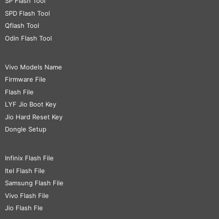
SP Flash Tool
SPD Flash Tool
Qflash Tool
Odin Flash Tool
Vivo Models Name
Firmware File
Flash File
LYF Jio Boot Key
Jio Hard Reset Key
Dongle Setup
Infinix Flash File
Itel Flash File
Samsung Flash File
Vivo Flash File
Jio Flash Fle