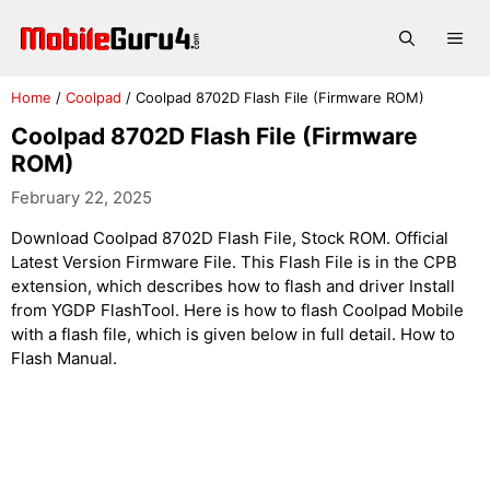
Skip
to
Me
content
Home
/
Coolpad
/
Coolpad 8702D Flash File (Firmware ROM)
Coolpad 8702D Flash File (Firmware
ROM)
February 22, 2025
Download Coolpad 8702D Flash File, Stock ROM. Official
Latest Version Firmware File. This Flash File is in the CPB
extension, which describes how to flash and driver Install
from YGDP FlashTool. Here is how to flash Coolpad Mobile
with a flash file, which is given below in full detail. How to
Flash Manual.