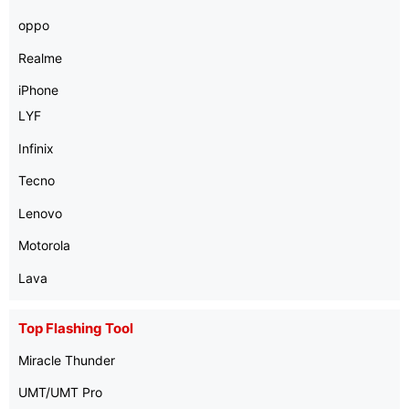
oppo
Realme
iPhone
LYF
Infinix
Tecno
Lenovo
Motorola
Lava
Top Flashing Tool
Miracle Thunder
UMT/UMT Pro