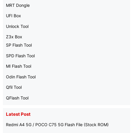
MRT Dongle
UFI Box
Unlock Tool
Z3x Box
SP Flash Tool
SPD Flash Tool
MI Flash Tool
Odin Flash Tool
Qfil Tool
QFlash Tool
Latest Post
Redmi A4 5G / POCO C75 5G Flash File (Stock ROM)