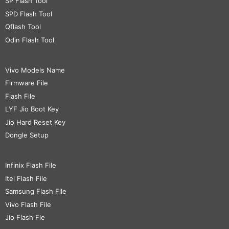
SP Flash Tool
SPD Flash Tool
Qflash Tool
Odin Flash Tool
Vivo Models Name
Firmware File
Flash File
LYF Jio Boot Key
Jio Hard Reset Key
Dongle Setup
Infinix Flash File
Itel Flash File
Samsung Flash File
Vivo Flash File
Jio Flash Fle