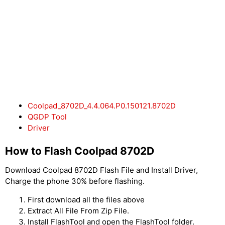
Coolpad_8702D_4.4.064.P0.150121.8702D
QGDP Tool
Driver
How to Flash Coolpad 8702D
Download Coolpad 8702D Flash File and Install Driver,
Charge the phone 30% before flashing.
First download all the files above
Extract All File From Zip File.
Install FlashTool and open the FlashTool folder.