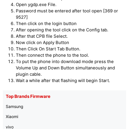
Open ygdp.exe File.
Password must be entered after tool open [369 or
9527]
Then click on the login button
After opening the tool click on the Config tab.
After that CPB file Select.
Now click on Apply Button
Then Click On Start Tab Button.
Then connect the phone to the tool.
To put the phone into download mode press the
Volume Up and Down Button simultaneously and
plugin cable.
Wait a while after that flashing will begin Start.
Top Brands Firmware
Samsung
Xiaomi
vivo