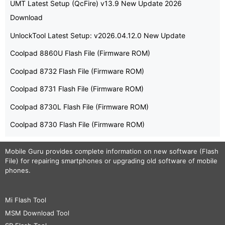
UMT Latest Setup (QcFire) v13.9 New Update 2026
Download
UnlockTool Latest Setup: v2026.04.12.0 New Update
Coolpad 8860U Flash File (Firmware ROM)
Coolpad 8732 Flash File (Firmware ROM)
Coolpad 8731 Flash File (Firmware ROM)
Coolpad 8730L Flash File (Firmware ROM)
Coolpad 8730 Flash File (Firmware ROM)
Mobile Guru
provides complete information on new software (Flash
File) for repairing smartphones or upgrading old software of mobile
phones.
Mi Flash Tool
MSM Download Tool