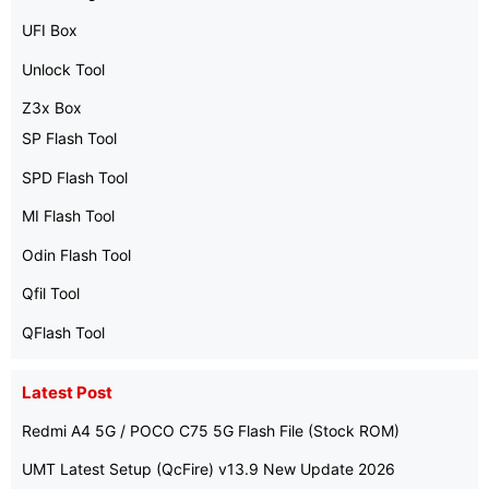
UFI Box
Unlock Tool
Z3x Box
SP Flash Tool
SPD Flash Tool
MI Flash Tool
Odin Flash Tool
Qfil Tool
QFlash Tool
Latest Post
Redmi A4 5G / POCO C75 5G Flash File (Stock ROM)
UMT Latest Setup (QcFire) v13.9 New Update 2026