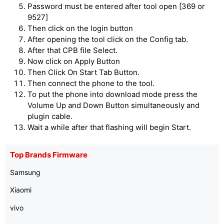
Password must be entered after tool open [369 or
9527]
Then click on the login button
After opening the tool click on the Config tab.
After that CPB file Select.
Now click on Apply Button
Then Click On Start Tab Button.
Then connect the phone to the tool.
To put the phone into download mode press the
Volume Up and Down Button simultaneously and
plugin cable.
Wait a while after that flashing will begin Start.
Top Brands Firmware
Samsung
Xiaomi
vivo