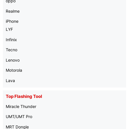
oppo
Realme
iPhone
LYF
Infinix
Tecno
Lenovo
Motorola
Lava
Top Flashing Tool
Miracle Thunder
UMT/UMT Pro
MRT Dongle