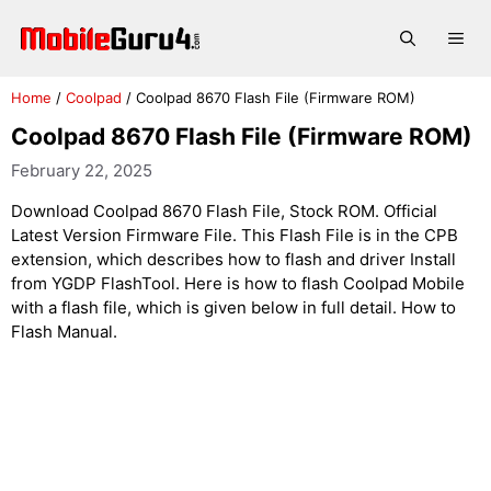
Skip
to
Me
content
Home
/
Coolpad
/
Coolpad 8670 Flash File (Firmware ROM)
Coolpad 8670 Flash File (Firmware ROM)
February 22, 2025
Download Coolpad 8670 Flash File, Stock ROM. Official
Latest Version Firmware File. This Flash File is in the CPB
extension, which describes how to flash and driver Install
from YGDP FlashTool. Here is how to flash Coolpad Mobile
with a flash file, which is given below in full detail. How to
Flash Manual.