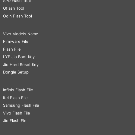
SPD Flash Tool
Qflash Tool
Odin Flash Tool
Vivo Models Name
Firmware File
Flash File
LYF Jio Boot Key
Jio Hard Reset Key
Dongle Setup
Infinix Flash File
Itel Flash File
Samsung Flash File
Vivo Flash File
Jio Flash Fle