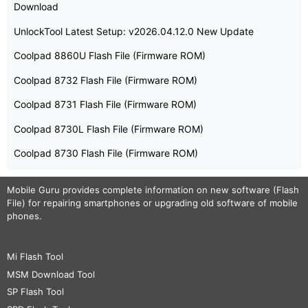
Download
UnlockTool Latest Setup: v2026.04.12.0 New Update
Coolpad 8860U Flash File (Firmware ROM)
Coolpad 8732 Flash File (Firmware ROM)
Coolpad 8731 Flash File (Firmware ROM)
Coolpad 8730L Flash File (Firmware ROM)
Coolpad 8730 Flash File (Firmware ROM)
Mobile Guru
provides complete information on new software (Flash
File) for repairing smartphones or upgrading old software of mobile
phones.
Mi Flash Tool
MSM Download Tool
SP Flash Tool