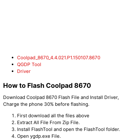
Coolpad_8670_4.4.021.P1.150107.8670
QGDP Tool
Driver
How to Flash Coolpad 8670
Download Coolpad 8670 Flash File and Install Driver,
Charge the phone 30% before flashing.
First download all the files above
Extract All File From Zip File.
Install FlashTool and open the FlashTool folder.
Open ygdp.exe File.