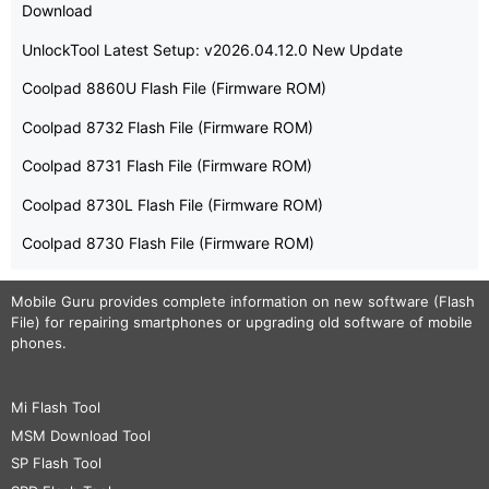
Download
UnlockTool Latest Setup: v2026.04.12.0 New Update
Coolpad 8860U Flash File (Firmware ROM)
Coolpad 8732 Flash File (Firmware ROM)
Coolpad 8731 Flash File (Firmware ROM)
Coolpad 8730L Flash File (Firmware ROM)
Coolpad 8730 Flash File (Firmware ROM)
Mobile Guru
provides complete information on new software (Flash
File) for repairing smartphones or upgrading old software of mobile
phones.
Mi Flash Tool
MSM Download Tool
SP Flash Tool