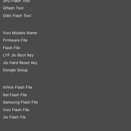
SPD Flash Tool
Qflash Tool
Odin Flash Tool
Vivo Models Name
Firmware File
Flash File
LYF Jio Boot Key
Jio Hard Reset Key
Dongle Setup
Infinix Flash File
Itel Flash File
Samsung Flash File
Vivo Flash File
Jio Flash Fle