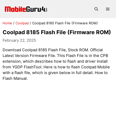
Skip
to
Me
content
Home
/
Coolpad
/
Coolpad 8185 Flash File (Firmware ROM)
Coolpad 8185 Flash File (Firmware ROM)
February 22, 2025
Download Coolpad 8185 Flash File, Stock ROM. Official
Latest Version Firmware File. This Flash File is in the CPB
extension, which describes how to flash and driver Install
from YGDP FlashTool. Here is how to flash Coolpad Mobile
with a flash file, which is given below in full detail. How to
Flash Manual.