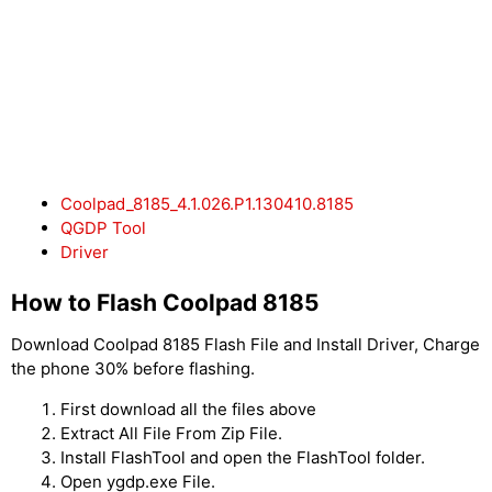
Coolpad_8185_4.1.026.P1.130410.8185
QGDP Tool
Driver
How to Flash Coolpad 8185
Download Coolpad 8185 Flash File and Install Driver, Charge
the phone 30% before flashing.
First download all the files above
Extract All File From Zip File.
Install FlashTool and open the FlashTool folder.
Open ygdp.exe File.