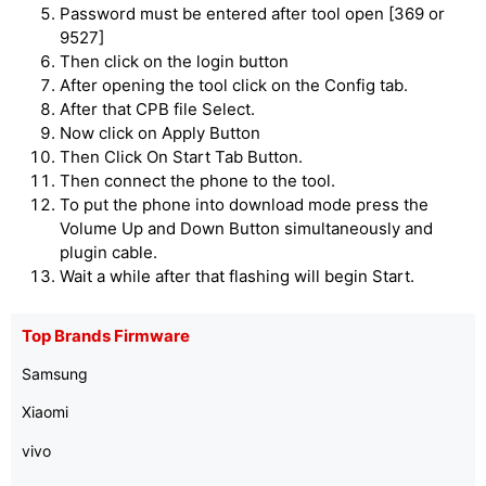
Password must be entered after tool open [369 or
9527]
Then click on the login button
After opening the tool click on the Config tab.
After that CPB file Select.
Now click on Apply Button
Then Click On Start Tab Button.
Then connect the phone to the tool.
To put the phone into download mode press the
Volume Up and Down Button simultaneously and
plugin cable.
Wait a while after that flashing will begin Start.
Top Brands Firmware
Samsung
Xiaomi
vivo