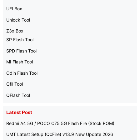
UFI Box
Unlock Tool
Z3x Box
SP Flash Tool
SPD Flash Tool
MI Flash Tool
Odin Flash Tool
Qfil Tool
QFlash Tool
Latest Post
Redmi A4 5G / POCO C75 5G Flash File (Stock ROM)
UMT Latest Setup (QcFire) v13.9 New Update 2026