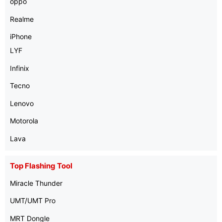
oppo
Realme
iPhone
LYF
Infinix
Tecno
Lenovo
Motorola
Lava
Top Flashing Tool
Miracle Thunder
UMT/UMT Pro
MRT Dongle