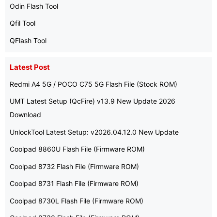
Odin Flash Tool
Qfil Tool
QFlash Tool
Latest Post
Redmi A4 5G / POCO C75 5G Flash File (Stock ROM)
UMT Latest Setup (QcFire) v13.9 New Update 2026
Download
UnlockTool Latest Setup: v2026.04.12.0 New Update
Coolpad 8860U Flash File (Firmware ROM)
Coolpad 8732 Flash File (Firmware ROM)
Coolpad 8731 Flash File (Firmware ROM)
Coolpad 8730L Flash File (Firmware ROM)