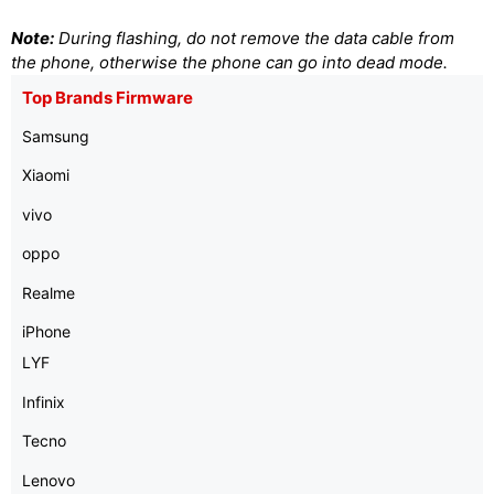
Note:
During flashing, do not remove the data cable from
the phone, otherwise the phone can go into dead mode.
Top Brands Firmware
Samsung
Xiaomi
vivo
oppo
Realme
iPhone
LYF
Infinix
Tecno
Lenovo