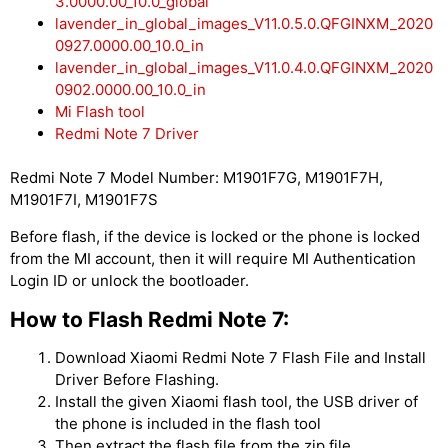
3.0000.00_10.0_global
lavender_in_global_images_V11.0.5.0.QFGINXM_2020
0927.0000.00_10.0_in
lavender_in_global_images_V11.0.4.0.QFGINXM_2020
0902.0000.00_10.0_in
Mi Flash tool
Redmi Note 7 Driver
Redmi Note 7 Model Number: M1901F7G, M1901F7H,
M1901F7I, M1901F7S
Before flash, if the device is locked or the phone is locked
from the MI account, then it will require MI Authentication
Login ID or unlock the bootloader.
How to Flash Redmi Note 7:
Download Xiaomi Redmi Note 7 Flash File and Install
Driver Before Flashing.
Install the given Xiaomi flash tool, the USB driver of
the phone is included in the flash tool
Then extract the flash file from the zip file.