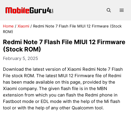
Skip
to
Me
content
Home
/
Xiaomi
/
Redmi Note 7 Flash File MIUI 12 Firmware (Stock
ROM)
Redmi Note 7 Flash File MIUI 12 Firmware
(Stock ROM)
February 5, 2025
Download the latest version of Xiaomi Redmi Note 7 Flash
File stock ROM. The latest MIUI 12 Firmware file of Redmi
has been made available on this page, provided by the
Xiaomi company. The given flash file is in the MBN
extension from which you can flash the Redmi phone in
Fastboot mode or EDL mode with the help of the Mi flash
tool or with the help of any other Qualcomm tool.