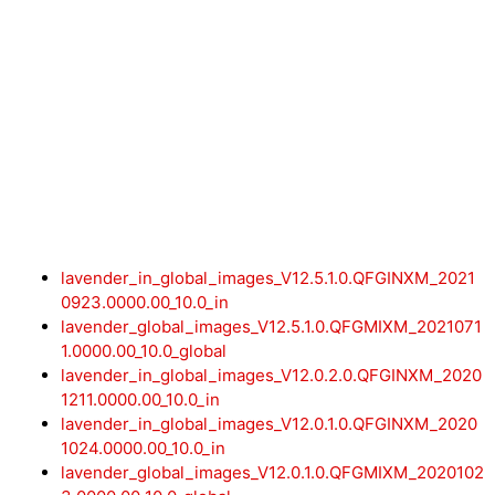
lavender_in_global_images_V12.5.1.0.QFGINXM_2021
0923.0000.00_10.0_in
lavender_global_images_V12.5.1.0.QFGMIXM_2021071
1.0000.00_10.0_global
lavender_in_global_images_V12.0.2.0.QFGINXM_2020
1211.0000.00_10.0_in
lavender_in_global_images_V12.0.1.0.QFGINXM_2020
1024.0000.00_10.0_in
lavender_global_images_V12.0.1.0.QFGMIXM_2020102