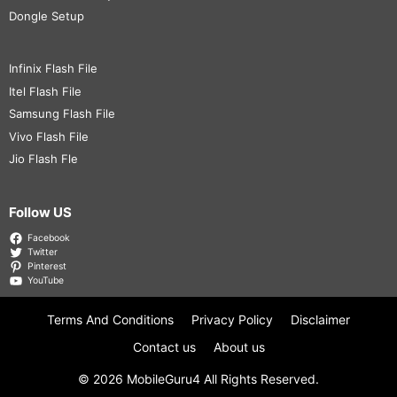
Dongle Setup
Infinix Flash File
Itel Flash File
Samsung Flash File
Vivo Flash File
Jio Flash Fle
Follow US
Facebook
Twitter
Pinterest
YouTube
Terms And Conditions
Privacy Policy
Disclaimer
Contact us
About us
© 2026
MobileGuru4
All Rights Reserved.