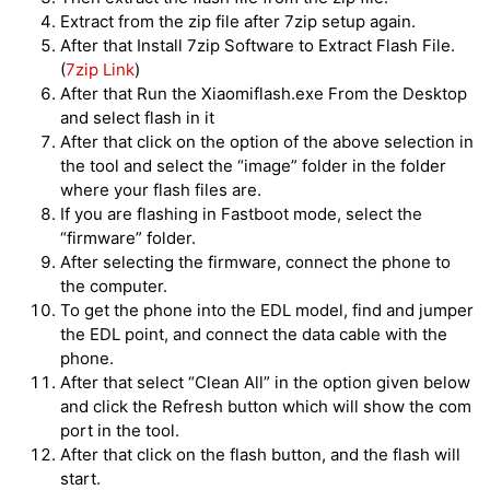
Extract from the zip file after 7zip setup again.
After that Install 7zip Software to Extract Flash File.
(
7zip Link
)
After that Run the Xiaomiflash.exe From the Desktop
and select flash in it
After that click on the option of the above selection in
the tool and select the “image” folder in the folder
where your flash files are.
If you are flashing in Fastboot mode, select the
“firmware” folder.
After selecting the firmware, connect the phone to
the computer.
To get the phone into the EDL model, find and jumper
the EDL point, and connect the data cable with the
phone.
After that select “Clean All” in the option given below
and click the Refresh button which will show the com
port in the tool.
After that click on the flash button, and the flash will
start.