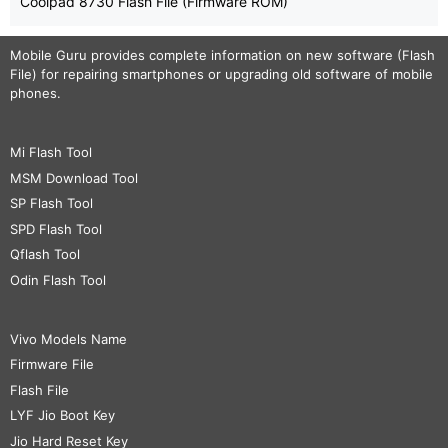
Coolpad 8730 Flash File (Firmware ROM)
Mobile Guru
provides complete information on new software (Flash
File) for repairing smartphones or upgrading old software of mobile
phones.
Mi Flash Tool
MSM Download Tool
SP Flash Tool
SPD Flash Tool
Qflash Tool
Odin Flash Tool
Vivo Models Name
Firmware File
Flash File
LYF Jio Boot Key
Jio Hard Reset Key