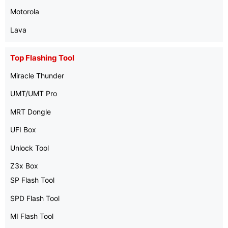
Motorola
Lava
Top Flashing Tool
Miracle Thunder
UMT/UMT Pro
MRT Dongle
UFI Box
Unlock Tool
Z3x Box
SP Flash Tool
SPD Flash Tool
MI Flash Tool