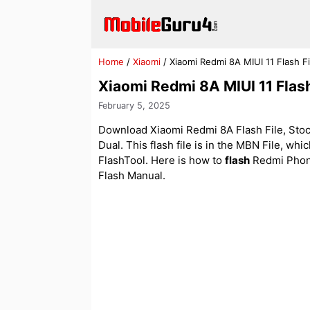
Skip
to
content
Home
/
Xiaomi
/
Xiaomi Redmi 8A MIUI 11 Flash F
Xiaomi Redmi 8A MIUI 11 Flas
February 5, 2025
Download Xiaomi Redmi 8A Flash File, Stoc
Dual. This flash file is in the MBN File, wh
FlashTool. Here is how to
flash
Redmi Phon
Flash Manual.