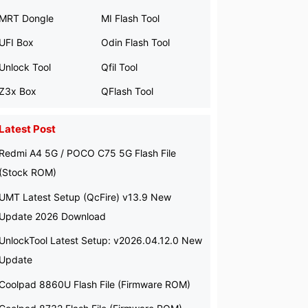
MRT Dongle
MI Flash Tool
UFI Box
Odin Flash Tool
Unlock Tool
Qfil Tool
Z3x Box
QFlash Tool
Latest Post
Redmi A4 5G / POCO C75 5G Flash File
(Stock ROM)
UMT Latest Setup (QcFire) v13.9 New
Update 2026 Download
UnlockTool Latest Setup: v2026.04.12.0 New
Update
Coolpad 8860U Flash File (Firmware ROM)