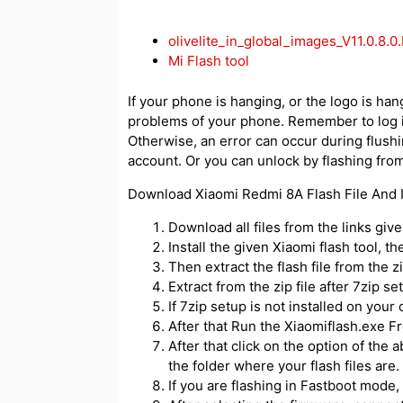
olivelite_in_global_images_V11.0.8
Mi Flash tool
If your phone is hanging, or the logo is hang
problems of your phone. Remember to log i
Otherwise, an error can occur during flush
account. Or you can unlock by flashing from
Download Xiaomi Redmi 8A Flash File And In
Download all files from the links giv
Install the given Xiaomi flash tool, t
Then extract the flash file from the zip
Extract from the zip file after 7zip se
If 7zip setup is not installed on your 
After that Run the Xiaomiflash.exe Fr
After that click on the option of the 
the folder where your flash files are.
If you are flashing in Fastboot mode, 