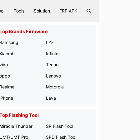
ool
Tools
Solution
FRP APK
Top Brands Firmware
Samsung
LYF
Xiaomi
Infinix
vivo
Tecno
oppo
Lenovo
Realme
Motorola
iPhone
Lava
Top Flashing Tool
Miracle Thunder
SP Flash Tool
UMT/UMT Pro
SPD Flash Tool