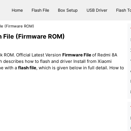
Home
Flash File
Box Setup
USB Driver
Flash T
ile (Firmware ROM)
h File (Firmware ROM)
k ROM. Official Latest Version
Firmware File
of Redmi 8A
ich describes how to flash and driver Install from Xiaomi
e with a
flash file
, which is given below in full detail. How to