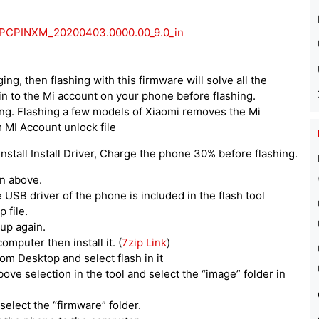
.0.PCPINXM_20200403.0000.00_9.0_in
ing, then flashing with this firmware will solve all the
n to the Mi account on your phone before flashing.
ing. Flashing a few models of Xiaomi removes the Mi
 MI Account unlock file
stall Install Driver, Charge the phone 30% before flashing.
en above.
he USB driver of the phone is included in the flash tool
 file.
tup again.
computer then install it. (
7zip Link
)
om Desktop and select flash in it
above selection in the tool and select the “image” folder in
select the “firmware” folder.