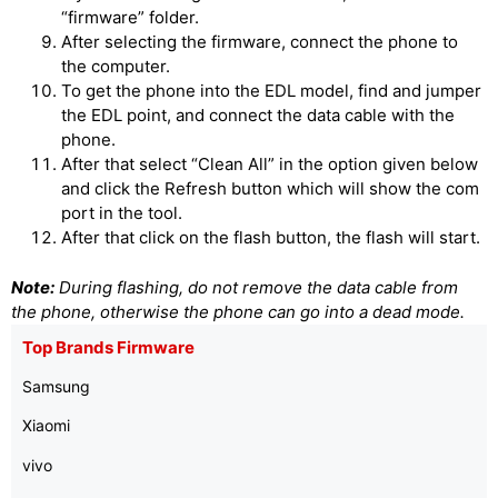
“firmware” folder.
After selecting the firmware, connect the phone to
the computer.
To get the phone into the EDL model, find and jumper
the EDL point, and connect the data cable with the
phone.
After that select “Clean All” in the option given below
and click the Refresh button which will show the com
port in the tool.
After that click on the flash button, the flash will start.
Note:
During flashing, do not remove the data cable from
the phone, otherwise the phone can go into a dead mode.
Top Brands Firmware
Samsung
Xiaomi
vivo