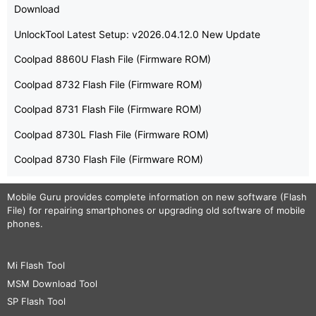
Download
UnlockTool Latest Setup: v2026.04.12.0 New Update
Coolpad 8860U Flash File (Firmware ROM)
Coolpad 8732 Flash File (Firmware ROM)
Coolpad 8731 Flash File (Firmware ROM)
Coolpad 8730L Flash File (Firmware ROM)
Coolpad 8730 Flash File (Firmware ROM)
Mobile Guru
provides complete information on new software (Flash
File) for repairing smartphones or upgrading old software of mobile
phones.
Mi Flash Tool
MSM Download Tool
SP Flash Tool