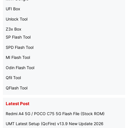
UFI Box
Unlock Tool
Z3x Box
SP Flash Tool
SPD Flash Tool
MI Flash Tool
Odin Flash Tool
Qfil Tool
QFlash Tool
Latest Post
Redmi A4 5G / POCO C75 5G Flash File (Stock ROM)
UMT Latest Setup (QcFire) v13.9 New Update 2026