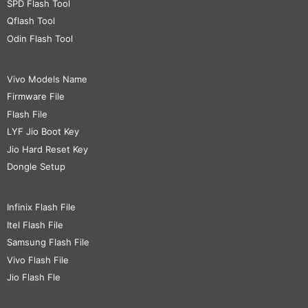
SPD Flash Tool
Qflash Tool
Odin Flash Tool
Vivo Models Name
Firmware File
Flash File
LYF Jio Boot Key
Jio Hard Reset Key
Dongle Setup
Infinix Flash File
Itel Flash File
Samsung Flash File
Vivo Flash File
Jio Flash Fle