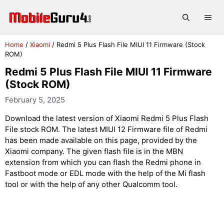
Skip
to
Me
content
Home
/
Xiaomi
/
Redmi 5 Plus Flash File MIUI 11 Firmware (Stock
ROM)
Redmi 5 Plus Flash File MIUI 11 Firmware
(Stock ROM)
February 5, 2025
Download the latest version of Xiaomi Redmi 5 Plus Flash
File stock ROM. The latest MIUI 12 Firmware file of Redmi
has been made available on this page, provided by the
Xiaomi company. The given flash file is in the MBN
extension from which you can flash the Redmi phone in
Fastboot mode or EDL mode with the help of the Mi flash
tool or with the help of any other Qualcomm tool.