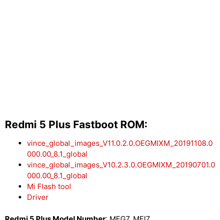
Redmi 5 Plus Fastboot ROM:
vince_global_images_V11.0.2.0.OEGMIXM_20191108.0
000.00_8.1_global
vince_global_images_V10.2.3.0.OEGMIXM_20190701.0
000.00_8.1_global
Mi Flash tool
Driver
Redmi 5 Plus Model Number
: MEG7, MEI7