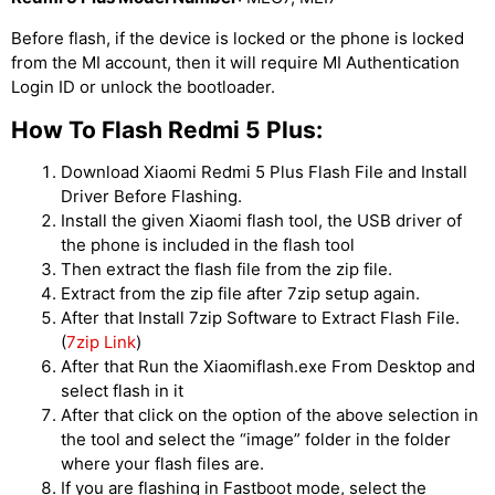
Before flash, if the device is locked or the phone is locked
from the MI account, then it will require MI Authentication
Login ID or unlock the bootloader.
How To Flash Redmi 5 Plus:
Download Xiaomi Redmi 5 Plus Flash File and Install
Driver Before Flashing.
Install the given Xiaomi flash tool, the USB driver of
the phone is included in the flash tool
Then extract the flash file from the zip file.
Extract from the zip file after 7zip setup again.
After that Install 7zip Software to Extract Flash File.
(
7zip Link
)
After that Run the Xiaomiflash.exe From Desktop and
select flash in it
After that click on the option of the above selection in
the tool and select the “image” folder in the folder
where your flash files are.
If you are flashing in Fastboot mode, select the