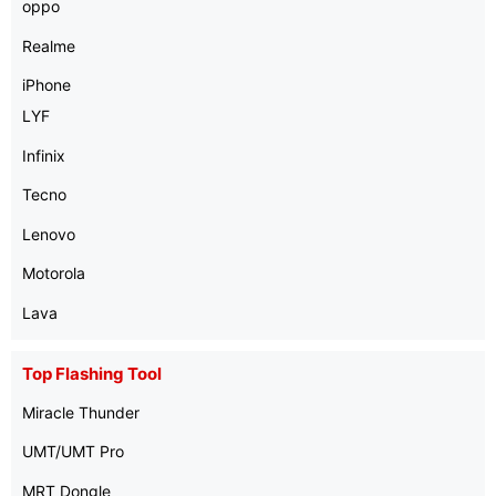
oppo
Realme
iPhone
LYF
Infinix
Tecno
Lenovo
Motorola
Lava
Top Flashing Tool
Miracle Thunder
UMT/UMT Pro
MRT Dongle