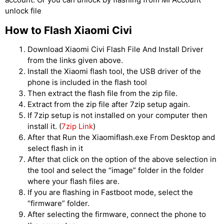
unlock file
How to Flash Xiaomi Civi
Download Xiaomi Civi Flash File And Install Driver
from the links given above.
Install the Xiaomi flash tool, the USB driver of the
phone is included in the flash tool
Then extract the flash file from the zip file.
Extract from the zip file after 7zip setup again.
If 7zip setup is not installed on your computer then
install it. (
7zip Link
)
After that Run the Xiaomiflash.exe From Desktop and
select flash in it
After that click on the option of the above selection in
the tool and select the “image” folder in the folder
where your flash files are.
If you are flashing in Fastboot mode, select the
“firmware” folder.
After selecting the firmware, connect the phone to