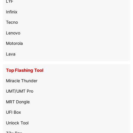
LYF
Infinix
Tecno
Lenovo
Motorola
Lava
Top Flashing Tool
Miracle Thunder
UMT/UMT Pro
MRT Dongle
UFI Box
Unlock Tool