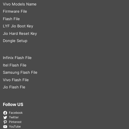
Vivo Models Name
Firmware File
Flash File
LYF Jio Boot Key
Jio Hard Reset Key
Dongle Setup
Infinix Flash File
Itel Flash File
Samsung Flash File
Vivo Flash File
Jio Flash Fle
Follow US
Facebook
Twitter
Pinterest
YouTube