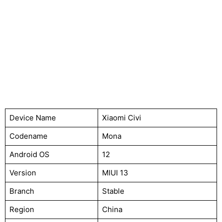
Device Name
Xiaomi Civi
Codename
Mona
Android OS
12
Version
MIUI 13
Branch
Stable
Region
China