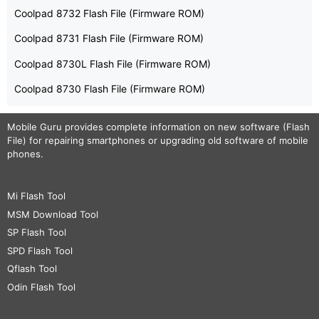
Coolpad 8732 Flash File (Firmware ROM)
Coolpad 8731 Flash File (Firmware ROM)
Coolpad 8730L Flash File (Firmware ROM)
Coolpad 8730 Flash File (Firmware ROM)
Mobile Guru
provides complete information on new software (Flash
File) for repairing smartphones or upgrading old software of mobile
phones.
Mi Flash Tool
MSM Download Tool
SP Flash Tool
SPD Flash Tool
Qflash Tool
Odin Flash Tool