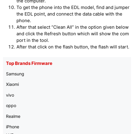
the computer.
To get the phone into the EDL model, find and jumper
the EDL point, and connect the data cable with the
phone.
After that select “Clean All” in the option given below
and click the Refresh button which will show the com
port in the tool.
After that click on the flash button, the flash will start.
Top Brands Firmware
Samsung
Xiaomi
vivo
oppo
Realme
iPhone