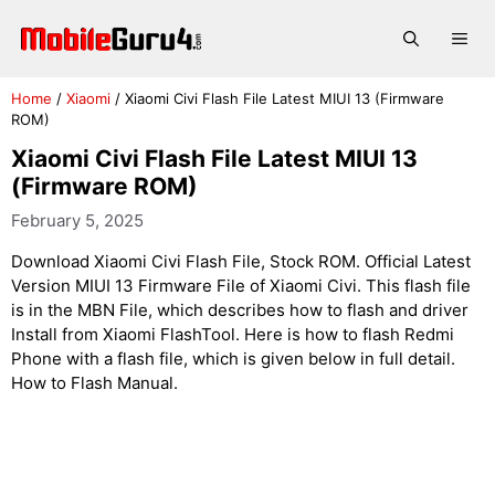
Skip
to
Me
content
Home
/
Xiaomi
/
Xiaomi Civi Flash File Latest MIUI 13 (Firmware
ROM)
Xiaomi Civi Flash File Latest MIUI 13
(Firmware ROM)
February 5, 2025
Download Xiaomi Civi Flash File, Stock ROM. Official Latest
Version MIUI 13 Firmware File of Xiaomi Civi. This flash file
is in the MBN File, which describes how to flash and driver
Install from Xiaomi FlashTool. Here is how to flash Redmi
Phone with a flash file, which is given below in full detail.
How to Flash Manual.