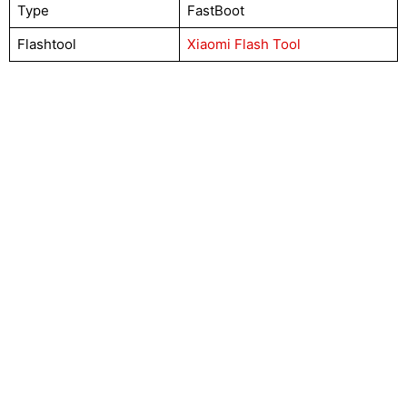
Type
FastBoot
Flashtool
Xiaomi Flash Tool