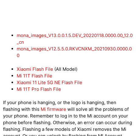
mona_images_V13.0.0.1.5.DEV_20220118.0000.00_12.0
_cn
mona_images_V12.5.5.0.RKVCNXM_20210930.0000.0
0
Xiaomi Flash File
(All Model)
Mi 11T Flash File
Xiaomi 11 Lite 5G NE Flash File
Mi 11T Pro Flash File
If your phone is hanging, or the logo is hanging, then
flashing with this
Mi firmware
will solve all the problems of
your phone. Remember to log in to the Mi account on your
phone before flashing. Otherwise, an error can occur during
flashing. Flashing a few models of Xiaomi removes the Mi
account. Or you can unlock by flashing from MI Account