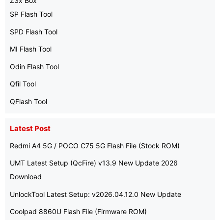
Z3x Box
SP Flash Tool
SPD Flash Tool
MI Flash Tool
Odin Flash Tool
Qfil Tool
QFlash Tool
Latest Post
Redmi A4 5G / POCO C75 5G Flash File (Stock ROM)
UMT Latest Setup (QcFire) v13.9 New Update 2026
Download
UnlockTool Latest Setup: v2026.04.12.0 New Update
Coolpad 8860U Flash File (Firmware ROM)