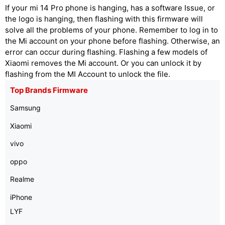
If your mi 14 Pro phone is hanging, has a software Issue, or
the logo is hanging, then flashing with this firmware will
solve all the problems of your phone. Remember to log in to
the Mi account on your phone before flashing. Otherwise, an
error can occur during flashing. Flashing a few models of
Xiaomi removes the Mi account. Or you can unlock it by
flashing from the MI Account to unlock the file.
Top Brands Firmware
Samsung
Xiaomi
vivo
oppo
Realme
iPhone
LYF