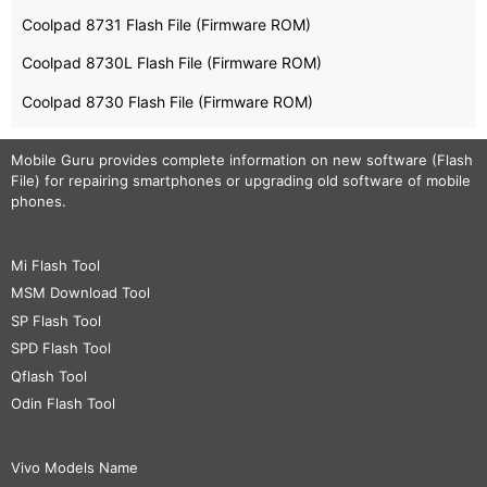
Coolpad 8731 Flash File (Firmware ROM)
Coolpad 8730L Flash File (Firmware ROM)
Coolpad 8730 Flash File (Firmware ROM)
Mobile Guru
provides complete information on new software (Flash
File) for repairing smartphones or upgrading old software of mobile
phones.
Mi Flash Tool
MSM Download Tool
SP Flash Tool
SPD Flash Tool
Qflash Tool
Odin Flash Tool
Vivo Models Name