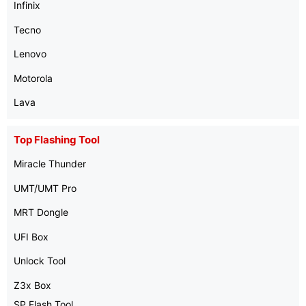
Infinix
Tecno
Lenovo
Motorola
Lava
Top Flashing Tool
Miracle Thunder
UMT/UMT Pro
MRT Dongle
UFI Box
Unlock Tool
Z3x Box
SP Flash Tool