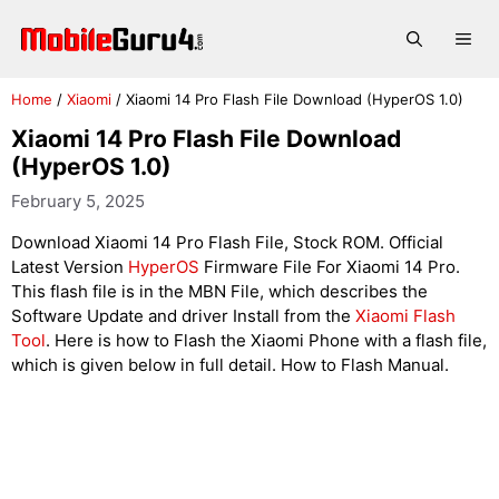
Skip
to
Me
content
Home
/
Xiaomi
/
Xiaomi 14 Pro Flash File Download (HyperOS 1.0)
Xiaomi 14 Pro Flash File Download
(HyperOS 1.0)
February 5, 2025
Download Xiaomi 14 Pro Flash File, Stock ROM. Official
Latest Version
HyperOS
Firmware File For Xiaomi 14 Pro.
This flash file is in the MBN File, which describes the
Software Update and driver Install from the
Xiaomi Flash
Tool
. Here is how to Flash the Xiaomi Phone with a flash file,
which is given below in full detail. How to Flash Manual.