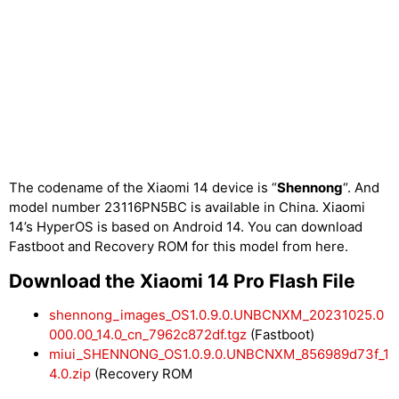
The codename of the Xiaomi 14 device is “
Shennong
“. And
model number 23116PN5BC is available in China. Xiaomi
14’s HyperOS is based on Android 14. You can download
Fastboot and Recovery ROM for this model from here.
Download the Xiaomi 14 Pro Flash File
shennong_images_OS1.0.9.0.UNBCNXM_20231025.0
000.00_14.0_cn_7962c872df.tgz
(Fastboot)
miui_SHENNONG_OS1.0.9.0.UNBCNXM_856989d73f_1
4.0.zip
(Recovery ROM