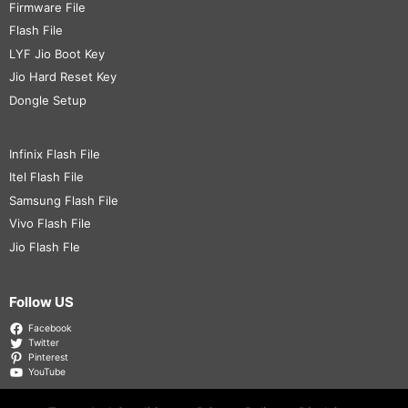
Firmware File
Flash File
LYF Jio Boot Key
Jio Hard Reset Key
Dongle Setup
Infinix Flash File
Itel Flash File
Samsung Flash File
Vivo Flash File
Jio Flash Fle
Follow US
Facebook
Twitter
Pinterest
YouTube