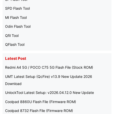
SPD Flash Tool
MI Flash Tool
Odin Flash Tool
Qfil Tool
QFlash Tool
Latest Post
Redmi A4 5G / POCO C75 5G Flash File (Stock ROM)
UMT Latest Setup (QcFire) v13.9 New Update 2026
Download
UnlockTool Latest Setup: v2026.04.12.0 New Update
Coolpad 8860U Flash File (Firmware ROM)
Coolpad 8732 Flash File (Firmware ROM)