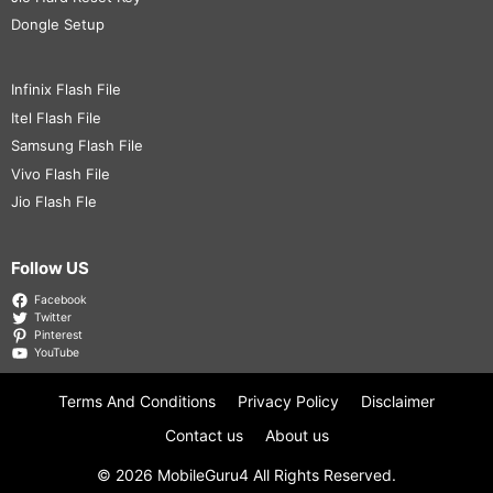
Dongle Setup
Infinix Flash File
Itel Flash File
Samsung Flash File
Vivo Flash File
Jio Flash Fle
Follow US
Facebook
Twitter
Pinterest
YouTube
Terms And Conditions
Privacy Policy
Disclaimer
Contact us
About us
© 2026
MobileGuru4
All Rights Reserved.