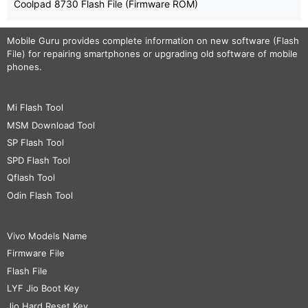
Coolpad 8730 Flash File (Firmware ROM)
Mobile Guru
provides complete information on new software (Flash
File) for repairing smartphones or upgrading old software of mobile
phones.
Mi Flash Tool
MSM Download Tool
SP Flash Tool
SPD Flash Tool
Qflash Tool
Odin Flash Tool
Vivo Models Name
Firmware File
Flash File
LYF Jio Boot Key
Jio Hard Reset Key