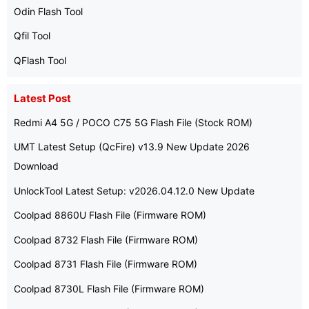
Odin Flash Tool
Qfil Tool
QFlash Tool
Latest Post
Redmi A4 5G / POCO C75 5G Flash File (Stock ROM)
UMT Latest Setup (QcFire) v13.9 New Update 2026
Download
UnlockTool Latest Setup: v2026.04.12.0 New Update
Coolpad 8860U Flash File (Firmware ROM)
Coolpad 8732 Flash File (Firmware ROM)
Coolpad 8731 Flash File (Firmware ROM)
Coolpad 8730L Flash File (Firmware ROM)