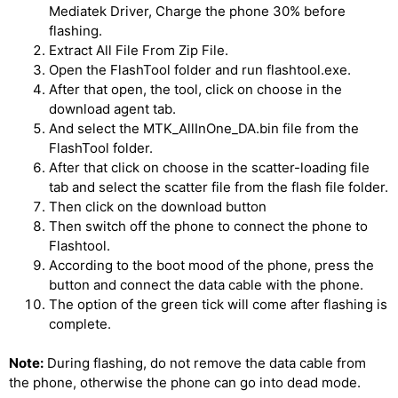
Mediatek Driver, Charge the phone 30% before
flashing.
Extract All File From Zip File.
Open the FlashTool folder and run flashtool.exe.
After that open, the tool, click on choose in the
download agent tab.
And select the MTK_AllInOne_DA.bin file from the
FlashTool folder.
After that click on choose in the scatter-loading file
tab and select the scatter file from the flash file folder.
Then click on the download button
Then switch off the phone to connect the phone to
Flashtool.
According to the boot mood of the phone, press the
button and connect the data cable with the phone.
The option of the green tick will come after flashing is
complete.
Note:
During flashing, do not remove the data cable from
the phone, otherwise the phone can go into dead mode.