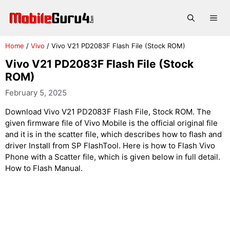
Skip
to
Me
content
Home
/
Vivo
/
Vivo V21 PD2083F Flash File (Stock ROM)
Vivo V21 PD2083F Flash File (Stock
ROM)
February 5, 2025
Download Vivo V21 PD2083F Flash File, Stock ROM. The
given firmware file of Vivo Mobile is the official original file
and it is in the scatter file, which describes how to flash and
driver Install from SP FlashTool. Here is how to Flash Vivo
Phone with a Scatter file, which is given below in full detail.
How to Flash Manual.