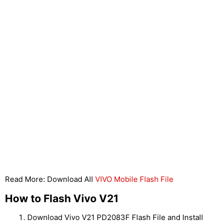
Read More: Download All
VIVO Mobile Flash File
How to Flash Vivo V21
Download Vivo V21 PD2083F Flash File and Install