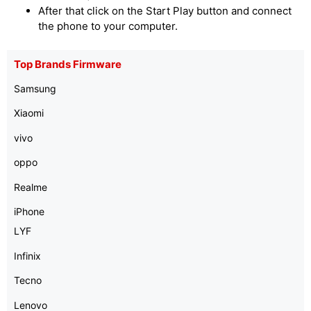
After that click on the Start Play button and connect
the phone to your computer.
Top Brands Firmware
Samsung
Xiaomi
vivo
oppo
Realme
iPhone
LYF
Infinix
Tecno
Lenovo