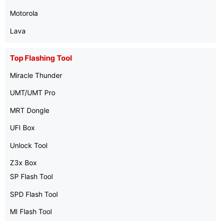
Motorola
Lava
Top Flashing Tool
Miracle Thunder
UMT/UMT Pro
MRT Dongle
UFI Box
Unlock Tool
Z3x Box
SP Flash Tool
SPD Flash Tool
MI Flash Tool