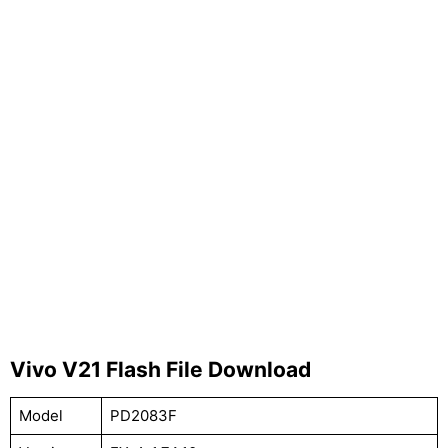
Vivo V21 Flash File Download
Model
PD2083F