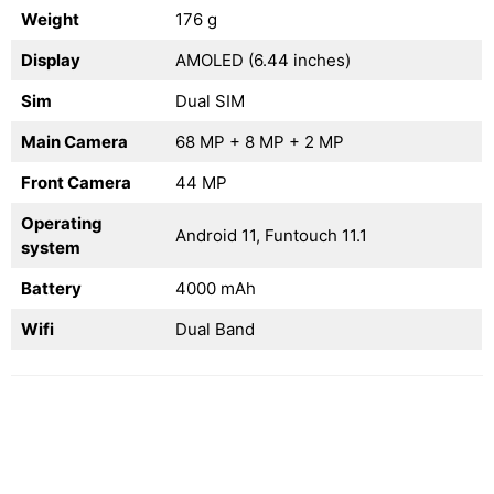
Weight
176 g
Display
AMOLED (6.44 inches)
Sim
Dual SIM
Main Camera
68 MP + 8 MP + 2 MP
Front Camera
44 MP
Operating
Android 11, Funtouch 11.1
system
Battery
4000 mAh
Wifi
Dual Band