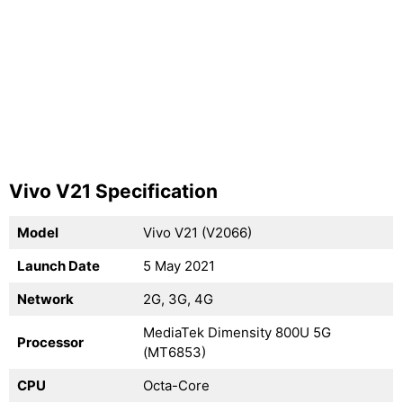
Vivo V21 Specification
Model
Vivo V21 (V2066)
Launch Date
5 May 2021
Network
2G, 3G, 4G
MediaTek Dimensity 800U 5G
Processor
(MT6853)
CPU
Octa-Core