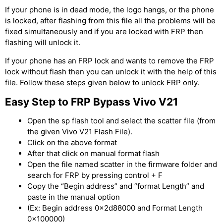
If your phone is in dead mode, the logo hangs, or the phone
is locked, after flashing from this file all the problems will be
fixed simultaneously and if you are locked with FRP then
flashing will unlock it.
If your phone has an FRP lock and wants to remove the FRP
lock without flash then you can unlock it with the help of this
file. Follow these steps given below to unlock FRP only.
Easy Step to FRP Bypass Vivo V21
Open the sp flash tool and select the scatter file (from
the given Vivo V21 Flash File).
Click on the above format
After that click on manual format flash
Open the file named scatter in the firmware folder and
search for FRP by pressing control + F
Copy the “Begin address” and “format Length” and
paste in the manual option
(Ex: Begin address 0x2d88000 and Format Length
0x100000)