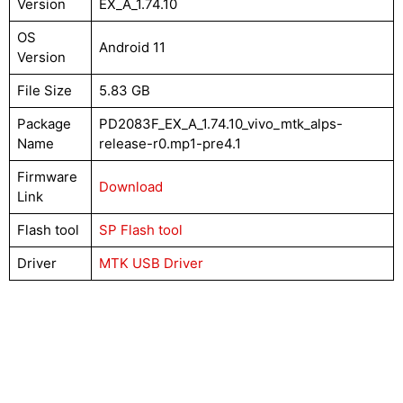
Version
EX_A_1.74.10
OS
Android 11
Version
File Size
5.83 GB
Package
PD2083F_EX_A_1.74.10_vivo_mtk_alps-
Name
release-r0.mp1-pre4.1
Firmware
Download
Link
Flash tool
SP Flash tool
Driver
MTK USB Driver