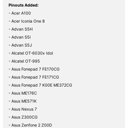
Pinouts Added:
- Acer A100
- Acer Iconia One 8
- Advan S5H
- Advan S5i
- Advan S5J
- Alcatel OT-6030x Idol
- Alcatel OT-995
- Asus Fonepad 7 FE170CG
- Asus Fonepad 7 FE171CG
- Asus Fonepad 7 K00E ME372CG
- Asus ME176C
- Asus ME571K
- Asus Nexus 7
- Asus Z300CG
- Asus Zenfone 2 Z00D