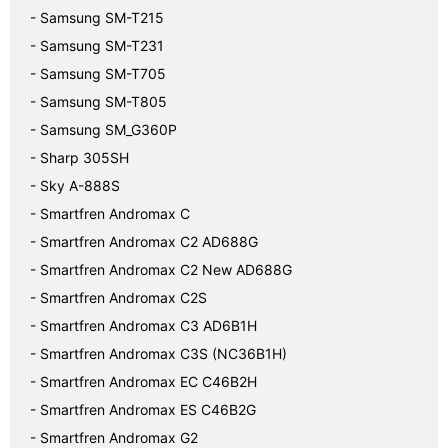
- Samsung SM-T215
- Samsung SM-T231
- Samsung SM-T705
- Samsung SM-T805
- Samsung SM_G360P
- Sharp 305SH
- Sky A-888S
- Smartfren Andromax C
- Smartfren Andromax C2 AD688G
- Smartfren Andromax C2 New AD688G
- Smartfren Andromax C2S
- Smartfren Andromax C3 AD6B1H
- Smartfren Andromax C3S (NC36B1H)
- Smartfren Andromax EC C46B2H
- Smartfren Andromax ES C46B2G
- Smartfren Andromax G2