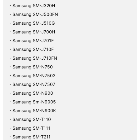
- Samsung SM-J320H
- Samsung SM-J500FN
- Samsung SM-J510G
- Samsung SM-J700H
- Samsung SM-J701F
- Samsung SM-J710F
- Samsung SM-J710FN
- Samsung SM-N750
- Samsung SM-N7502
- Samsung SM-N7507
- Samsung SM-N900
- Samsung Sm-N9005
- Samsung SM-N900K
- Samsung SM-T110
- Samsung SM-T111
- Samsung SM-T211