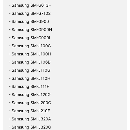
- Samsung SM-G613H
- Samsung SM-G7102
- Samsung SM-G900
- Samsung SM-G900H
- Samsung SM-G900I
- Samsung SM-J100G
- Samsung SM-J100H
- Samsung SM-J106B
- Samsung SM-J110G
- Samsung SM-J110H
- Samsung SM-J111F
- Samsung SM-J120G
- Samsung SM-J200G
- Samsung SM-J210F
- Samsung SM-J320A
- Samsung SM-J320G