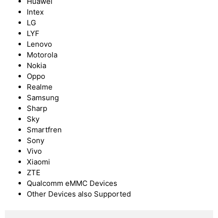
Huawei
Intex
LG
LYF
Lenovo
Motorola
Nokia
Oppo
Realme
Samsung
Sharp
Sky
Smartfren
Sony
Vivo
Xiaomi
ZTE
Qualcomm eMMC Devices
Other Devices also Supported