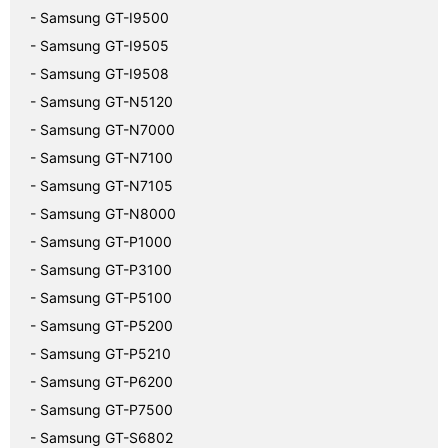
- Samsung GT-I9500
- Samsung GT-I9505
- Samsung GT-I9508
- Samsung GT-N5120
- Samsung GT-N7000
- Samsung GT-N7100
- Samsung GT-N7105
- Samsung GT-N8000
- Samsung GT-P1000
- Samsung GT-P3100
- Samsung GT-P5100
- Samsung GT-P5200
- Samsung GT-P5210
- Samsung GT-P6200
- Samsung GT-P7500
- Samsung GT-S6802