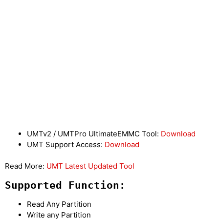
UMTv2 / UMTPro UltimateEMMC Tool:
Download
UMT Support Access:
Download
Read More:
UMT Latest Updated Tool
Supported Function:
Read Any Partition
Write any Partition