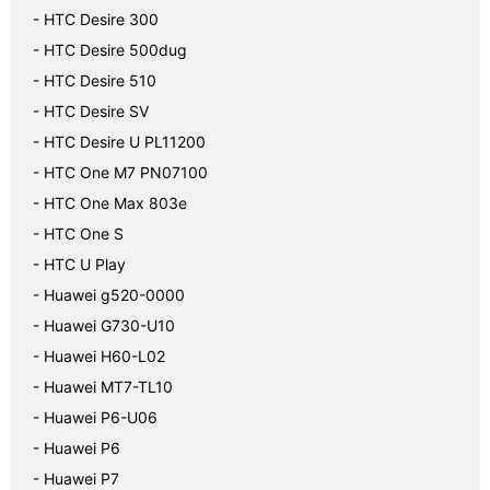
- HTC Desire 300
- HTC Desire 500dug
- HTC Desire 510
- HTC Desire SV
- HTC Desire U PL11200
- HTC One M7 PN07100
- HTC One Max 803e
- HTC One S
- HTC U Play
- Huawei g520-0000
- Huawei G730-U10
- Huawei H60-L02
- Huawei MT7-TL10
- Huawei P6-U06
- Huawei P6
- Huawei P7