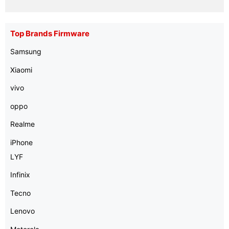
Top Brands Firmware
Samsung
Xiaomi
vivo
oppo
Realme
iPhone
LYF
Infinix
Tecno
Lenovo