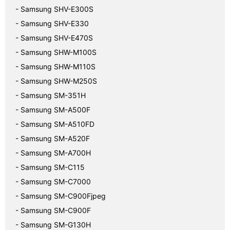
- Samsung SHV-E300S
- Samsung SHV-E330
- Samsung SHV-E470S
- Samsung SHW-M100S
- Samsung SHW-M110S
- Samsung SHW-M250S
- Samsung SM-351H
- Samsung SM-A500F
- Samsung SM-A510FD
- Samsung SM-A520F
- Samsung SM-A700H
- Samsung SM-C115
- Samsung SM-C7000
- Samsung SM-C900Fjpeg
- Samsung SM-C900F
- Samsung SM-G130H