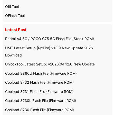
Qfil Tool
QFlash Tool
Latest Post
Redmi A4 5G / POCO C75 5G Flash File (Stock ROM)
UMT Latest Setup (QcFire) v13.9 New Update 2026
Download
UnlockTool Latest Setup: v2026.04.12.0 New Update
Coolpad 8860U Flash File (Firmware ROM)
Coolpad 8732 Flash File (Firmware ROM)
Coolpad 8731 Flash File (Firmware ROM)
Coolpad 8730L Flash File (Firmware ROM)
Coolpad 8730 Flash File (Firmware ROM)