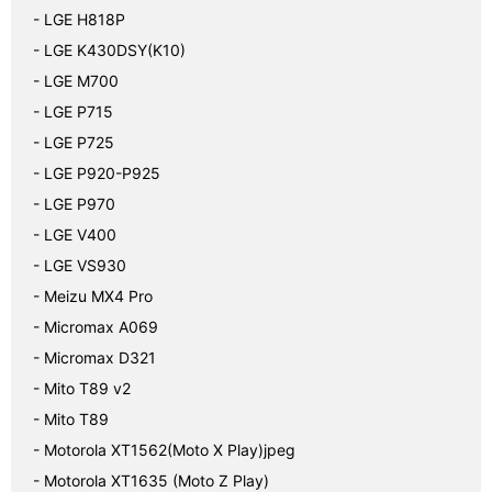
- LGE H818P
- LGE K430DSY(K10)
- LGE M700
- LGE P715
- LGE P725
- LGE P920-P925
- LGE P970
- LGE V400
- LGE VS930
- Meizu MX4 Pro
- Micromax A069
- Micromax D321
- Mito T89 v2
- Mito T89
- Motorola XT1562(Moto X Play)jpeg
- Motorola XT1635 (Moto Z Play)