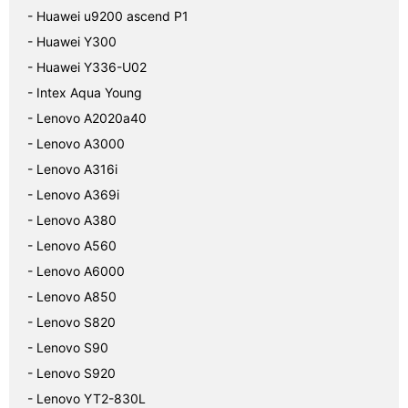
- Huawei u9200 ascend P1
- Huawei Y300
- Huawei Y336-U02
- Intex Aqua Young
- Lenovo A2020a40
- Lenovo A3000
- Lenovo A316i
- Lenovo A369i
- Lenovo A380
- Lenovo A560
- Lenovo A6000
- Lenovo A850
- Lenovo S820
- Lenovo S90
- Lenovo S920
- Lenovo YT2-830L