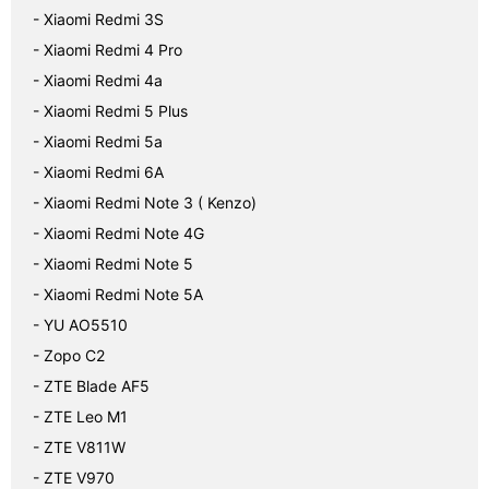
- Xiaomi Redmi 3S
- Xiaomi Redmi 4 Pro
- Xiaomi Redmi 4a
- Xiaomi Redmi 5 Plus
- Xiaomi Redmi 5a
- Xiaomi Redmi 6A
- Xiaomi Redmi Note 3 ( Kenzo)
- Xiaomi Redmi Note 4G
- Xiaomi Redmi Note 5
- Xiaomi Redmi Note 5A
- YU AO5510
- Zopo C2
- ZTE Blade AF5
- ZTE Leo M1
- ZTE V811W
- ZTE V970