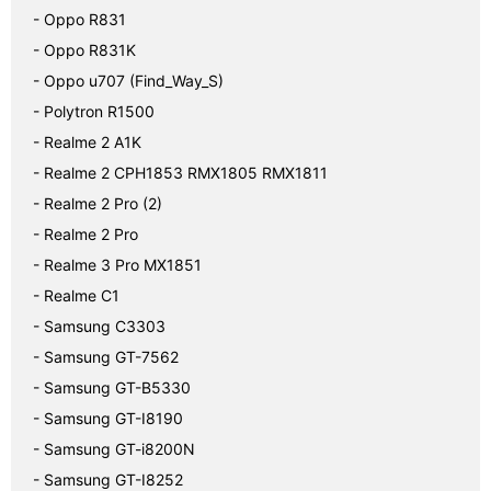
- Oppo R831
- Oppo R831K
- Oppo u707 (Find_Way_S)
- Polytron R1500
- Realme 2 A1K
- Realme 2 CPH1853 RMX1805 RMX1811
- Realme 2 Pro (2)
- Realme 2 Pro
- Realme 3 Pro MX1851
- Realme C1
- Samsung C3303
- Samsung GT-7562
- Samsung GT-B5330
- Samsung GT-I8190
- Samsung GT-i8200N
- Samsung GT-I8252