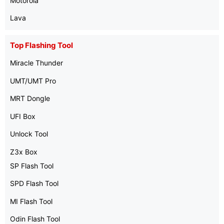
Motorola
Lava
Top Flashing Tool
Miracle Thunder
UMT/UMT Pro
MRT Dongle
UFI Box
Unlock Tool
Z3x Box
SP Flash Tool
SPD Flash Tool
MI Flash Tool
Odin Flash Tool