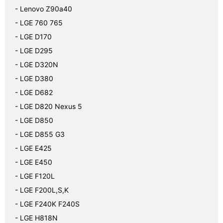
- Lenovo Z90a40
- LGE 760 765
- LGE D170
- LGE D295
- LGE D320N
- LGE D380
- LGE D682
- LGE D820 Nexus 5
- LGE D850
- LGE D855 G3
- LGE E425
- LGE E450
- LGE F120L
- LGE F200L,S,K
- LGE F240K F240S
- LGE H818N