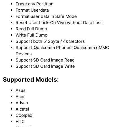
Erase any Partition
Format Userdata
Format user data in Safe Mode
Reset User Lock-On Vivo without Data Loss
Read Full Dump
Write Full Dump
Support both 512byte / 4k Sectors
Support_Qualcomm Phones, Qualcomm eMMC
Devices
Support SD Card image Read
Support SD Card Image Write
Supported Models:
Asus
Acer
Advan
Alcatel
Coolpad
HTC