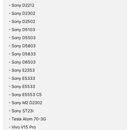
- Sony D2212
- Sony D2302
- Sony D2502
- Sony D5103
- Sony D5503
- Sony D5803
- Sony D5833
- Sony D6503
- Sony E2353
- Sony E5333
- Sony E5533
- Sony E5553 C5
- Sony M2 D2302
- Sony ST23i
- Tesla Atom 70-3G
- Vivo V15 Pro