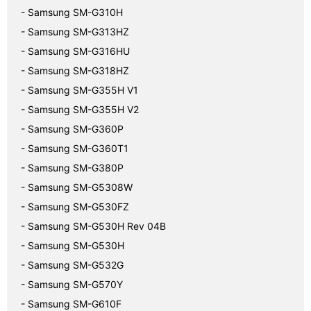
- Samsung SM-G310H
- Samsung SM-G313HZ
- Samsung SM-G316HU
- Samsung SM-G318HZ
- Samsung SM-G355H V1
- Samsung SM-G355H V2
- Samsung SM-G360P
- Samsung SM-G360T1
- Samsung SM-G380P
- Samsung SM-G5308W
- Samsung SM-G530FZ
- Samsung SM-G530H Rev 04B
- Samsung SM-G530H
- Samsung SM-G532G
- Samsung SM-G570Y
- Samsung SM-G610F