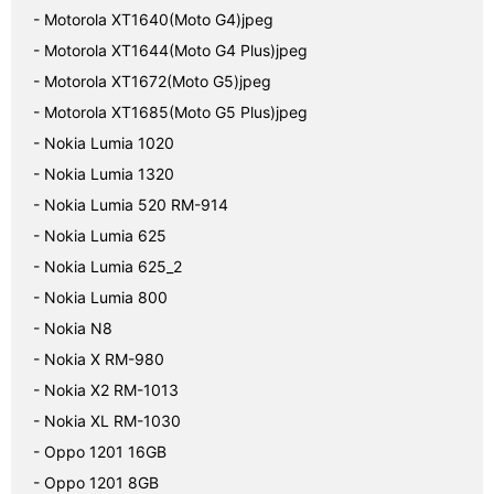
- Motorola XT1640(Moto G4)jpeg
- Motorola XT1644(Moto G4 Plus)jpeg
- Motorola XT1672(Moto G5)jpeg
- Motorola XT1685(Moto G5 Plus)jpeg
- Nokia Lumia 1020
- Nokia Lumia 1320
- Nokia Lumia 520 RM-914
- Nokia Lumia 625
- Nokia Lumia 625_2
- Nokia Lumia 800
- Nokia N8
- Nokia X RM-980
- Nokia X2 RM-1013
- Nokia XL RM-1030
- Oppo 1201 16GB
- Oppo 1201 8GB