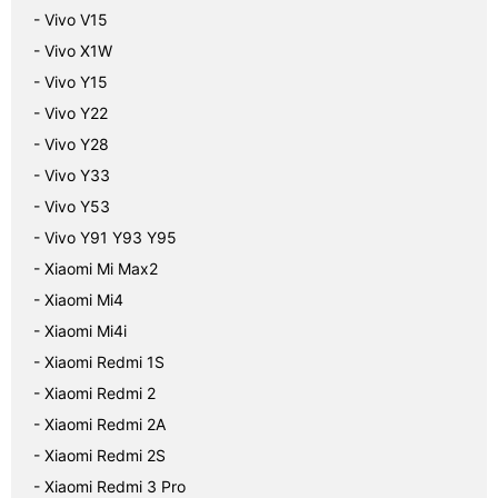
- Vivo V15
- Vivo X1W
- Vivo Y15
- Vivo Y22
- Vivo Y28
- Vivo Y33
- Vivo Y53
- Vivo Y91 Y93 Y95
- Xiaomi Mi Max2
- Xiaomi Mi4
- Xiaomi Mi4i
- Xiaomi Redmi 1S
- Xiaomi Redmi 2
- Xiaomi Redmi 2A
- Xiaomi Redmi 2S
- Xiaomi Redmi 3 Pro