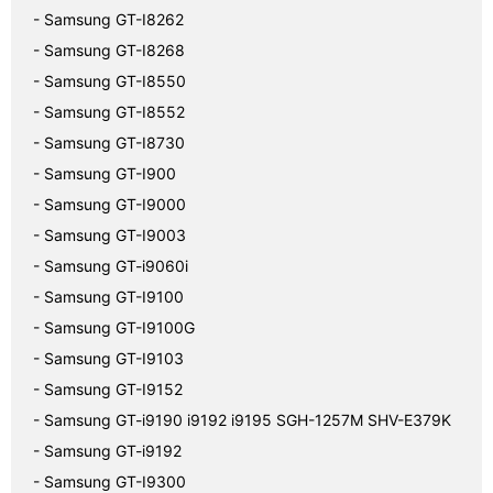
- Samsung GT-I8262
- Samsung GT-I8268
- Samsung GT-I8550
- Samsung GT-I8552
- Samsung GT-I8730
- Samsung GT-I900
- Samsung GT-I9000
- Samsung GT-I9003
- Samsung GT-i9060i
- Samsung GT-I9100
- Samsung GT-I9100G
- Samsung GT-I9103
- Samsung GT-I9152
- Samsung GT-i9190 i9192 i9195 SGH-1257M SHV-E379K
- Samsung GT-i9192
- Samsung GT-I9300