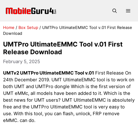
Skip
to
Me
content
Home
/
Box Setup
/
UMTPro UltimateEMMC Tool v.01 First Release
Download
UMTPro UltimateEMMC Tool v.01 First
Release Download
February 5, 2025
UMTv2 UMTPro UltimateEMMC Tool v.01
First Release On
24th December 2019. UMT UltimateEMMC tool is to work on
both UMT and UMTPro dongle Which is the first version of
UMT eMMc, all models have been added to it. Which is the
best news for UMT users? UMT UltimateEMMC is absolutely
free and the UMTPro UltimateEMMC tool is very easy to
use. With this tool, you can flash, unlock, FRP remove
eMMC. can do.