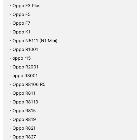
- Oppo F3 Plus
- Oppo F5
- Oppo F7
- Oppo K1
- Oppo N5111 (N1 Mini)
- Oppo R1001
- oppo r15
- Oppo R2001
- oppo R3001
- Oppo R8106 R5
- Oppo R811
- Oppo R8113
- Oppo R815
- Oppo R819
- Oppo R821
- Oppo R827