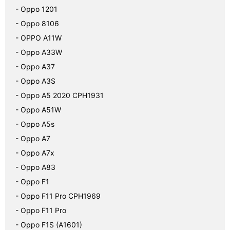
- Oppo 1201
- Oppo 8106
- OPPO A11W
- Oppo A33W
- Oppo A37
- Oppo A3S
- Oppo A5 2020 CPH1931
- Oppo A51W
- Oppo A5s
- Oppo A7
- Oppo A7x
- Oppo A83
- Oppo F1
- Oppo F11 Pro CPH1969
- Oppo F11 Pro
- Oppo F1S (A1601)