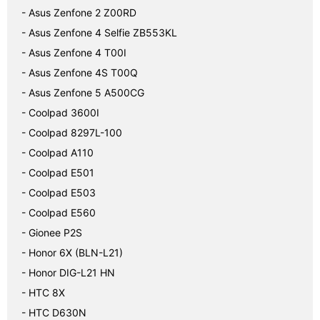
- Asus Zenfone 2 Z00RD
- Asus Zenfone 4 Selfie ZB553KL
- Asus Zenfone 4 T00I
- Asus Zenfone 4S T00Q
- Asus Zenfone 5 A500CG
- Coolpad 3600I
- Coolpad 8297L-100
- Coolpad A110
- Coolpad E501
- Coolpad E503
- Coolpad E560
- Gionee P2S
- Honor 6X (BLN-L21)
- Honor DIG-L21 HN
- HTC 8X
- HTC D630N