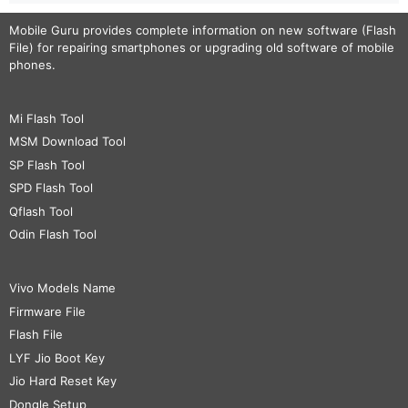
Mobile Guru
provides complete information on new software (Flash
File) for repairing smartphones or upgrading old software of mobile
phones.
Mi Flash Tool
MSM Download Tool
SP Flash Tool
SPD Flash Tool
Qflash Tool
Odin Flash Tool
Vivo Models Name
Firmware File
Flash File
LYF Jio Boot Key
Jio Hard Reset Key
Dongle Setup