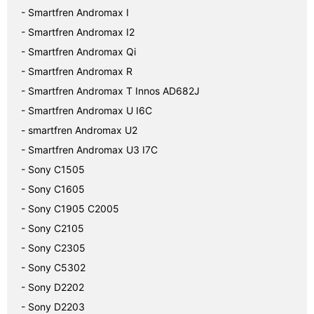
- Smartfren Andromax I
- Smartfren Andromax I2
- Smartfren Andromax Qi
- Smartfren Andromax R
- Smartfren Andromax T Innos AD682J
- Smartfren Andromax U I6C
- smartfren Andromax U2
- Smartfren Andromax U3 I7C
- Sony C1505
- Sony C1605
- Sony C1905 C2005
- Sony C2105
- Sony C2305
- Sony C5302
- Sony D2202
- Sony D2203