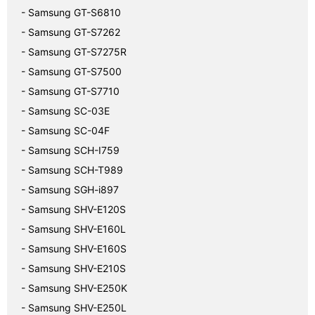
- Samsung GT-S6810
- Samsung GT-S7262
- Samsung GT-S7275R
- Samsung GT-S7500
- Samsung GT-S7710
- Samsung SC-03E
- Samsung SC-04F
- Samsung SCH-I759
- Samsung SCH-T989
- Samsung SGH-i897
- Samsung SHV-E120S
- Samsung SHV-E160L
- Samsung SHV-E160S
- Samsung SHV-E210S
- Samsung SHV-E250K
- Samsung SHV-E250L