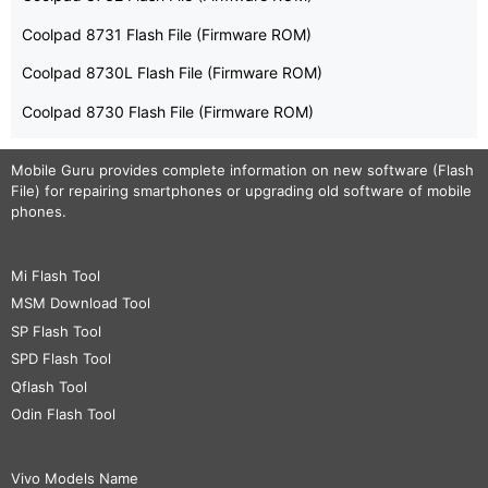
Coolpad 8731 Flash File (Firmware ROM)
Coolpad 8730L Flash File (Firmware ROM)
Coolpad 8730 Flash File (Firmware ROM)
Mobile Guru
provides complete information on new software (Flash
File) for repairing smartphones or upgrading old software of mobile
phones.
Mi Flash Tool
MSM Download Tool
SP Flash Tool
SPD Flash Tool
Qflash Tool
Odin Flash Tool
Vivo Models Name