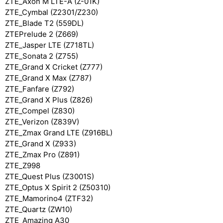
ZTE_Axon M LTE-A (Z-01K)
ZTE_Cymbal (Z2301/Z230)
ZTE_Blade T2 (559DL)
ZTEPrelude 2 (Z669)
ZTE_Jasper LTE (Z718TL)
ZTE_Sonata 2 (Z755)
ZTE_Grand X Cricket (Z777)
ZTE_Grand X Max (Z787)
ZTE_Fanfare (Z792)
ZTE_Grand X Plus (Z826)
ZTE_Compel (Z830)
ZTE_Verizon (Z839V)
ZTE_Zmax Grand LTE (Z916BL)
ZTE_Grand X (Z933)
ZTE_Zmax Pro (Z891)
ZTE_Z998
ZTE_Quest Plus (Z3001S)
ZTE_Optus X Spirit 2 (Z50310)
ZTE_Mamorino4 (ZTF32)
ZTE_Quartz (ZW10)
ZTE_Amazing A30