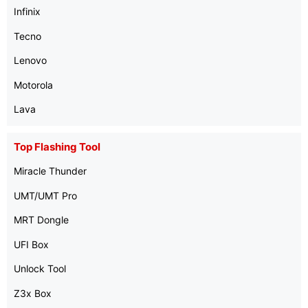
Infinix
Tecno
Lenovo
Motorola
Lava
Top Flashing Tool
Miracle Thunder
UMT/UMT Pro
MRT Dongle
UFI Box
Unlock Tool
Z3x Box