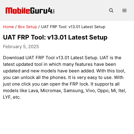
Skip
to
Me
content
Home
/
Box Setup
/
UAT FRP Tool: v13.01 Latest Setup
UAT FRP Tool: v13.01 Latest Setup
February 5, 2025
Download UAT FRP Tool v13.01 Latest Setup. UAT is the
latest updated tool in which many features have been
updated and new models have been added. With this tool,
you can unlock all the phones. It is very easy to use. With
just one click you can open the FRP lock. It supports all
models like Lava, Micromax, Samsung, Vivo, Oppo, Mi, Itel,
LYF, etc.