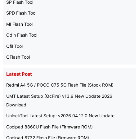
SP Flash Tool
SPD Flash Tool
MI Flash Tool
Odin Flash Tool
Qfil Tool
QFlash Tool
Latest Post
Redmi A4 5G / POCO C75 5G Flash File (Stock ROM)
UMT Latest Setup (QcFire) v13.9 New Update 2026
Download
UnlockTool Latest Setup: v2026.04.12.0 New Update
Coolpad 8860U Flash File (Firmware ROM)
Coolpad 8732 Flash File (Firmware ROM)