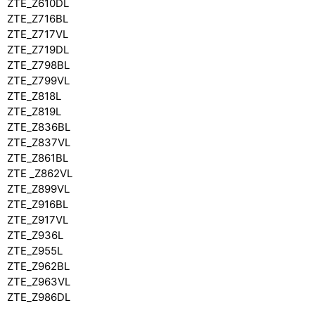
ZTE_Z610DL
ZTE_Z716BL
ZTE_Z717VL
ZTE_Z719DL
ZTE_Z798BL
ZTE_Z799VL
ZTE_Z818L
ZTE_Z819L
ZTE_Z836BL
ZTE_Z837VL
ZTE_Z861BL
ZTE _Z862VL
ZTE_Z899VL
ZTE_Z916BL
ZTE_Z917VL
ZTE_Z936L
ZTE_Z955L
ZTE_Z962BL
ZTE_Z963VL
ZTE_Z986DL