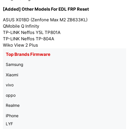
[Added] Other Models For EDL FRP Reset
ASUS X01BD (Zenfone Max M2 ZB633KL)
QMobile Q Infinity
TP-LINK Neffos Y5L TP801A
TP-LINK Neffos TP-804A
Wiko View 2 Plus
Top Brands Firmware
Samsung
Xiaomi
vivo
oppo
Realme
iPhone
LYF