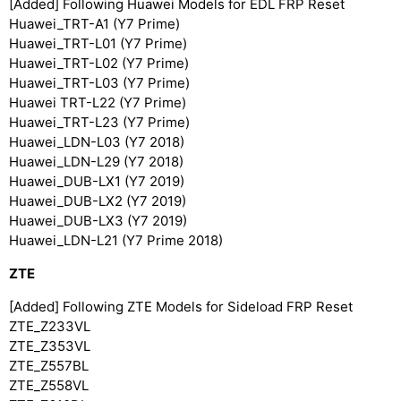
[Added] Following Huawei Models for EDL FRP Reset
Huawei_TRT-A1 (Y7 Prime)
Huawei_TRT-L01 (Y7 Prime)
Huawei_TRT-L02 (Y7 Prime)
Huawei_TRT-L03 (Y7 Prime)
Huawei TRT-L22 (Y7 Prime)
Huawei_TRT-L23 (Y7 Prime)
Huawei_LDN-L03 (Y7 2018)
Huawei_LDN-L29 (Y7 2018)
Huawei_DUB-LX1 (Y7 2019)
Huawei_DUB-LX2 (Y7 2019)
Huawei_DUB-LX3 (Y7 2019)
Huawei_LDN-L21 (Y7 Prime 2018)
ZTE
[Added] Following ZTE Models for Sideload FRP Reset
ZTE_Z233VL
ZTE_Z353VL
ZTE_Z557BL
ZTE_Z558VL