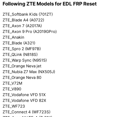
Following ZTE Models for EDL FRP Reset
ZTE_Softbank Kids (701ZT)
ZTE_Blade A4 (A0722)
ZTE_Axon 7 (A2017A)
ZTE_Axon 9 Pro (A2019GPro)
ZTE_Anakin
ZTE_Blade (A321)
ZTE_Spro 2 (MF97B)
ZTE_QLink (N818S)
ZTE_Warp Sync (N9515)
ZTE_Orange Neva jet
ZTE_Nubia Z7 Max (NX505J)
ZTE_Orange Neva 80
ZTE_V72M
ZTE_V890
ZTE_Vodafone VFD 51X
ZTE_Vodafone VFD 82X
ZTE_WF723
ZTE_Connect 4 (WF723S)