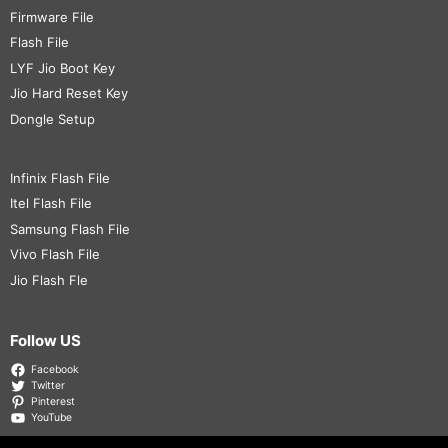
Firmware File
Flash File
LYF Jio Boot Key
Jio Hard Reset Key
Dongle Setup
Infinix Flash File
Itel Flash File
Samsung Flash File
Vivo Flash File
Jio Flash Fle
Follow US
Facebook
Twitter
Pinterest
YouTube