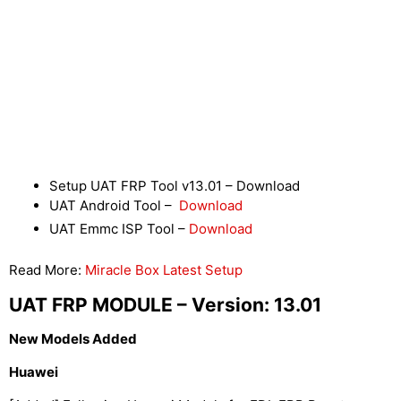
Setup UAT FRP Tool v13.01 – Download
UAT Android Tool –
Download
UAT Emmc ISP Tool –
Download
Read More:
Miracle Box Latest Setup
UAT FRP MODULE – Version: 13.01
New Models Added
Huawei