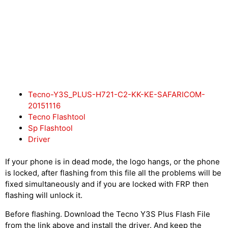
Tecno-Y3S_PLUS-H721-C2-KK-KE-SAFARICOM-
20151116
Tecno Flashtool
Sp Flashtool
Driver
If your phone is in dead mode, the logo hangs, or the phone
is locked, after flashing from this file all the problems will be
fixed simultaneously and if you are locked with FRP then
flashing will unlock it.
Before flashing. Download the Tecno Y3S Plus Flash File
from the link above and install the driver. And keep the