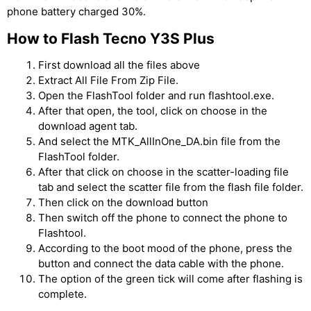
phone battery charged 30%.
How to Flash Tecno Y3S Plus
First download all the files above
Extract All File From Zip File.
Open the FlashTool folder and run flashtool.exe.
After that open, the tool, click on choose in the
download agent tab.
And select the MTK_AllInOne_DA.bin file from the
FlashTool folder.
After that click on choose in the scatter-loading file
tab and select the scatter file from the flash file folder.
Then click on the download button
Then switch off the phone to connect the phone to
Flashtool.
According to the boot mood of the phone, press the
button and connect the data cable with the phone.
The option of the green tick will come after flashing is
complete.