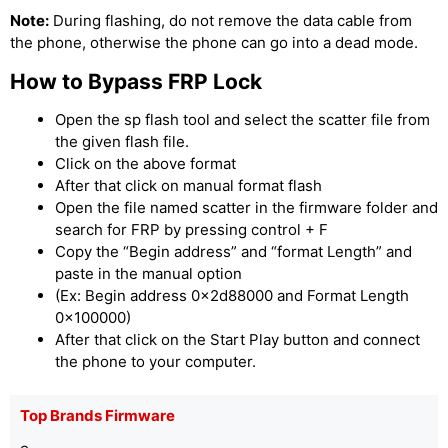
Note:
During flashing, do not remove the data cable from
the phone, otherwise the phone can go into a dead mode.
How to Bypass FRP Lock
Open the sp flash tool and select the scatter file from
the given flash file.
Click on the above format
After that click on manual format flash
Open the file named scatter in the firmware folder and
search for FRP by pressing control + F
Copy the “Begin address” and “format Length” and
paste in the manual option
(Ex: Begin address 0x2d88000 and Format Length
0x100000)
After that click on the Start Play button and connect
the phone to your computer.
Top Brands Firmware