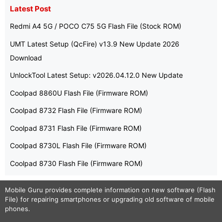
Latest Post
Redmi A4 5G / POCO C75 5G Flash File (Stock ROM)
UMT Latest Setup (QcFire) v13.9 New Update 2026
Download
UnlockTool Latest Setup: v2026.04.12.0 New Update
Coolpad 8860U Flash File (Firmware ROM)
Coolpad 8732 Flash File (Firmware ROM)
Coolpad 8731 Flash File (Firmware ROM)
Coolpad 8730L Flash File (Firmware ROM)
Coolpad 8730 Flash File (Firmware ROM)
Mobile Guru
provides complete information on new software (Flash
File) for repairing smartphones or upgrading old software of mobile
phones.