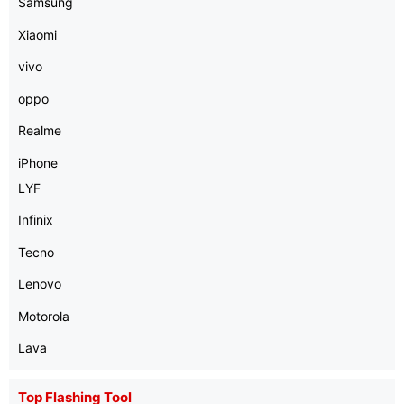
Samsung
Xiaomi
vivo
oppo
Realme
iPhone
LYF
Infinix
Tecno
Lenovo
Motorola
Lava
Top Flashing Tool