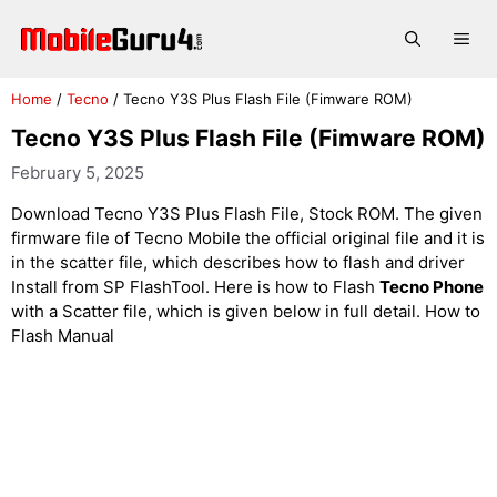
Skip
to
Me
content
Home
/
Tecno
/
Tecno Y3S Plus Flash File (Fimware ROM)
Tecno Y3S Plus Flash File (Fimware ROM)
February 5, 2025
Download Tecno Y3S Plus Flash File, Stock ROM. The given
firmware file of Tecno Mobile the official original file and it is
in the scatter file, which describes how to flash and driver
Install from SP FlashTool. Here is how to Flash
Tecno Phone
with a Scatter file, which is given below in full detail. How to
Flash Manual