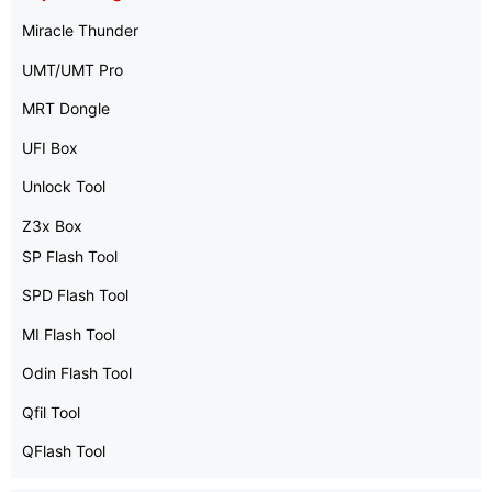
Miracle Thunder
UMT/UMT Pro
MRT Dongle
UFI Box
Unlock Tool
Z3x Box
SP Flash Tool
SPD Flash Tool
MI Flash Tool
Odin Flash Tool
Qfil Tool
QFlash Tool