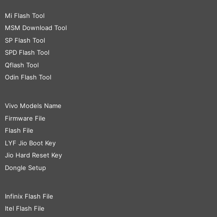
Mi Flash Tool
MSM Download Tool
SP Flash Tool
SPD Flash Tool
Qflash Tool
Odin Flash Tool
Vivo Models Name
Firmware File
Flash File
LYF Jio Boot Key
Jio Hard Reset Key
Dongle Setup
Infinix Flash File
Itel Flash File