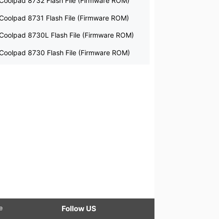
Coolpad 8732 Flash File (Firmware ROM)
Coolpad 8731 Flash File (Firmware ROM)
Coolpad 8730L Flash File (Firmware ROM)
Coolpad 8730 Flash File (Firmware ROM)
le
Follow US