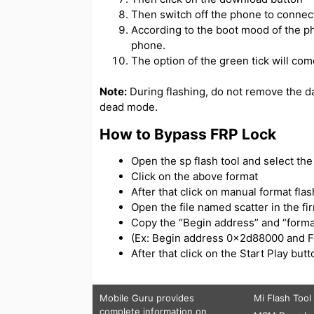
Then switch off the phone to connect
According to the boot mood of the ph
phone.
The option of the green tick will com
Note:
During flashing, do not remove the d
dead mode.
How to Bypass FRP Lock
Open the sp flash tool and select the s
Click on the above format
After that click on manual format flas
Open the file named scatter in the f
Copy the “Begin address” and “forma
(Ex: Begin address 0x2d88000 and 
After that click on the Start Play bu
Mobile Guru
provides
Mi Flash Tool
complete information on