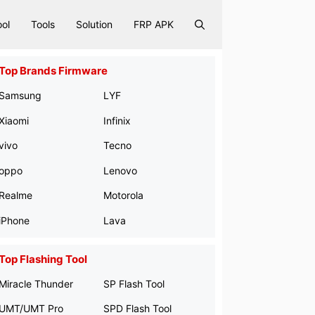
ool
Tools
Solution
FRP APK
Top Brands Firmware
Samsung
LYF
Xiaomi
Infinix
vivo
Tecno
oppo
Lenovo
Realme
Motorola
iPhone
Lava
Top Flashing Tool
Miracle Thunder
SP Flash Tool
UMT/UMT Pro
SPD Flash Tool