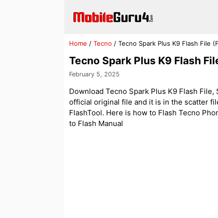
Skip
to
content
Home
/
Tecno
/
Tecno Spark Plus K9 Flash File 
Tecno Spark Plus K9 Flash Fi
February 5, 2025
Download Tecno Spark Plus K9 Flash File, S
official original file and it is in the scatter
FlashTool. Here is how to Flash Tecno Phone 
to Flash Manual