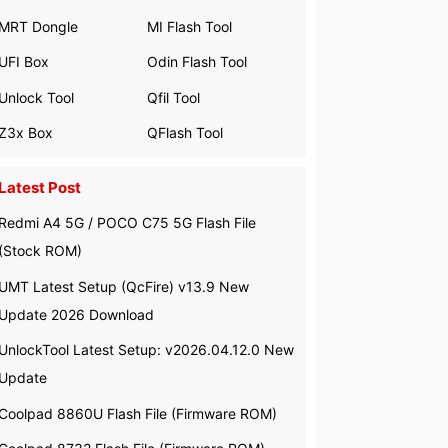
MRT Dongle
MI Flash Tool
UFI Box
Odin Flash Tool
Unlock Tool
Qfil Tool
Z3x Box
QFlash Tool
Latest Post
Redmi A4 5G / POCO C75 5G Flash File
(Stock ROM)
UMT Latest Setup (QcFire) v13.9 New
Update 2026 Download
UnlockTool Latest Setup: v2026.04.12.0 New
Update
Coolpad 8860U Flash File (Firmware ROM)