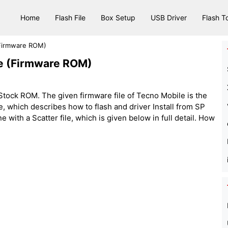
Home
Flash File
Box Setup
USB Driver
Flash T
(Firmware ROM)
le (Firmware ROM)
tock ROM. The given firmware file of Tecno Mobile is the
 file, which describes how to flash and driver Install from SP
with a Scatter file, which is given below in full detail. How