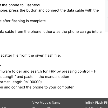
 the phone to Flashtool.
one, press the button and connect the data cable with the
e after flashing is complete.
ata cable from the phone, otherwise the phone can go into a
catter file from the given flash file.
h
irmware folder and search for FRP by pressing control + F
t Length” and paste in the manual option
Format Length 0x100000)
tton and connect the phone to your computer.
Vivo Models Name
Infinix Flash Fi