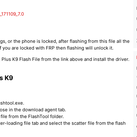
171109_7.0
, or the phone is locked, after flashing from this file all the
 you are locked with FRP then flashing will unlock it.
lus K9 Flash File from the link above and install the driver.
s K9
ashtool.exe.
hoose in the download agent tab.
ile from the FlashTool folder.
er-loading file tab and select the scatter file from the flash