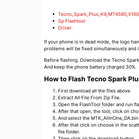
Tecno_Spark_Plus_K9_MT6580_V160_
Sp Flashtool
Driver
If your phone is in dead mode, the logo hangs
problems will be fixed simultaneously and if
Before flashing. Download the Tecno Spark P
And keep the phone battery charged 30%.
How to Flash Tecno Spark Plu
First download all the files above
Extract All File From Zip File.
Open the FlashTool folder and run fl
After that open, the tool, click on c
And select the MTK_AllInOne_DA.bin f
After that click on choose in the scatt
file folder.
Then click on the download button