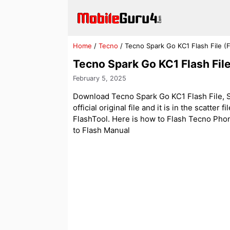
Skip
to
content
Home
/
Tecno
/
Tecno Spark Go KC1 Flash File 
Tecno Spark Go KC1 Flash Fi
February 5, 2025
Download Tecno Spark Go KC1 Flash File, S
official original file and it is in the scatter
FlashTool. Here is how to Flash Tecno Phone 
to Flash Manual