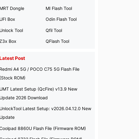
MRT Dongle
MI Flash Tool
UFI Box
Odin Flash Tool
Unlock Tool
Qfil Tool
Z3x Box
QFlash Tool
Latest Post
Redmi A4 5G / POCO C75 5G Flash File
(Stock ROM)
UMT Latest Setup (QcFire) v13.9 New
Update 2026 Download
UnlockTool Latest Setup: v2026.04.12.0 New
Update
Coolpad 8860U Flash File (Firmware ROM)