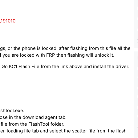
191010
, or the phone is locked, after flashing from this file all the
 you are locked with FRP then flashing will unlock it.
o KC1 Flash File from the link above and install the driver.
ashtool.exe.
hoose in the download agent tab.
ile from the FlashTool folder.
er-loading file tab and select the scatter file from the flash