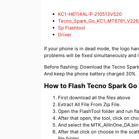
KC1-H6114AL-P-210513V520
Tecno_Spark_Go_KC1_MT6761_V226_
Sp Flashtool
Driver
If your phone is in dead mode, the logo hangs
problems will be fixed simultaneously and if
Before flashing. Download the Tecno Spark G
And keep the phone battery charged 30%.
How to Flash Tecno Spark Go
First download all the files above
Extract All File From Zip File.
Open the FlashTool folder and run fl
After that open, the tool, click on c
And select the MTK_AllInOne_DA.bin f
After that click on choose in the scatt
file folder.