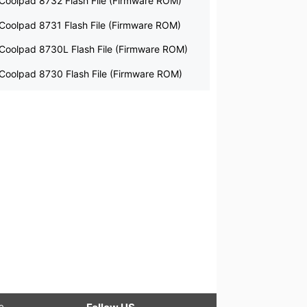
Coolpad 8732 Flash File (Firmware ROM)
Coolpad 8731 Flash File (Firmware ROM)
Coolpad 8730L Flash File (Firmware ROM)
Coolpad 8730 Flash File (Firmware ROM)
le