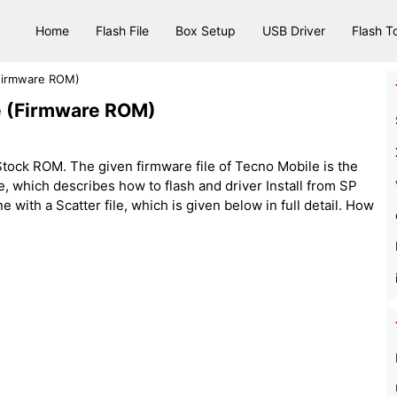
Home
Flash File
Box Setup
USB Driver
Flash T
(Firmware ROM)
le (Firmware ROM)
tock ROM. The given firmware file of Tecno Mobile is the
 file, which describes how to flash and driver Install from SP
with a Scatter file, which is given below in full detail. How