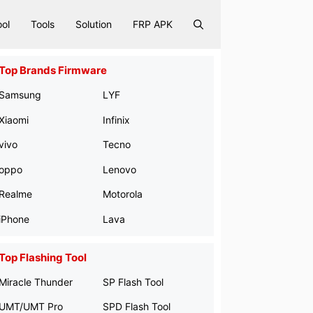
ool
Tools
Solution
FRP APK
Top Brands Firmware
Samsung
LYF
Xiaomi
Infinix
vivo
Tecno
oppo
Lenovo
Realme
Motorola
iPhone
Lava
Top Flashing Tool
Miracle Thunder
SP Flash Tool
UMT/UMT Pro
SPD Flash Tool