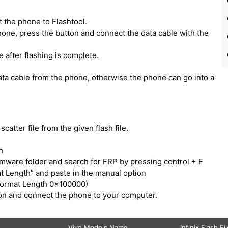
 the phone to Flashtool.
one, press the button and connect the data cable with the
e after flashing is complete.
ata cable from the phone, otherwise the phone can go into a
catter file from the given flash file.
h
irmware folder and search for FRP by pressing control + F
t Length” and paste in the manual option
Format Length 0x100000)
tton and connect the phone to your computer.
Vivo Models Name
Infinix Flash Fi