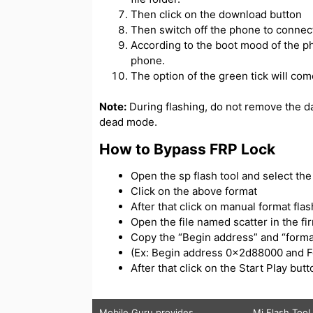
Then click on the download button
Then switch off the phone to connect
According to the boot mood of the ph
phone.
The option of the green tick will com
Note:
During flashing, do not remove the d
dead mode.
How to Bypass FRP Lock
Open the sp flash tool and select the s
Click on the above format
After that click on manual format flas
Open the file named scatter in the f
Copy the “Begin address” and “forma
(Ex: Begin address 0x2d88000 and 
After that click on the Start Play bu
Mobile Guru
provides
Mi Flash Tool