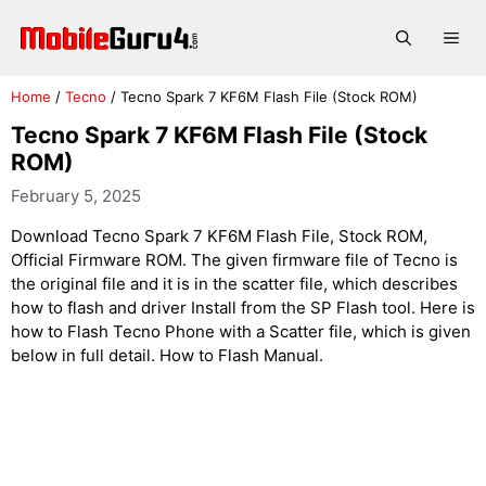
Skip
to
Me
content
Home
/
Tecno
/
Tecno Spark 7 KF6M Flash File (Stock ROM)
Tecno Spark 7 KF6M Flash File (Stock
ROM)
February 5, 2025
Download Tecno Spark 7 KF6M Flash File, Stock ROM,
Official Firmware ROM. The given firmware file of Tecno is
the original file and it is in the scatter file, which describes
how to flash and driver Install from the SP Flash tool. Here is
how to Flash Tecno Phone with a Scatter file, which is given
below in full detail. How to Flash Manual.