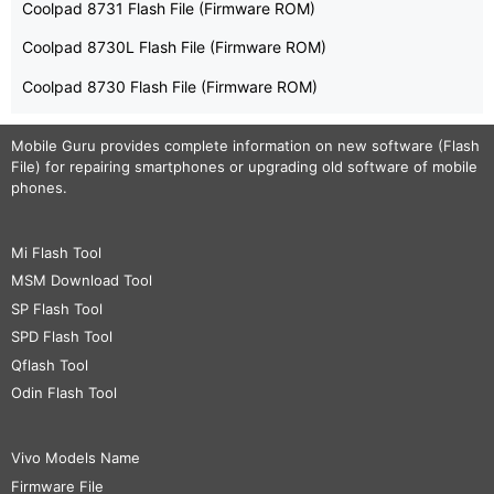
Coolpad 8731 Flash File (Firmware ROM)
Coolpad 8730L Flash File (Firmware ROM)
Coolpad 8730 Flash File (Firmware ROM)
Mobile Guru
provides complete information on new software (Flash
File) for repairing smartphones or upgrading old software of mobile
phones.
Mi Flash Tool
MSM Download Tool
SP Flash Tool
SPD Flash Tool
Qflash Tool
Odin Flash Tool
Vivo Models Name
Firmware File