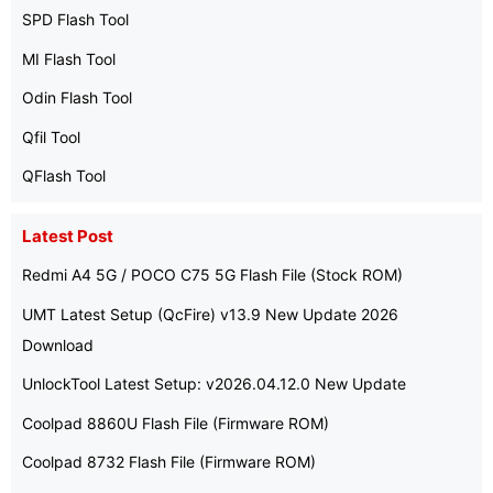
SPD Flash Tool
MI Flash Tool
Odin Flash Tool
Qfil Tool
QFlash Tool
Latest Post
Redmi A4 5G / POCO C75 5G Flash File (Stock ROM)
UMT Latest Setup (QcFire) v13.9 New Update 2026
Download
UnlockTool Latest Setup: v2026.04.12.0 New Update
Coolpad 8860U Flash File (Firmware ROM)
Coolpad 8732 Flash File (Firmware ROM)