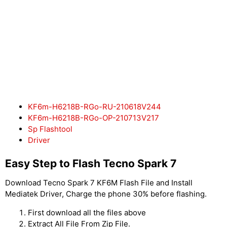
KF6m-H6218B-RGo-RU-210618V244
KF6m-H6218B-RGo-OP-210713V217
Sp Flashtool
Driver
Easy Step to Flash Tecno Spark 7
Download Tecno Spark 7 KF6M Flash File and Install
Mediatek Driver, Charge the phone 30% before flashing.
First download all the files above
Extract All File From Zip File.