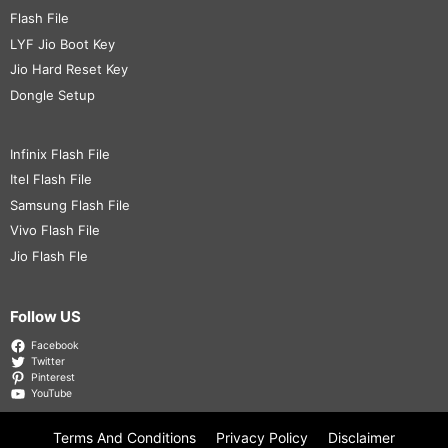
Flash File
LYF Jio Boot Key
Jio Hard Reset Key
Dongle Setup
Infinix Flash File
Itel Flash File
Samsung Flash File
Vivo Flash File
Jio Flash Fle
Follow US
Facebook
Twitter
Pinterest
YouTube
Terms And Conditions
Privacy Policy
Disclaimer