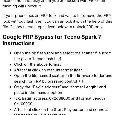
fixed simultaneously and if you are locked with FRP then
flashing will unlock it.
If your phone has an FRP lock and wants to remove the FRP
lock without flash then you can unlock it with the help of this
file. Follow these steps given below to unlock FRP only.
Google
FRP Bypass for Tecno Spark 7
instructions
Open the sp flash tool and select the scatter file (from
the given Tecno flash file)
Click on the above format
After that click on manual format flash
Open the file named scatter in the firmware folder and
search for FRP by pressing control + F
Copy the “Begin address” and “format Length” and
paste in the manual option
(Ex: Begin address 0x2d88000 and Format Length
0x100000)
After that click on the Start Play button and connect