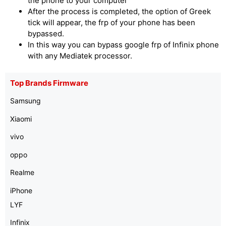
the phone to your computer
After the process is completed, the option of Greek
tick will appear, the frp of your phone has been
bypassed.
In this way you can bypass google frp of Infinix phone
with any Mediatek processor.
Top Brands Firmware
Samsung
Xiaomi
vivo
oppo
Realme
iPhone
LYF
Infinix