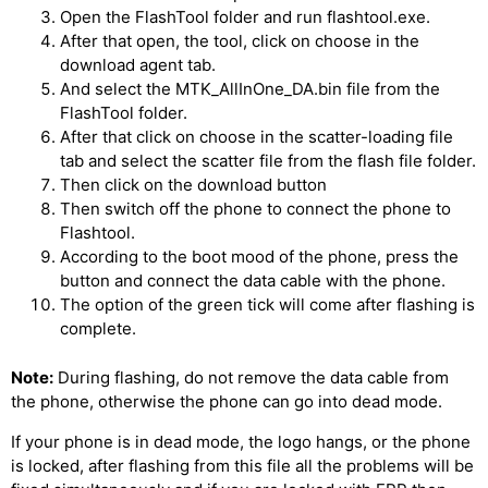
Open the FlashTool folder and run flashtool.exe.
After that open, the tool, click on choose in the
download agent tab.
And select the MTK_AllInOne_DA.bin file from the
FlashTool folder.
After that click on choose in the scatter-loading file
tab and select the scatter file from the flash file folder.
Then click on the download button
Then switch off the phone to connect the phone to
Flashtool.
According to the boot mood of the phone, press the
button and connect the data cable with the phone.
The option of the green tick will come after flashing is
complete.
Note:
During flashing, do not remove the data cable from
the phone, otherwise the phone can go into dead mode.
If your phone is in dead mode, the logo hangs, or the phone
is locked, after flashing from this file all the problems will be