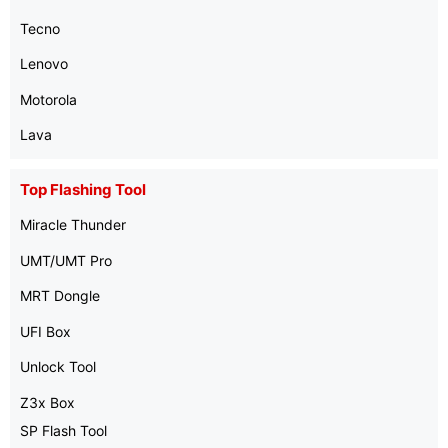
Tecno
Lenovo
Motorola
Lava
Top Flashing Tool
Miracle Thunder
UMT/UMT Pro
MRT Dongle
UFI Box
Unlock Tool
Z3x Box
SP Flash Tool