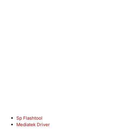
Sp Flashtool
Mediatek Driver