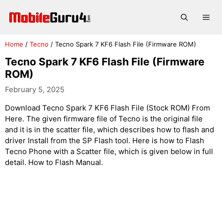
Skip
to
Me
content
Home
/
Tecno
/
Tecno Spark 7 KF6 Flash File (Firmware ROM)
Tecno Spark 7 KF6 Flash File (Firmware
ROM)
February 5, 2025
Download Tecno Spark 7 KF6 Flash File (Stock ROM) From
Here. The given firmware file of Tecno is the original file
and it is in the scatter file, which describes how to flash and
driver Install from the SP Flash tool. Here is how to Flash
Tecno Phone with a Scatter file, which is given below in full
detail. How to Flash Manual.