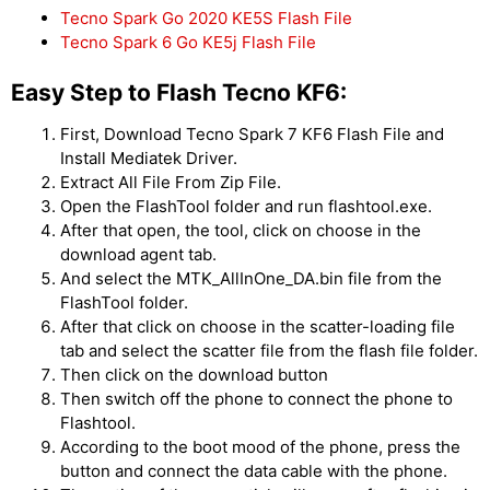
Tecno Spark Go 2020 KE5S Flash File
Tecno Spark 6 Go KE5j Flash File
Easy Step to Flash Tecno KF6:
First, Download Tecno Spark 7 KF6 Flash File and
Install Mediatek Driver.
Extract All File From Zip File.
Open the FlashTool folder and run flashtool.exe.
After that open, the tool, click on choose in the
download agent tab.
And select the MTK_AllInOne_DA.bin file from the
FlashTool folder.
After that click on choose in the scatter-loading file
tab and select the scatter file from the flash file folder.
Then click on the download button
Then switch off the phone to connect the phone to
Flashtool.
According to the boot mood of the phone, press the
button and connect the data cable with the phone.