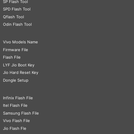
SP Flash Tool
SPD Flash Tool
Qflash Tool
Odin Flash Tool
Vivo Models Name
Firmware File
Flash File
LYF Jio Boot Key
Jio Hard Reset Key
Dongle Setup
Infinix Flash File
Itel Flash File
Samsung Flash File
Vivo Flash File
Jio Flash Fle