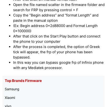
Open the file named scatter in the firmware folder and
search for FRP by pressing control + F
Copy the “Begin address” and “format Length” and
paste in the manual option
(Ex: Begin address 0x2d88000 and Format Length
0x100000)
After that click on the Start Play button and connect
the phone to your computer
After the process is completed, the option of Greek
tick will appear, the frp of your phone has been
bypassed.
In this way you can bypass google frp of Infinix phone
with any Mediatek processor.
Top Brands Firmware
Samsung
Xiaomi
vivo