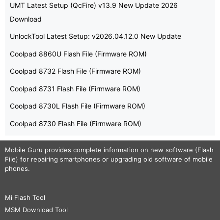
UMT Latest Setup (QcFire) v13.9 New Update 2026
Download
UnlockTool Latest Setup: v2026.04.12.0 New Update
Coolpad 8860U Flash File (Firmware ROM)
Coolpad 8732 Flash File (Firmware ROM)
Coolpad 8731 Flash File (Firmware ROM)
Coolpad 8730L Flash File (Firmware ROM)
Coolpad 8730 Flash File (Firmware ROM)
Mobile Guru
provides complete information on new software (Flash
File) for repairing smartphones or upgrading old software of mobile
phones.
Mi Flash Tool
MSM Download Tool