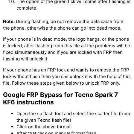
The option of the green tick will come after flashing is
complete.
Note:
During flashing, do not remove the data cable from
the phone, otherwise the phone can go into dead mode.
If your phone is in dead mode, the logo hangs, or the phone
is locked, after flashing from this file all the problems will be
fixed simultaneously and if you are locked with FRP then
flashing will unlock it.
If your phone has an FRP lock and wants to remove the FRP
lock without flash then you can unlock it with the help of this
file. Follow these steps given below to unlock FRP only.
Google FRP Bypass for Tecno Spark 7
KF6 instructions
Open the sp flash tool and select the scatter file (from
the given Tecno flash file)
Click on the above format
After that click on manual format flash