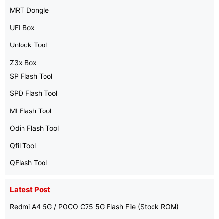
MRT Dongle
UFI Box
Unlock Tool
Z3x Box
SP Flash Tool
SPD Flash Tool
MI Flash Tool
Odin Flash Tool
Qfil Tool
QFlash Tool
Latest Post
Redmi A4 5G / POCO C75 5G Flash File (Stock ROM)