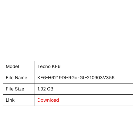
Model
Tecno KF6
File Name
KF6-H6219DI-RGo-GL-210903V356
File Size
1.92 GB
Link
Download