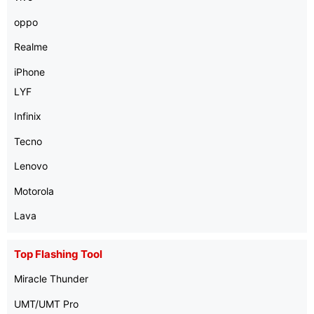
oppo
Realme
iPhone
LYF
Infinix
Tecno
Lenovo
Motorola
Lava
Top Flashing Tool
Miracle Thunder
UMT/UMT Pro