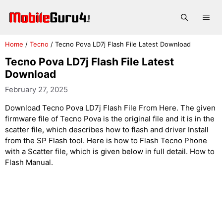
Skip
to
Me
content
Home
/
Tecno
/
Tecno Pova LD7j Flash File Latest Download
Tecno Pova LD7j Flash File Latest
Download
February 27, 2025
Download Tecno Pova LD7j Flash File From Here. The given
firmware file of Tecno Pova is the original file and it is in the
scatter file, which describes how to flash and driver Install
from the SP Flash tool. Here is how to Flash Tecno Phone
with a Scatter file, which is given below in full detail. How to
Flash Manual.