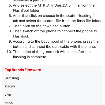
download agent tab.
And select the MTK_AllInOne_DA.bin file from the
FlashTool folder.
After that click on choose in the scatter-loading file
tab and select the scatter file from the flash file folder.
Then click on the download button
Then switch off the phone to connect the phone to
Flashtool.
According to the boot mood of the phone, press the
button and connect the data cable with the phone.
The option of the green tick will come after the
flashing is complete.
Top Brands Firmware
Samsung
Xiaomi
vivo
oppo