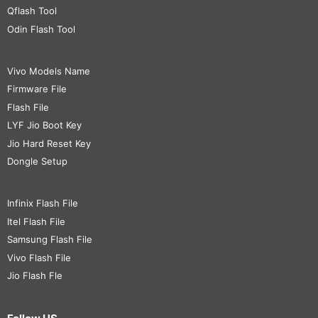
Qflash Tool
Odin Flash Tool
Vivo Models Name
Firmware File
Flash File
LYF Jio Boot Key
Jio Hard Reset Key
Dongle Setup
Infinix Flash File
Itel Flash File
Samsung Flash File
Vivo Flash File
Jio Flash Fle