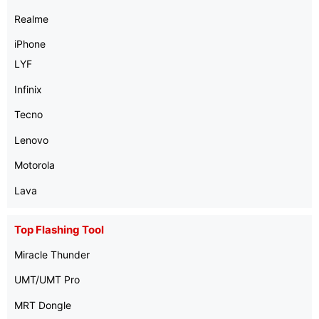
Realme
iPhone
LYF
Infinix
Tecno
Lenovo
Motorola
Lava
Top Flashing Tool
Miracle Thunder
UMT/UMT Pro
MRT Dongle