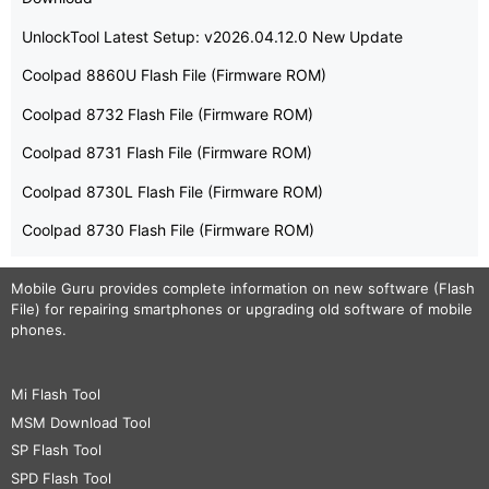
UnlockTool Latest Setup: v2026.04.12.0 New Update
Coolpad 8860U Flash File (Firmware ROM)
Coolpad 8732 Flash File (Firmware ROM)
Coolpad 8731 Flash File (Firmware ROM)
Coolpad 8730L Flash File (Firmware ROM)
Coolpad 8730 Flash File (Firmware ROM)
Mobile Guru
provides complete information on new software (Flash
File) for repairing smartphones or upgrading old software of mobile
phones.
Mi Flash Tool
MSM Download Tool
SP Flash Tool
SPD Flash Tool