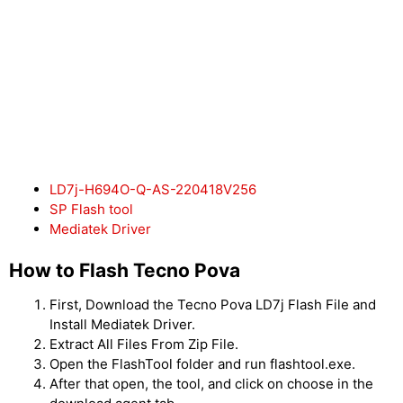
LD7j-H694O-Q-AS-220418V256
SP Flash tool
Mediatek Driver
How to Flash Tecno Pova
First, Download the Tecno Pova LD7j Flash File and
Install Mediatek Driver.
Extract All Files From Zip File.
Open the FlashTool folder and run flashtool.exe.
After that open, the tool, and click on choose in the