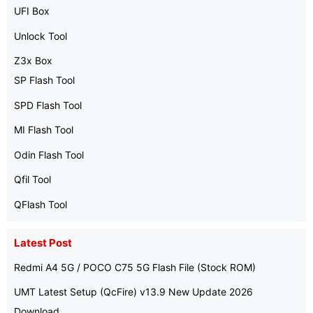
UFI Box
Unlock Tool
Z3x Box
SP Flash Tool
SPD Flash Tool
MI Flash Tool
Odin Flash Tool
Qfil Tool
QFlash Tool
Latest Post
Redmi A4 5G / POCO C75 5G Flash File (Stock ROM)
UMT Latest Setup (QcFire) v13.9 New Update 2026
Download