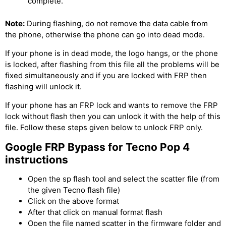
complete.
Note:
During flashing, do not remove the data cable from
the phone, otherwise the phone can go into dead mode.
If your phone is in dead mode, the logo hangs, or the phone
is locked, after flashing from this file all the problems will be
fixed simultaneously and if you are locked with FRP then
flashing will unlock it.
If your phone has an FRP lock and wants to remove the FRP
lock without flash then you can unlock it with the help of this
file. Follow these steps given below to unlock FRP only.
Google FRP Bypass for Tecno Pop 4
instructions
Open the sp flash tool and select the scatter file (from
the given Tecno flash file)
Click on the above format
After that click on manual format flash
Open the file named scatter in the firmware folder and