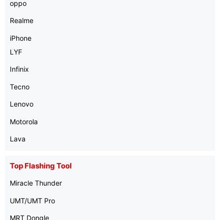
oppo
Realme
iPhone
LYF
Infinix
Tecno
Lenovo
Motorola
Lava
Top Flashing Tool
Miracle Thunder
UMT/UMT Pro
MRT Dongle