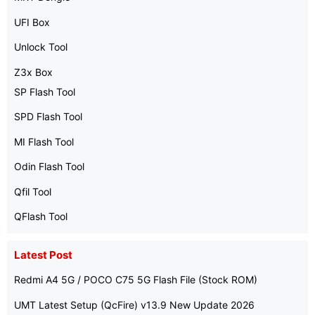
UFI Box
Unlock Tool
Z3x Box
SP Flash Tool
SPD Flash Tool
MI Flash Tool
Odin Flash Tool
Qfil Tool
QFlash Tool
Latest Post
Redmi A4 5G / POCO C75 5G Flash File (Stock ROM)
UMT Latest Setup (QcFire) v13.9 New Update 2026