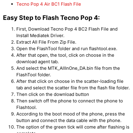
Tecno Pop 4 Air BC1 Flash File
Easy Step to Flash Tecno Pop 4:
First, Download Tecno Pop 4 BC2 Flash File and
Install Mediatek Driver.
Extract All File From Zip File.
Open the FlashTool folder and run flashtool.exe.
After that open, the tool, click on choose in the
download agent tab.
And select the MTK_AllInOne_DA.bin file from the
FlashTool folder.
After that click on choose in the scatter-loading file
tab and select the scatter file from the flash file folder.
Then click on the download button
Then switch off the phone to connect the phone to
Flashtool.
According to the boot mood of the phone, press the
button and connect the data cable with the phone.
The option of the green tick will come after flashing is