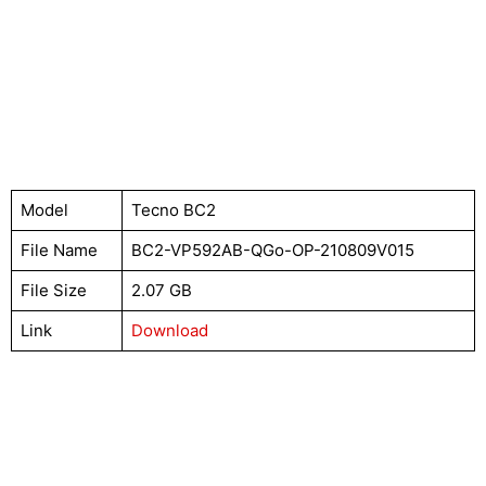
Model
Tecno BC2
File Name
BC2-VP592AB-QGo-OP-210809V015
File Size
2.07 GB
Link
Download