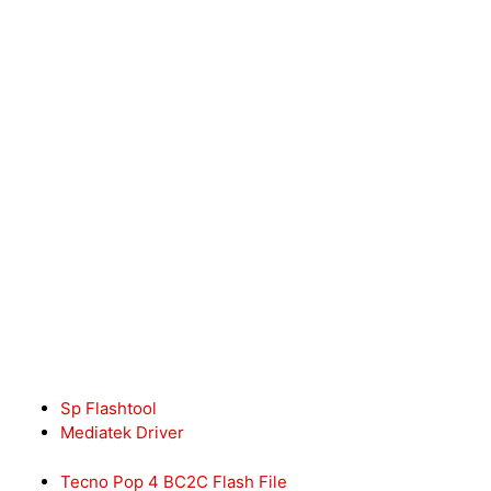
Sp Flashtool
Mediatek Driver
Tecno Pop 4 BC2C Flash File