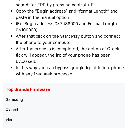
search for FRP by pressing control + F
Copy the “Begin address” and “format Length” and
paste in the manual option
(Ex: Begin address 0x2d88000 and Format Length
0x100000)
After that click on the Start Play button and connect
the phone to your computer
After the process is completed, the option of Greek
tick will appear, the frp of your phone has been
bypassed.
In this way you can bypass google frp of Infinix phone
with any Mediatek processor.
Top Brands Firmware
Samsung
Xiaomi
vivo