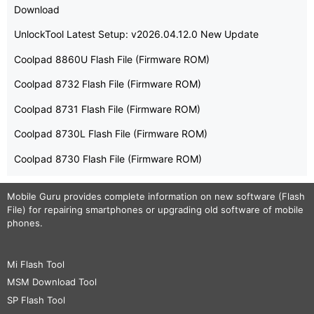
Download
UnlockTool Latest Setup: v2026.04.12.0 New Update
Coolpad 8860U Flash File (Firmware ROM)
Coolpad 8732 Flash File (Firmware ROM)
Coolpad 8731 Flash File (Firmware ROM)
Coolpad 8730L Flash File (Firmware ROM)
Coolpad 8730 Flash File (Firmware ROM)
Mobile Guru
provides complete information on new software (Flash
File) for repairing smartphones or upgrading old software of mobile
phones.
Mi Flash Tool
MSM Download Tool
SP Flash Tool