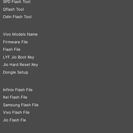
SPD Flash Tool
Qflash Tool
Odin Flash Tool
Vivo Models Name
Firmware File
Flash File
LYF Jio Boot Key
Jio Hard Reset Key
Dongle Setup
Infinix Flash File
Itel Flash File
Samsung Flash File
Vivo Flash File
Jio Flash Fle