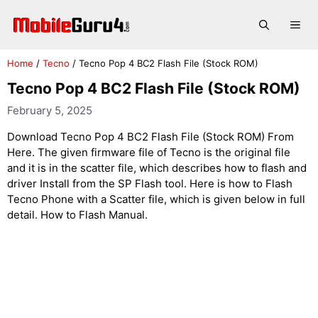
Skip
to
Me
content
Home
/
Tecno
/
Tecno Pop 4 BC2 Flash File (Stock ROM)
Tecno Pop 4 BC2 Flash File (Stock ROM)
February 5, 2025
Download Tecno Pop 4 BC2 Flash File (Stock ROM) From
Here. The given firmware file of Tecno is the original file
and it is in the scatter file, which describes how to flash and
driver Install from the SP Flash tool. Here is how to Flash
Tecno Phone with a Scatter file, which is given below in full
detail. How to Flash Manual.