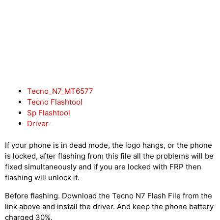
Tecno_N7_MT6577
Tecno Flashtool
Sp Flashtool
Driver
If your phone is in dead mode, the logo hangs, or the phone
is locked, after flashing from this file all the problems will be
fixed simultaneously and if you are locked with FRP then
flashing will unlock it.
Before flashing. Download the Tecno N7 Flash File from the
link above and install the driver. And keep the phone battery
charged 30%.