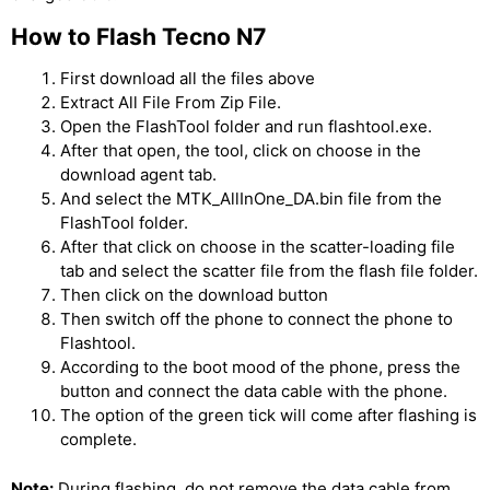
How to Flash Tecno N7
First download all the files above
Extract All File From Zip File.
Open the FlashTool folder and run flashtool.exe.
After that open, the tool, click on choose in the
download agent tab.
And select the MTK_AllInOne_DA.bin file from the
FlashTool folder.
After that click on choose in the scatter-loading file
tab and select the scatter file from the flash file folder.
Then click on the download button
Then switch off the phone to connect the phone to
Flashtool.
According to the boot mood of the phone, press the
button and connect the data cable with the phone.
The option of the green tick will come after flashing is
complete.
Note:
During flashing, do not remove the data cable from