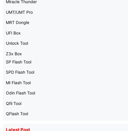
Miracle Thunder
UMT/UMT Pro
MRT Dongle
UFI Box
Unlock Tool
Z3x Box
SP Flash Tool
SPD Flash Tool
MI Flash Tool
Odin Flash Tool
Qfil Tool
QFlash Tool
Latest Post