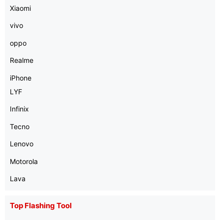
Xiaomi
vivo
oppo
Realme
iPhone
LYF
Infinix
Tecno
Lenovo
Motorola
Lava
Top Flashing Tool