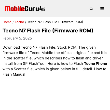
Skip
to
Me
content
Home
/
Tecno
/
Tecno N7 Flash File (Firmware ROM)
Tecno N7 Flash File (Firmware ROM)
February 5, 2025
Download Tecno N7 Flash File, Stock ROM. The given
firmware file of Tecno Mobile the official original file and it is
in the scatter file, which describes how to flash and driver
Install from SP FlashTool. Here is how to Flash
Tecno Phone
with a Scatter file, which is given below in full detail. How to
Flash Manual