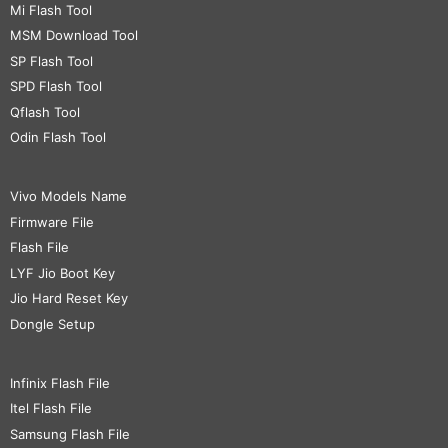
Mi Flash Tool
MSM Download Tool
SP Flash Tool
SPD Flash Tool
Qflash Tool
Odin Flash Tool
Vivo Models Name
Firmware File
Flash File
LYF Jio Boot Key
Jio Hard Reset Key
Dongle Setup
Infinix Flash File
Itel Flash File
Samsung Flash File