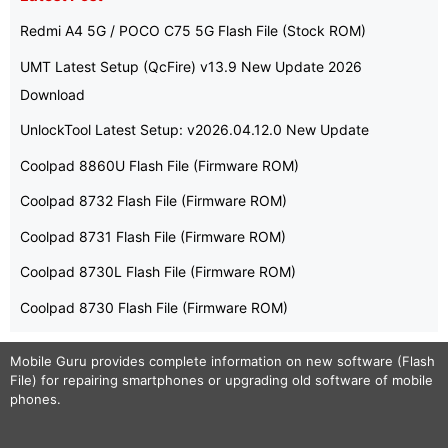
Redmi A4 5G / POCO C75 5G Flash File (Stock ROM)
UMT Latest Setup (QcFire) v13.9 New Update 2026
Download
UnlockTool Latest Setup: v2026.04.12.0 New Update
Coolpad 8860U Flash File (Firmware ROM)
Coolpad 8732 Flash File (Firmware ROM)
Coolpad 8731 Flash File (Firmware ROM)
Coolpad 8730L Flash File (Firmware ROM)
Coolpad 8730 Flash File (Firmware ROM)
Mobile Guru
provides complete information on new software (Flash
File) for repairing smartphones or upgrading old software of mobile
phones.