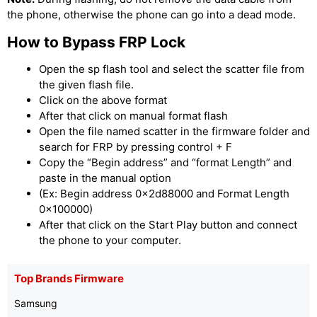
the phone, otherwise the phone can go into a dead mode.
How to Bypass FRP Lock
Open the sp flash tool and select the scatter file from
the given flash file.
Click on the above format
After that click on manual format flash
Open the file named scatter in the firmware folder and
search for FRP by pressing control + F
Copy the “Begin address” and “format Length” and
paste in the manual option
(Ex: Begin address 0x2d88000 and Format Length
0x100000)
After that click on the Start Play button and connect
the phone to your computer.
Top Brands Firmware
Samsung