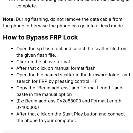
complete.
Note:
During flashing, do not remove the data cable from
the phone, otherwise the phone can go into a dead mode.
How to Bypass FRP Lock
Open the sp flash tool and select the scatter file from
the given flash file.
Click on the above format
After that click on manual format flash
Open the file named scatter in the firmware folder and
search for FRP by pressing control + F
Copy the “Begin address” and “format Length” and
paste in the manual option
(Ex: Begin address 0x2d88000 and Format Length
0x100000)
After that click on the Start Play button and connect
the phone to your computer.