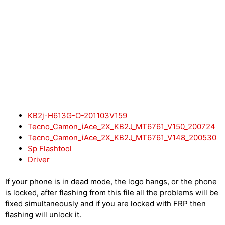
KB2j-H613G-O-201103V159
Tecno_Camon_iAce_2X_KB2J_MT6761_V150_200724
Tecno_Camon_iAce_2X_KB2J_MT6761_V148_200530
Sp Flashtool
Driver
If your phone is in dead mode, the logo hangs, or the phone
is locked, after flashing from this file all the problems will be
fixed simultaneously and if you are locked with FRP then
flashing will unlock it.