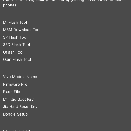
phones.
Mi Flash Tool
MSM Download Tool
SP Flash Tool
SPD Flash Tool
Qflash Tool
Odin Flash Tool
Vivo Models Name
Firmware File
Flash File
LYF Jio Boot Key
Jio Hard Reset Key
Dongle Setup