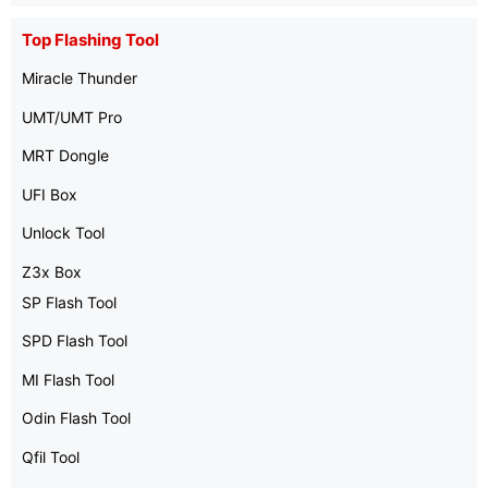
Top Flashing Tool
Miracle Thunder
UMT/UMT Pro
MRT Dongle
UFI Box
Unlock Tool
Z3x Box
SP Flash Tool
SPD Flash Tool
MI Flash Tool
Odin Flash Tool
Qfil Tool