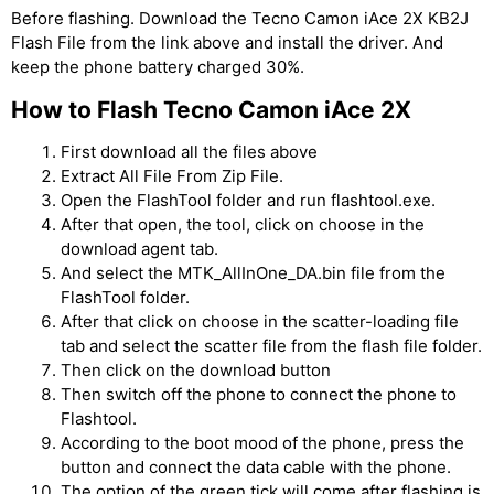
Before flashing. Download the Tecno Camon iAce 2X KB2J
Flash File from the link above and install the driver. And
keep the phone battery charged 30%.
How to Flash Tecno Camon iAce 2X
First download all the files above
Extract All File From Zip File.
Open the FlashTool folder and run flashtool.exe.
After that open, the tool, click on choose in the
download agent tab.
And select the MTK_AllInOne_DA.bin file from the
FlashTool folder.
After that click on choose in the scatter-loading file
tab and select the scatter file from the flash file folder.
Then click on the download button
Then switch off the phone to connect the phone to
Flashtool.
According to the boot mood of the phone, press the
button and connect the data cable with the phone.
The option of the green tick will come after flashing is