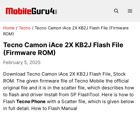
Skip
to
Me
content
Home
/
Tecno
/
Tecno Camon iAce 2X KB2J Flash File (Firmware
ROM)
Tecno Camon iAce 2X KB2J Flash File
(Firmware ROM)
February 5, 2025
Download Tecno Camon iAce 2X KB2J Flash File, Stock
ROM. The given firmware file of Tecno Mobile the official
original file and it is in the scatter file, which describes how
to flash and driver Install from SP FlashTool. Here is how to
Flash
Tecno Phone
with a Scatter file, which is given below
in full detail. How to Flash Manual