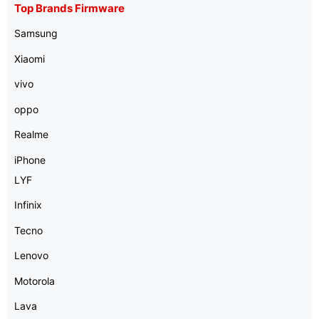
Top Brands Firmware
Samsung
Xiaomi
vivo
oppo
Realme
iPhone
LYF
Infinix
Tecno
Lenovo
Motorola
Lava