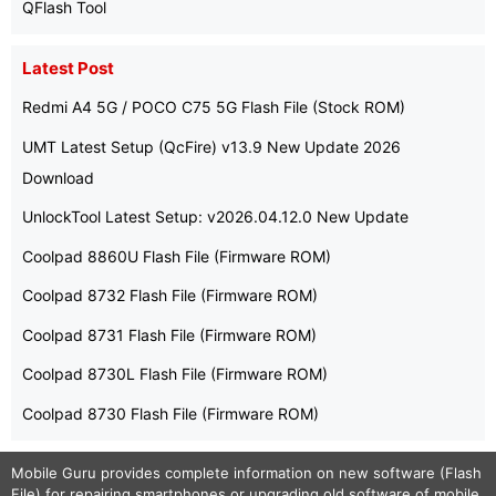
QFlash Tool
Latest Post
Redmi A4 5G / POCO C75 5G Flash File (Stock ROM)
UMT Latest Setup (QcFire) v13.9 New Update 2026
Download
UnlockTool Latest Setup: v2026.04.12.0 New Update
Coolpad 8860U Flash File (Firmware ROM)
Coolpad 8732 Flash File (Firmware ROM)
Coolpad 8731 Flash File (Firmware ROM)
Coolpad 8730L Flash File (Firmware ROM)
Coolpad 8730 Flash File (Firmware ROM)
Mobile Guru
provides complete information on new software (Flash
File) for repairing smartphones or upgrading old software of mobile