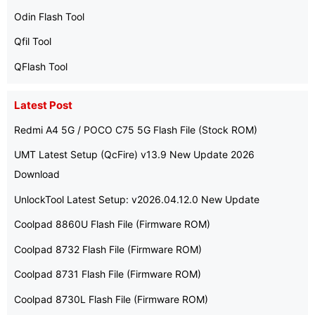
Odin Flash Tool
Qfil Tool
QFlash Tool
Latest Post
Redmi A4 5G / POCO C75 5G Flash File (Stock ROM)
UMT Latest Setup (QcFire) v13.9 New Update 2026
Download
UnlockTool Latest Setup: v2026.04.12.0 New Update
Coolpad 8860U Flash File (Firmware ROM)
Coolpad 8732 Flash File (Firmware ROM)
Coolpad 8731 Flash File (Firmware ROM)
Coolpad 8730L Flash File (Firmware ROM)