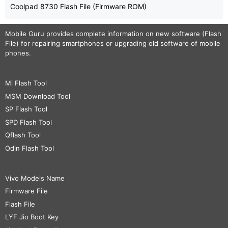
Coolpad 8730 Flash File (Firmware ROM)
Mobile Guru
provides complete information on new software (Flash
File) for repairing smartphones or upgrading old software of mobile
phones.
Mi Flash Tool
MSM Download Tool
SP Flash Tool
SPD Flash Tool
Qflash Tool
Odin Flash Tool
Vivo Models Name
Firmware File
Flash File
LYF Jio Boot Key