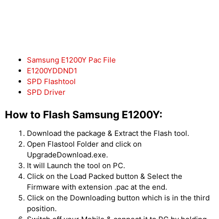
Samsung E1200Y Pac File
E1200YDDND1
SPD Flashtool
SPD Driver
How to Flash Samsung E1200Y:
Download the package & Extract the Flash tool.
Open Flastool Folder and click on
UpgradeDownload.exe.
It will Launch the tool on PC.
Click on the Load Packed button & Select the
Firmware with extension .pac at the end.
Click on the Downloading button which is in the third
position.