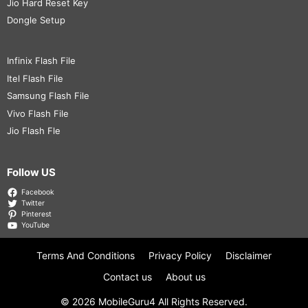
Jio Hard Reset Key
Dongle Setup
Infinix Flash File
Itel Flash File
Samsung Flash File
Vivo Flash File
Jio Flash Fle
Follow US
Facebook
Twitter
Pinterest
YouTube
Terms And Conditions
Privacy Policy
Disclaimer
Contact us
About us
© 2026
MobileGuru4
All Rights Reserved.