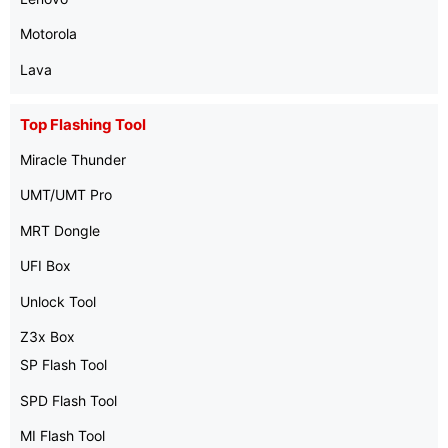
Motorola
Lava
Top Flashing Tool
Miracle Thunder
UMT/UMT Pro
MRT Dongle
UFI Box
Unlock Tool
Z3x Box
SP Flash Tool
SPD Flash Tool
MI Flash Tool