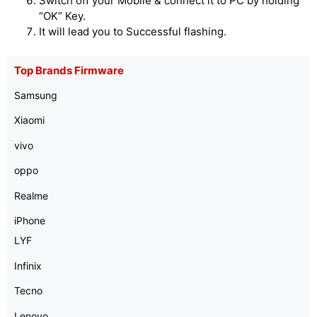
Switch off your Mobile & connect it to PC by holding
“OK” Key.
It will lead you to Successful flashing.
Top Brands Firmware
Samsung
Xiaomi
vivo
oppo
Realme
iPhone
LYF
Infinix
Tecno
Lenovo