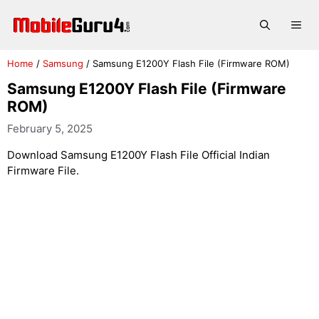
Skip
to
Me
content
Home
/
Samsung
/
Samsung E1200Y Flash File (Firmware ROM)
Samsung E1200Y Flash File (Firmware
ROM)
February 5, 2025
Download Samsung E1200Y Flash File Official Indian
Firmware File.