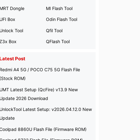
MRT Dongle
MI Flash Tool
UFI Box
Odin Flash Tool
Unlock Tool
Qfil Tool
Z3x Box
QFlash Tool
Latest Post
Redmi A4 5G / POCO C75 5G Flash File
(Stock ROM)
UMT Latest Setup (QcFire) v13.9 New
Update 2026 Download
UnlockTool Latest Setup: v2026.04.12.0 New
Update
Coolpad 8860U Flash File (Firmware ROM)