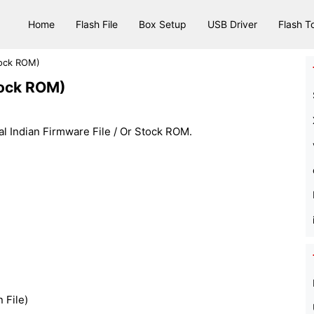
Home
Flash File
Box Setup
USB Driver
Flash T
tock ROM)
tock ROM)
l Indian Firmware File / Or Stock ROM.
n File)