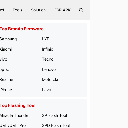
ool
Tools
Solution
FRP APK
Top Brands Firmware
Samsung
LYF
Xiaomi
Infinix
vivo
Tecno
oppo
Lenovo
Realme
Motorola
iPhone
Lava
Top Flashing Tool
Miracle Thunder
SP Flash Tool
UMT/UMT Pro
SPD Flash Tool