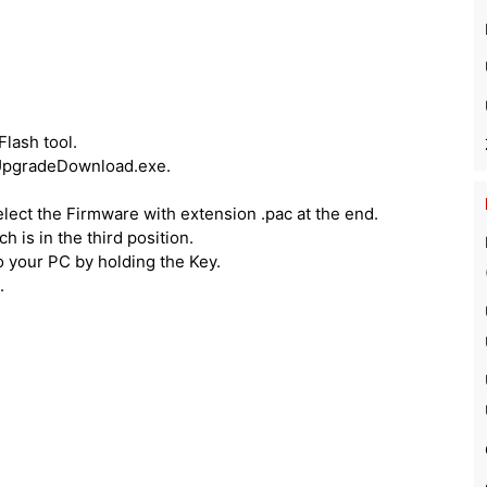
lash tool.
n UpgradeDownload.exe.
lect the Firmware with extension .pac at the end.
 is in the third position.
o your PC by holding the Key.
.