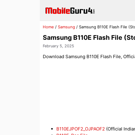
Skip
to
content
Home
/
Samsung
/
Samsung B110E Flash File (S
Samsung B110E Flash File (S
February 5, 2025
Download Samsung B110E Flash File, Officia
B110EJPOF2_OJPAOF2
(Official India