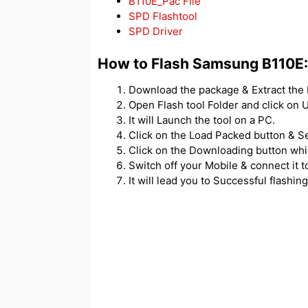
B110E_Pac File
SPD Flashtool
SPD Driver
How to Flash Samsung B110E:
Download the package & Extract the F
Open Flash tool Folder and click o
It will Launch the tool on a PC.
Click on the Load Packed button & Se
Click on the Downloading button which
Switch off your Mobile & connect it t
It will lead you to Successful flashing