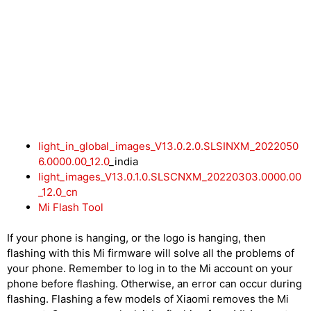
light_in_global_images_V13.0.2.0.SLSINXM_2022050
6.0000.00_12.0
_india
light_images_V13.0.1.0.SLSCNXM_20220303.0000.00
_12.0_cn
Mi Flash Tool
If your phone is hanging, or the logo is hanging, then
flashing with this Mi firmware will solve all the problems of
your phone. Remember to log in to the Mi account on your
phone before flashing. Otherwise, an error can occur during
flashing. Flashing a few models of Xiaomi removes the Mi