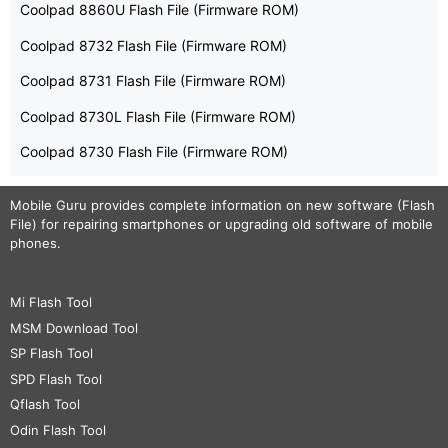
Coolpad 8860U Flash File (Firmware ROM)
Coolpad 8732 Flash File (Firmware ROM)
Coolpad 8731 Flash File (Firmware ROM)
Coolpad 8730L Flash File (Firmware ROM)
Coolpad 8730 Flash File (Firmware ROM)
Mobile Guru
provides complete information on new software (Flash
File) for repairing smartphones or upgrading old software of mobile
phones.
Mi Flash Tool
MSM Download Tool
SP Flash Tool
SPD Flash Tool
Qflash Tool
Odin Flash Tool