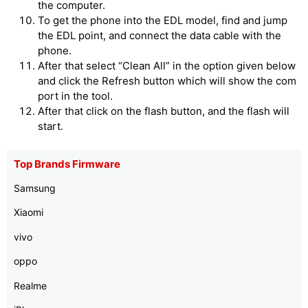
the computer.
To get the phone into the EDL model, find and jump
the EDL point, and connect the data cable with the
phone.
After that select “Clean All” in the option given below
and click the Refresh button which will show the com
port in the tool.
After that click on the flash button, and the flash will
start.
Top Brands Firmware
Samsung
Xiaomi
vivo
oppo
Realme