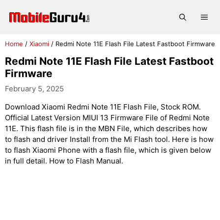
Skip
to
Me
content
Home
/
Xiaomi
/
Redmi Note 11E Flash File Latest Fastboot Firmware
Redmi Note 11E Flash File Latest Fastboot
Firmware
February 5, 2025
Download Xiaomi Redmi Note 11E Flash File, Stock ROM.
Official Latest Version MIUI 13 Firmware File of Redmi Note
11E. This flash file is in the MBN File, which describes how
to flash and driver Install from the Mi Flash tool. Here is how
to flash Xiaomi Phone with a flash file, which is given below
in full detail. How to Flash Manual.