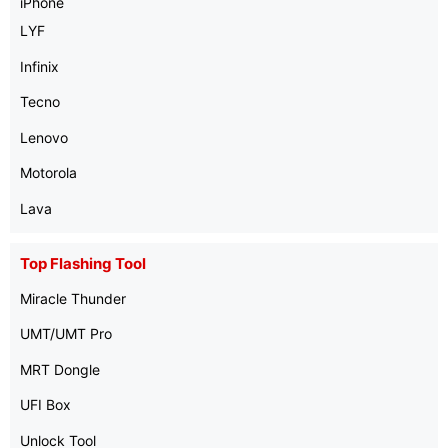
iPhone
LYF
Infinix
Tecno
Lenovo
Motorola
Lava
Top Flashing Tool
Miracle Thunder
UMT/UMT Pro
MRT Dongle
UFI Box
Unlock Tool