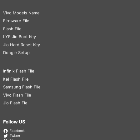
Vivo Models Name
Firmware File
Flash File
LYF Jio Boot Key
Jio Hard Reset Key
Dongle Setup
Infinix Flash File
Itel Flash File
Samsung Flash File
Vivo Flash File
Jio Flash Fle
Follow US
Facebook
Twitter