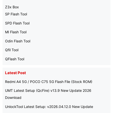
Z3x Box
SP Flash Tool
SPD Flash Tool
MI Flash Tool
Odin Flash Tool
Qfil Tool
QFlash Tool
Latest Post
Redmi A4 5G / POCO C75 5G Flash File (Stock ROM)
UMT Latest Setup (QcFire) v13.9 New Update 2026
Download
UnlockTool Latest Setup: v2026.04.12.0 New Update