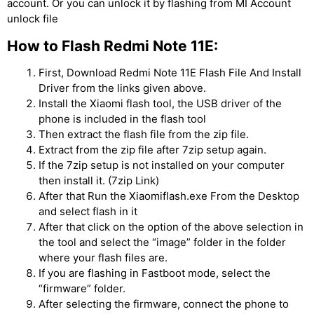
account. Or you can unlock it by flashing from MI Account
unlock file
How to Flash Redmi Note 11E:
First, Download Redmi Note 11E Flash File And Install
Driver from the links given above.
Install the Xiaomi flash tool, the USB driver of the
phone is included in the flash tool
Then extract the flash file from the zip file.
Extract from the zip file after 7zip setup again.
If the 7zip setup is not installed on your computer
then install it. (7zip Link)
After that Run the Xiaomiflash.exe From the Desktop
and select flash in it
After that click on the option of the above selection in
the tool and select the “image” folder in the folder
where your flash files are.
If you are flashing in Fastboot mode, select the
“firmware” folder.
After selecting the firmware, connect the phone to