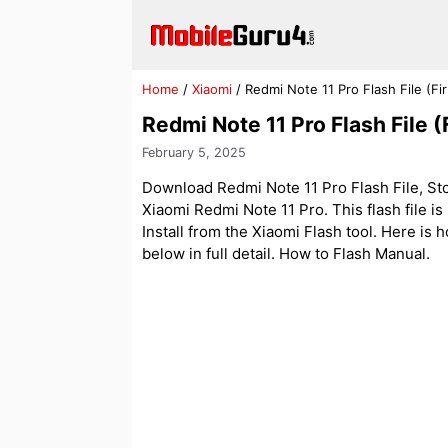
Skip
to
content
Home
/
Xiaomi
/
Redmi Note 11 Pro Flash File (
Redmi Note 11 Pro Flash File
February 5, 2025
Download Redmi Note 11 Pro Flash File, Sto
Xiaomi Redmi Note 11 Pro. This flash file i
Install from the Xiaomi Flash tool. Here is 
below in full detail. How to Flash Manual.