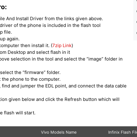
ro:
e And Install Driver from the links given above.
 driver of the phone is included in the flash tool
 file.
tup again.
computer then install it. (
7zip Link
)
om Desktop and select flash in it
above selection in the tool and select the “image” folder in
select the “firmware” folder.
t the phone to the computer.
 find and jumper the EDL point, and connect the data cable
ption given below and click the Refresh button which will
e flash will start.
Vivo Models Name
Infinix Flash Fi