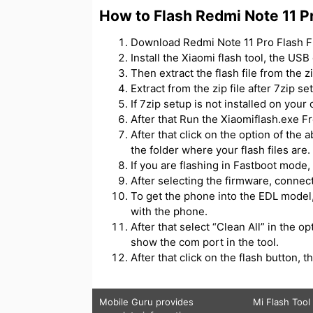
How to Flash Redmi Note 11 P
Download Redmi Note 11 Pro Flash Fil
Install the Xiaomi flash tool, the USB
Then extract the flash file from the zip
Extract from the zip file after 7zip se
If 7zip setup is not installed on your 
After that Run the Xiaomiflash.exe Fr
After that click on the option of the 
the folder where your flash files are.
If you are flashing in Fastboot mode, 
After selecting the firmware, connec
To get the phone into the EDL model,
with the phone.
After that select “Clean All” in the o
show the com port in the tool.
After that click on the flash button, th
Mobile Guru
provides
Mi Flash Tool