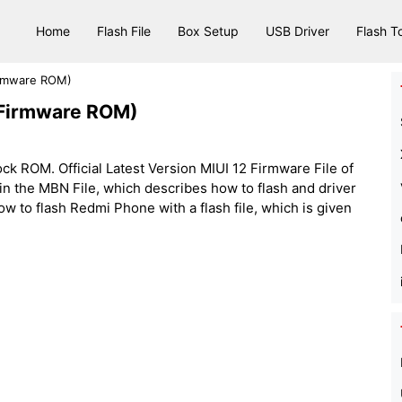
Home
Flash File
Box Setup
USB Driver
Flash T
Firmware ROM)
 (Firmware ROM)
ck ROM. Official Latest Version MIUI 12 Firmware File of
s in the MBN File, which describes how to flash and driver
how to flash Redmi Phone with a flash file, which is given