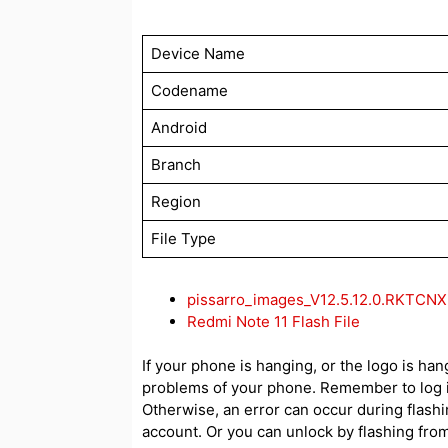
Device Name
Codename
Android
Branch
Region
File Type
pissarro_images_V12.5.12.0.RKTCN
Redmi Note 11 Flash File
If your phone is hanging, or the logo is hang
problems of your phone. Remember to log i
Otherwise, an error can occur during flash
account. Or you can unlock by flashing from