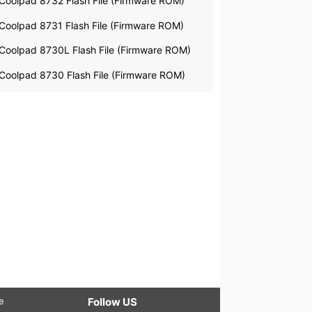
Coolpad 8732 Flash File (Firmware ROM)
Coolpad 8731 Flash File (Firmware ROM)
Coolpad 8730L Flash File (Firmware ROM)
Coolpad 8730 Flash File (Firmware ROM)
le
Follow US