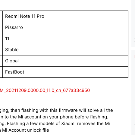
Redmi Note 11 Pro
Pissarro
11
Stable
Global
FastBoot
XM_20211209.0000.00_11.0_cn_677a33c950
ing, then flashing with this firmware will solve all the
n to the Mi account on your phone before flashing.
ing. Flashing a few models of Xiaomi removes the Mi
 MI Account unlock file