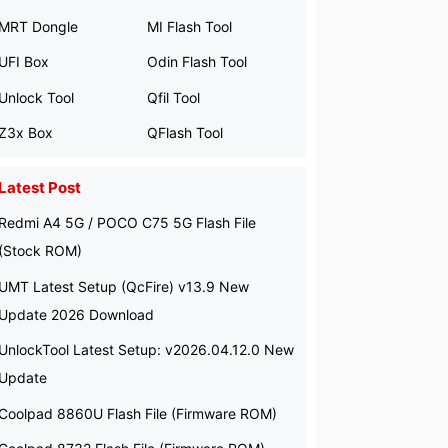
MRT Dongle
MI Flash Tool
UFI Box
Odin Flash Tool
Unlock Tool
Qfil Tool
Z3x Box
QFlash Tool
Latest Post
Redmi A4 5G / POCO C75 5G Flash File
(Stock ROM)
UMT Latest Setup (QcFire) v13.9 New
Update 2026 Download
UnlockTool Latest Setup: v2026.04.12.0 New
Update
Coolpad 8860U Flash File (Firmware ROM)