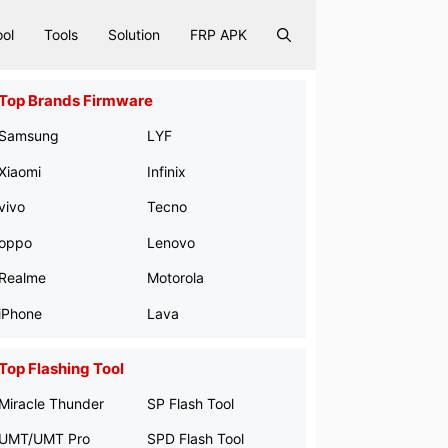
ool
Tools
Solution
FRP APK
Top Brands Firmware
Samsung
LYF
Xiaomi
Infinix
vivo
Tecno
oppo
Lenovo
Realme
Motorola
iPhone
Lava
Top Flashing Tool
Miracle Thunder
SP Flash Tool
UMT/UMT Pro
SPD Flash Tool