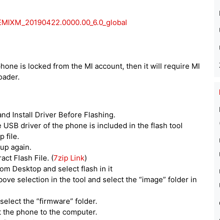
EMIXM_20190422.0000.00_6.0_global
phone is locked from the MI account, then it will require MI
oader.
d Install Driver Before Flashing.
he USB driver of the phone is included in the flash tool
 file.
tup again.
act Flash File. (
7zip Link
)
om Desktop and select flash in it
above selection in the tool and select the “image” folder in
select the “firmware” folder.
t the phone to the computer.