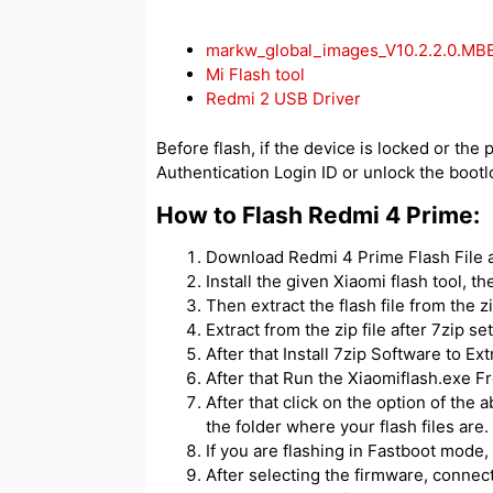
markw_global_images_V10.2.2.0.MB
Mi Flash tool
Redmi 2 USB Driver
Before flash, if the device is locked or the 
Authentication Login ID or unlock the bootl
How to Flash Redmi 4 Prime:
Download Redmi 4 Prime Flash File an
Install the given Xiaomi flash tool, t
Then extract the flash file from the zip
Extract from the zip file after 7zip se
After that Install 7zip Software to Extr
After that Run the Xiaomiflash.exe Fr
After that click on the option of the 
the folder where your flash files are.
If you are flashing in Fastboot mode, 
After selecting the firmware, connec