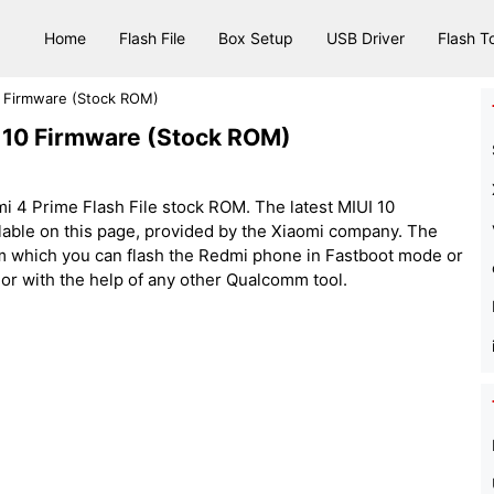
Home
Flash File
Box Setup
USB Driver
Flash T
0 Firmware (Stock ROM)
I 10 Firmware (Stock ROM)
i 4 Prime Flash File stock ROM. The latest MIUI 10
lable on this page, provided by the Xiaomi company. The
rom which you can flash the Redmi phone in Fastboot mode or
 or with the help of any other Qualcomm tool.