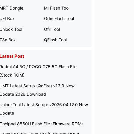
MRT Dongle
MI Flash Tool
UFI Box
Odin Flash Tool
Unlock Tool
Qfil Tool
Z3x Box
QFlash Tool
Latest Post
Redmi A4 5G / POCO C75 5G Flash File
(Stock ROM)
UMT Latest Setup (QcFire) v13.9 New
Update 2026 Download
UnlockTool Latest Setup: v2026.04.12.0 New
Update
Coolpad 8860U Flash File (Firmware ROM)