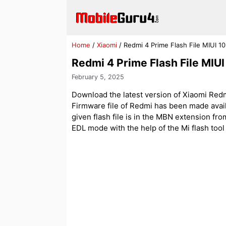
Skip
to
content
Home
/
Xiaomi
/
Redmi 4 Prime Flash File MIUI 1
Redmi 4 Prime Flash File MIU
February 5, 2025
Download the latest version of Xiaomi Redm
Firmware file of Redmi has been made avai
given flash file is in the MBN extension f
EDL mode with the help of the Mi flash tool