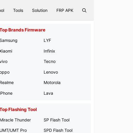
ool
Tools
Solution
FRP APK
Top Brands Firmware
Samsung
LYF
Xiaomi
Infinix
vivo
Tecno
oppo
Lenovo
Realme
Motorola
iPhone
Lava
Top Flashing Tool
Miracle Thunder
SP Flash Tool
UMT/UMT Pro
SPD Flash Tool