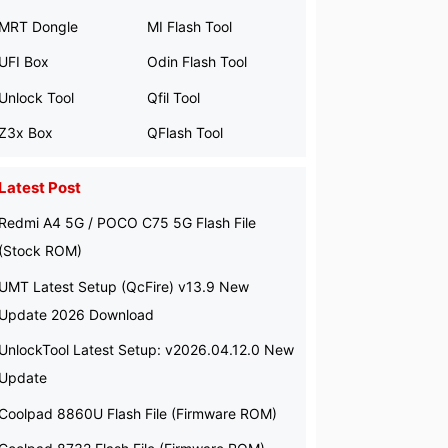
MRT Dongle
MI Flash Tool
UFI Box
Odin Flash Tool
Unlock Tool
Qfil Tool
Z3x Box
QFlash Tool
Latest Post
Redmi A4 5G / POCO C75 5G Flash File
(Stock ROM)
UMT Latest Setup (QcFire) v13.9 New
Update 2026 Download
UnlockTool Latest Setup: v2026.04.12.0 New
Update
Coolpad 8860U Flash File (Firmware ROM)