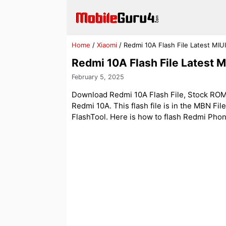
Skip
to
content
Home
/
Xiaomi
/
Redmi 10A Flash File Latest MIU
Redmi 10A Flash File Latest 
February 5, 2025
Download Redmi 10A Flash File, Stock ROM. 
Redmi 10A. This flash file is in the MBN Fil
FlashTool. Here is how to flash Redmi Phone w