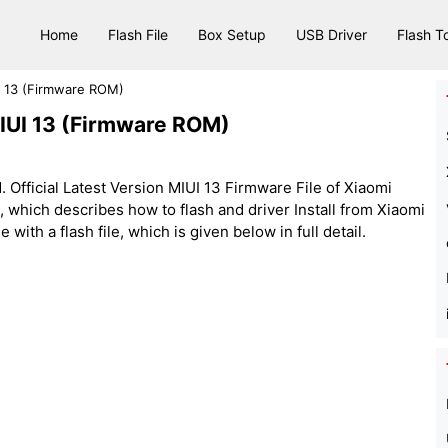
Home
Flash File
Box Setup
USB Driver
Flash T
I 13 (Firmware ROM)
MIUI 13 (Firmware ROM)
Official Latest Version MIUI 13 Firmware File of Xiaomi
e, which describes how to flash and driver Install from Xiaomi
ith a flash file, which is given below in full detail.