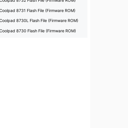
Coolpad 8732 Flash File (Firmware ROM)
Coolpad 8731 Flash File (Firmware ROM)
Coolpad 8730L Flash File (Firmware ROM)
Coolpad 8730 Flash File (Firmware ROM)