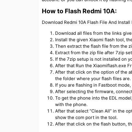
How to Flash Redmi 10A:
Download Redmi 10A Flash File And Install 
Download all files from the links giv
Install the given Xiaomi flash tool, t
Then extract the flash file from the zip
Extract from the zip file after 7zip se
If the 7zip setup is not installed on y
After that Run the Xiaomiflash.exe Fr
After that click on the option of the 
the folder where your flash files are.
If you are flashing in Fastboot mode, 
After selecting the firmware, connec
To get the phone into the EDL model,
with the phone.
After that select “Clean All” in the o
show the com port in the tool.
After that click on the flash button, th