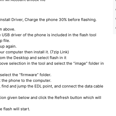
Install Driver, Charge the phone 30% before flashing.
en above.
he USB driver of the phone is included in the flash tool
 file.
tup again.
our computer then install it. (7zip Link)
om the Desktop and select flash in it
above selection in the tool and select the “image” folder in
select the “firmware” folder.
t the phone to the computer.
 find and jump the EDL point, and connect the data cable
ption given below and click the Refresh button which will
e flash will start.