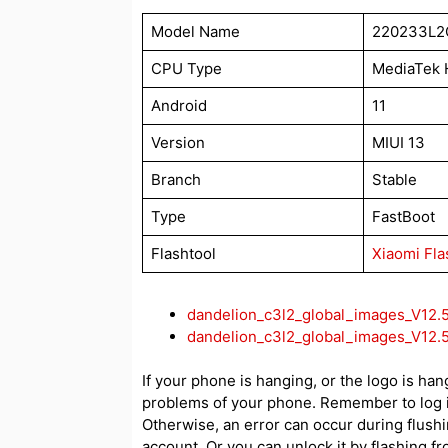
Model Name
220233L2
CPU Type
MediaTek 
Android
11
Version
MIUI 13
Branch
Stable
Type
FastBoot
Flashtool
Xiaomi Fla
dandelion_c3l2_global_images_V12.
dandelion_c3l2_global_images_V12.
If your phone is hanging, or the logo is hang
problems of your phone. Remember to log i
Otherwise, an error can occur during flush
account. Or you can unlock it by flashing f