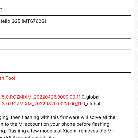
C
Helio G25 (MT6762G)
sh Tool
5.5.0.RCZMIXM_20220426.0000.00_11.0
_global
5.3.0.RCZMIXM_20220320.0000.00_11.0
_global
ing, then flashing with this firmware will solve all the
n to the Mi account on your phone before flashing.
ing. Flashing a few models of Xiaomi removes the Mi
rom MI Account unlock file