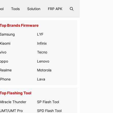
ool
Tools
Solution
FRP APK
Top Brands Firmware
Samsung
LYF
Xiaomi
Infinix
vivo
Tecno
oppo
Lenovo
Realme
Motorola
iPhone
Lava
Top Flashing Tool
Miracle Thunder
SP Flash Tool
UMT/UMT Pro
SPD Flash Tool