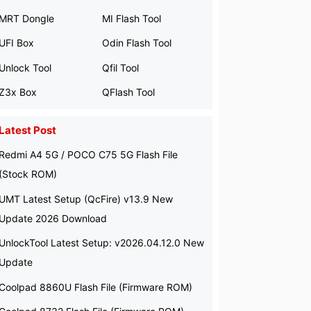
MRT Dongle
MI Flash Tool
UFI Box
Odin Flash Tool
Unlock Tool
Qfil Tool
Z3x Box
QFlash Tool
Latest Post
Redmi A4 5G / POCO C75 5G Flash File
(Stock ROM)
UMT Latest Setup (QcFire) v13.9 New
Update 2026 Download
UnlockTool Latest Setup: v2026.04.12.0 New
Update
Coolpad 8860U Flash File (Firmware ROM)