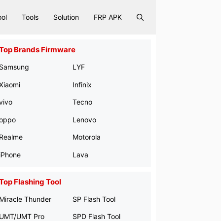
ool
Tools
Solution
FRP APK
Top Brands Firmware
Samsung
LYF
Xiaomi
Infinix
vivo
Tecno
oppo
Lenovo
Realme
Motorola
iPhone
Lava
Top Flashing Tool
Miracle Thunder
SP Flash Tool
UMT/UMT Pro
SPD Flash Tool