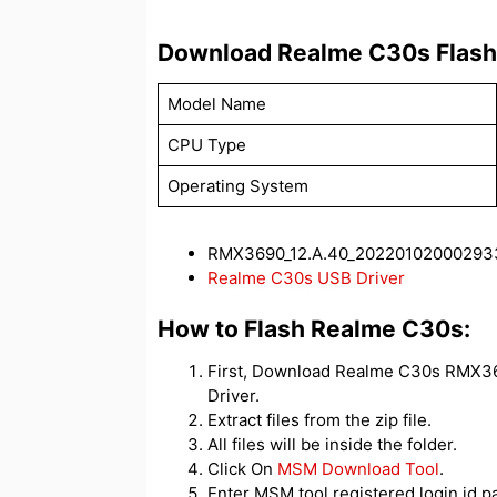
Download Realme C30s Flash 
Model Name
CPU Type
Operating System
RMX3690_12.A.40_202201020002933
Realme C30s USB Driver
How to Flash Realme C30s:
First, Download Realme C30s RMX369
Driver.
Extract files from the zip file.
All files will be inside the folder.
Click On
MSM Download Tool
.
Enter MSM tool registered login id 