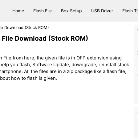
Home
Flash File
Box Setup
USB Driver
Flash T
le Download (Stock ROM)
File Download (Stock ROM)
ile from here, the given file is in OFP extension using
elp you flash, Software Update, downgrade, reinstall stock
one. All the files are in a zip package like a flash file,
about how to flash is given.