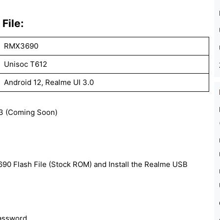
File:
RMX3690
Unisoc T612
Android 12, Realme UI 3.0
 (Coming Soon)
0 Flash File (Stock ROM) and Install the Realme USB
password.