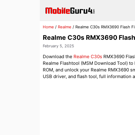
Skip
to
content
Home
/
Realme
/
Realme C30s RMX3690 Flash Fi
Realme C30s RMX3690 Flash 
February 5, 2025
Download the
Realme C30s
RMX3690 Flash F
Realme Flashtool (MSM Download Tool) to h
ROM, and unlock your Realme RMX3690 smartph
USB driver, and flash tool, full information 