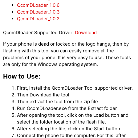
QcomDLoader_1.0.6
QcomDLoader_1.0.3
QcomDLoader_1.0.2
QcomDloader Supported Driver:
Download
If your phone is dead or locked or the logo hangs, then by
flashing with this tool you can easily remove all the
problems of your phone. It is very easy to use. These tools
are only for the Windows operating system.
How to Use:
First, install the QcomDLoader Tool supported driver.
Then Download the tool
Then extract the tool from the zip file
Run QcomDLoader.exe from the Extract folder
After opening the tool, click on the Load button and
select the folder location of the flash file.
After selecting the file, click on the Start button.
Connect the phone to the computer. For this, after