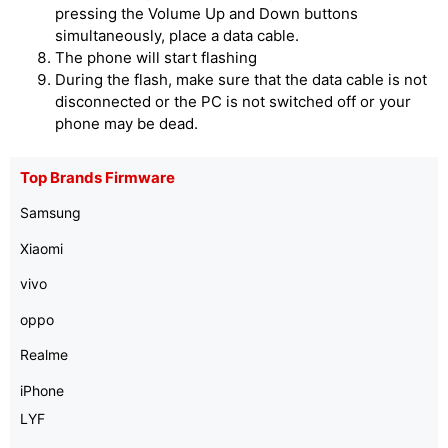
pressing the Volume Up and Down buttons
simultaneously, place a data cable.
The phone will start flashing
During the flash, make sure that the data cable is not
disconnected or the PC is not switched off or your
phone may be dead.
Top Brands Firmware
Samsung
Xiaomi
vivo
oppo
Realme
iPhone
LYF