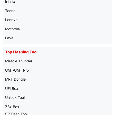
Infinix
Tecno
Lenovo
Motorola
Lava
Top Flashing Tool
Miracle Thunder
UMT/UMT Pro
MRT Dongle
UFI Box
Unlock Tool
Z3x Box
SP Flash Tool