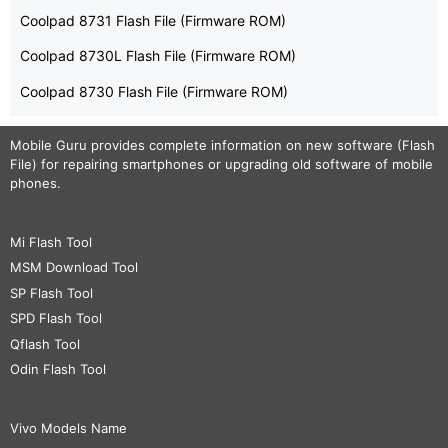
Coolpad 8731 Flash File (Firmware ROM)
Coolpad 8730L Flash File (Firmware ROM)
Coolpad 8730 Flash File (Firmware ROM)
Mobile Guru
provides complete information on new software (Flash
File) for repairing smartphones or upgrading old software of mobile
phones.
Mi Flash Tool
MSM Download Tool
SP Flash Tool
SPD Flash Tool
Qflash Tool
Odin Flash Tool
Vivo Models Name