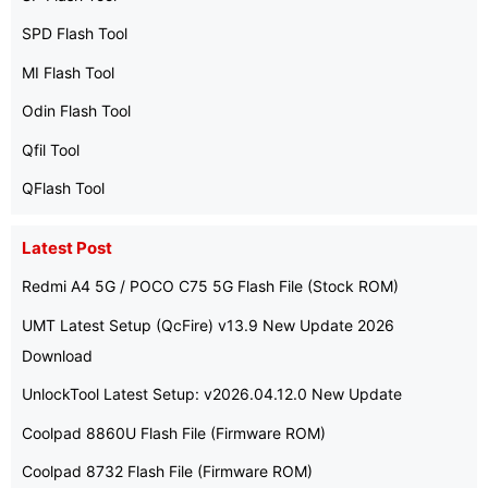
SPD Flash Tool
MI Flash Tool
Odin Flash Tool
Qfil Tool
QFlash Tool
Latest Post
Redmi A4 5G / POCO C75 5G Flash File (Stock ROM)
UMT Latest Setup (QcFire) v13.9 New Update 2026
Download
UnlockTool Latest Setup: v2026.04.12.0 New Update
Coolpad 8860U Flash File (Firmware ROM)
Coolpad 8732 Flash File (Firmware ROM)