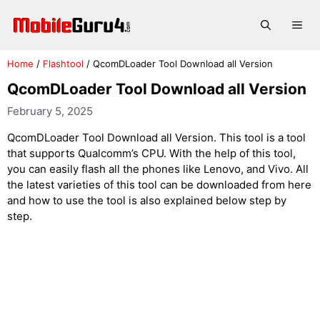
Skip
to
Me
content
Home
/
Flashtool
/
QcomDLoader Tool Download all Version
QcomDLoader Tool Download all Version
February 5, 2025
QcomDLoader Tool Download all Version. This tool is a tool
that supports Qualcomm’s CPU. With the help of this tool,
you can easily flash all the phones like Lenovo, and Vivo. All
the latest varieties of this tool can be downloaded from here
and how to use the tool is also explained below step by
step.