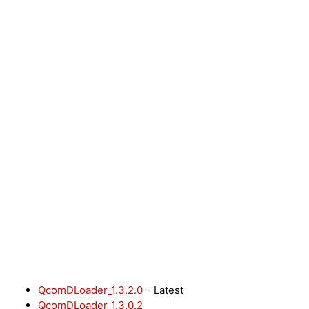
QcomDLoader_1.3.2.0
– Latest
QcomDLoader_1.3.0.2