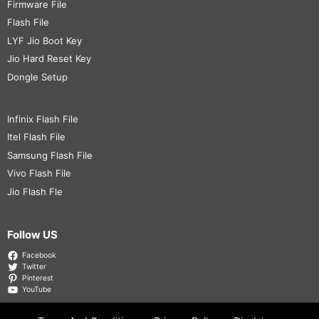
Firmware File
Flash File
LYF Jio Boot Key
Jio Hard Reset Key
Dongle Setup
Infinix Flash File
Itel Flash File
Samsung Flash File
Vivo Flash File
Jio Flash Fle
Follow US
Facebook
Twitter
Pinterest
YouTube