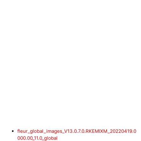
fleur_global_images_V13.0.7.0.RKEMIXM_20220419.0
000.00_11.0_global