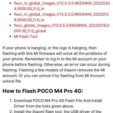
fleur_in_global_images_V13.0.3.0.RKEINXM_2022030
4.0000.00_11.0_in
fleur_in_global_images_V13.0.2.0.RKEINXM_2022012
8.0000.00_11.0_in
fleur_global_images_V13.0.5.0.RKEMIXM_20220216.0
000.00_11.0_global
Mi Flash Tool
If your phone is hanging, or the logo is hanging, then
flashing with this Mi firmware will solve all the problems of
your phone. Remember to log in to the Mi account on your
phone before flashing. Otherwise, an error can occur during
flashing. Flashing a few models of Xiaomi removes the Mi
account. Or you can unlock it by flashing from MI Account
unlock file
How to Flash POCO M4 Pro 4G:
Download POCO M4 Pro 4G Flash File And Install
Driver from the links given above.
Install the Xiaomi flash tool, the USB driver of the