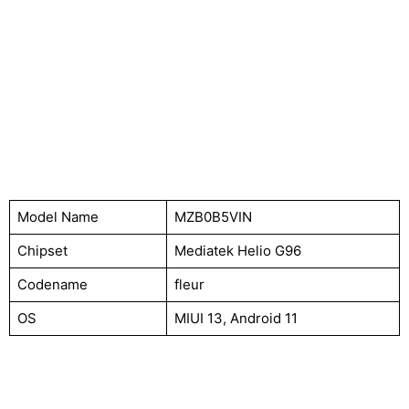
Model Name
MZB0B5VIN
Chipset
Mediatek Helio G96
Codename
fleur
OS
MIUI 13, Android 11