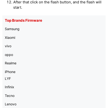
After that click on the flash button, and the flash will
start.
Top Brands Firmware
Samsung
Xiaomi
vivo
oppo
Realme
iPhone
LYF
Infinix
Tecno
Lenovo