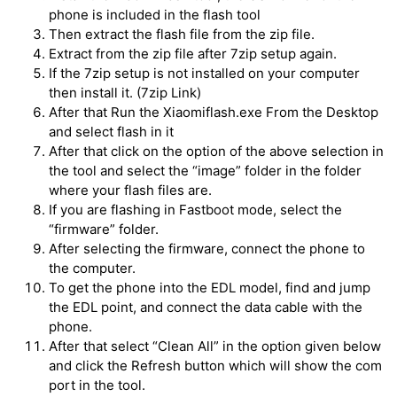
phone is included in the flash tool
Then extract the flash file from the zip file.
Extract from the zip file after 7zip setup again.
If the 7zip setup is not installed on your computer
then install it. (7zip Link)
After that Run the Xiaomiflash.exe From the Desktop
and select flash in it
After that click on the option of the above selection in
the tool and select the “image” folder in the folder
where your flash files are.
If you are flashing in Fastboot mode, select the
“firmware” folder.
After selecting the firmware, connect the phone to
the computer.
To get the phone into the EDL model, find and jump
the EDL point, and connect the data cable with the
phone.
After that select “Clean All” in the option given below
and click the Refresh button which will show the com
port in the tool.