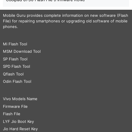
Mobile Guru
provides complete information on new software (Flash
File) for repairing smartphones or upgrading old software of mobile
phones.
Mi Flash Tool
MSM Download Tool
SP Flash Tool
SPD Flash Tool
Qflash Tool
Odin Flash Tool
Vivo Models Name
Firmware File
Flash File
LYF Jio Boot Key
Jio Hard Reset Key