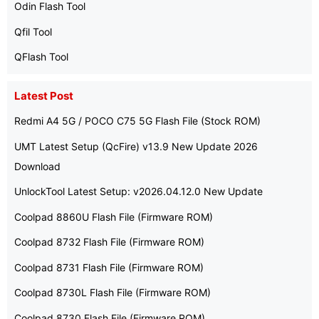
Odin Flash Tool
Qfil Tool
QFlash Tool
Latest Post
Redmi A4 5G / POCO C75 5G Flash File (Stock ROM)
UMT Latest Setup (QcFire) v13.9 New Update 2026
Download
UnlockTool Latest Setup: v2026.04.12.0 New Update
Coolpad 8860U Flash File (Firmware ROM)
Coolpad 8732 Flash File (Firmware ROM)
Coolpad 8731 Flash File (Firmware ROM)
Coolpad 8730L Flash File (Firmware ROM)
Coolpad 8730 Flash File (Firmware ROM)