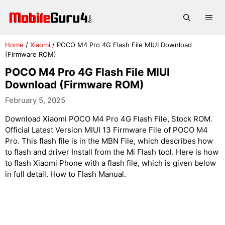
Skip
to
Me
content
Home
/
Xiaomi
/
POCO M4 Pro 4G Flash File MIUI Download
(Firmware ROM)
POCO M4 Pro 4G Flash File MIUI
Download (Firmware ROM)
February 5, 2025
Download Xiaomi POCO M4 Pro 4G Flash File, Stock ROM.
Official Latest Version MIUI 13 Firmware File of POCO M4
Pro. This flash file is in the MBN File, which describes how
to flash and driver Install from the Mi Flash tool. Here is how
to flash Xiaomi Phone with a flash file, which is given below
in full detail. How to Flash Manual.