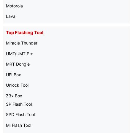
Motorola
Lava
Top Flashing Tool
Miracle Thunder
UMT/UMT Pro
MRT Dongle
UFI Box
Unlock Tool
Z3x Box
SP Flash Tool
SPD Flash Tool
MI Flash Tool