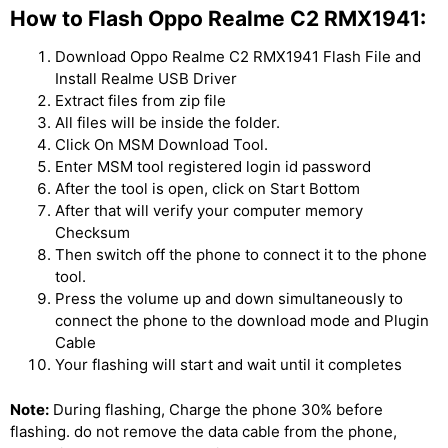
How to Flash Oppo Realme C2 RMX1941:
Download Oppo Realme C2 RMX1941 Flash File and
Install Realme USB Driver
Extract files from zip file
All files will be inside the folder.
Click On MSM Download Tool.
Enter MSM tool registered login id password
After the tool is open, click on Start Bottom
After that will verify your computer memory
Checksum
Then switch off the phone to connect it to the phone
tool.
Press the volume up and down simultaneously to
connect the phone to the download mode and Plugin
Cable
Your flashing will start and wait until it completes
Note:
During flashing, Charge the phone 30% before
flashing. do not remove the data cable from the phone,