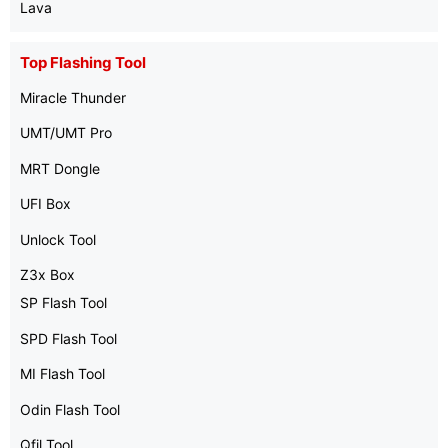
Lava
Top Flashing Tool
Miracle Thunder
UMT/UMT Pro
MRT Dongle
UFI Box
Unlock Tool
Z3x Box
SP Flash Tool
SPD Flash Tool
MI Flash Tool
Odin Flash Tool
Qfil Tool