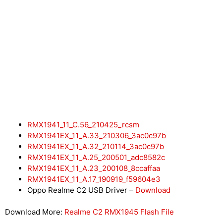
RMX1941_11_C.56_210425_rcsm
RMX1941EX_11_A.33_210306_3ac0c97b
RMX1941EX_11_A.32_210114_3ac0c97b
RMX1941EX_11_A.25_200501_adc8582c
RMX1941EX_11_A.23_200108_8ccaffaa
RMX1941EX_11_A.17_190919_f59604e3
Oppo Realme C2 USB Driver –
Download
Download More:
Realme C2 RMX1945 Flash File