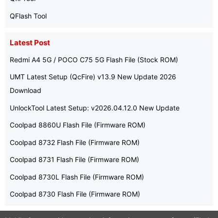
QFlash Tool
Latest Post
Redmi A4 5G / POCO C75 5G Flash File (Stock ROM)
UMT Latest Setup (QcFire) v13.9 New Update 2026
Download
UnlockTool Latest Setup: v2026.04.12.0 New Update
Coolpad 8860U Flash File (Firmware ROM)
Coolpad 8732 Flash File (Firmware ROM)
Coolpad 8731 Flash File (Firmware ROM)
Coolpad 8730L Flash File (Firmware ROM)
Coolpad 8730 Flash File (Firmware ROM)