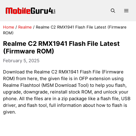
Skip
to
Me
content
Home
/
Realme
/
Realme C2 RMX1941 Flash File Latest (Firmware
ROM)
Realme C2 RMX1941 Flash File Latest
(Firmware ROM)
February 5, 2025
Download the Realme C2 RMX1941 Flash File (Firmware
ROM) from here, the given file is in OFP extension using
Realme Flashtool (MSM Download Tool) to help you flash,
upgrade, downgrade, reinstall stock ROM, and unlock your
phone. All the files are in a zip package like a flash file, USB
driver, and flash tool, full information about how to flash is
given.