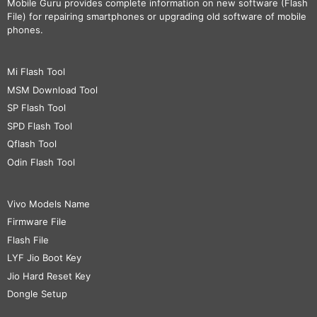
Mobile Guru
provides complete information on new software (Flash
File) for repairing smartphones or upgrading old software of mobile
phones.
Mi Flash Tool
MSM Download Tool
SP Flash Tool
SPD Flash Tool
Qflash Tool
Odin Flash Tool
Vivo Models Name
Firmware File
Flash File
LYF Jio Boot Key
Jio Hard Reset Key
Dongle Setup