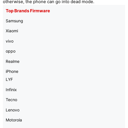
otherwise, the phone can go into dead mode.
Top Brands Firmware
Samsung
Xiaomi
vivo
oppo
Realme
iPhone
LYF
Infinix
Tecno
Lenovo
Motorola