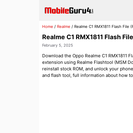
Skip
to
content
Home
/
Realme
/
Realme C1 RMX1811 Flash File 
Realme C1 RMX1811 Flash Fil
February 5, 2025
Download the Oppo Realme C1 RMX1811 Flash
extension using Realme Flashtool (MSM Dow
reinstall stock ROM, and unlock your phone. A
and flash tool, full information about how to