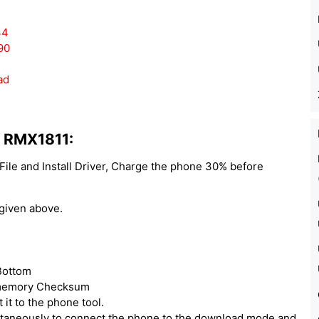
34
90
ad
1 RMX1811:
le and Install Driver, Charge the phone 30% before
 given above.
 Bottom
r memory Checksum
it to the phone tool.
taneously to connect the phone to the download mode and