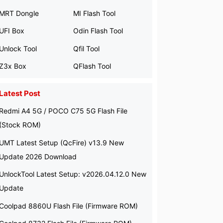
MRT Dongle
MI Flash Tool
UFI Box
Odin Flash Tool
Unlock Tool
Qfil Tool
Z3x Box
QFlash Tool
Latest Post
Redmi A4 5G / POCO C75 5G Flash File
(Stock ROM)
UMT Latest Setup (QcFire) v13.9 New
Update 2026 Download
UnlockTool Latest Setup: v2026.04.12.0 New
Update
Coolpad 8860U Flash File (Firmware ROM)