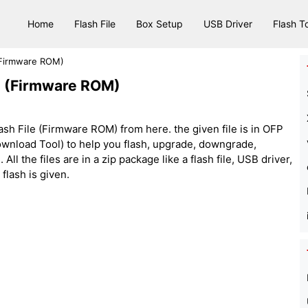
Home
Flash File
Box Setup
USB Driver
Flash T
(Firmware ROM)
e (Firmware ROM)
 File (Firmware ROM) from here. the given file is in OFP
nload Tool) to help you flash, upgrade, downgrade,
ll the files are in a zip package like a flash file, USB driver,
 flash is given.