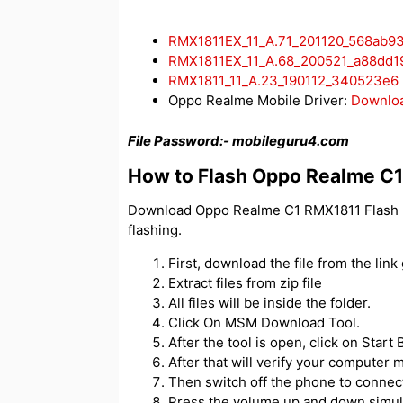
RMX1811EX_11_A.71_201120_568ab9
RMX1811EX_11_A.68_200521_a88dd1
RMX1811_11_A.23_190112_340523e6
Oppo Realme Mobile Driver:
Downlo
File Password:-
mobileguru4.com
How to Flash Oppo Realme C
Download Oppo Realme C1 RMX1811 Flash Fi
flashing.
First, download the file from the link
Extract files from zip file
All files will be inside the folder.
Click On MSM Download Tool.
After the tool is open, click on Start
After that will verify your compute
Then switch off the phone to connect 
Press the volume up and down simul