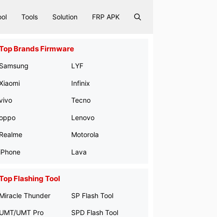
ool
Tools
Solution
FRP APK
Top Brands Firmware
Samsung
LYF
Xiaomi
Infinix
vivo
Tecno
oppo
Lenovo
Realme
Motorola
iPhone
Lava
Top Flashing Tool
Miracle Thunder
SP Flash Tool
UMT/UMT Pro
SPD Flash Tool