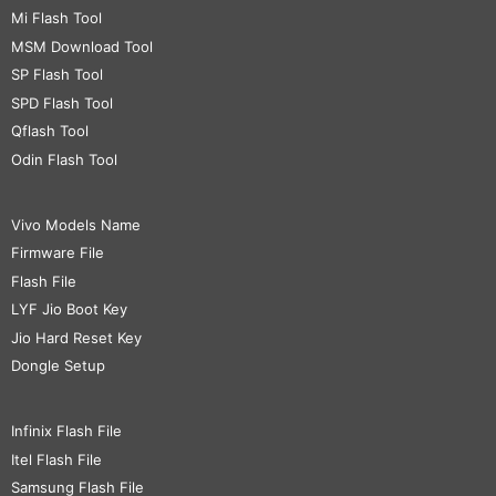
Mi Flash Tool
MSM Download Tool
SP Flash Tool
SPD Flash Tool
Qflash Tool
Odin Flash Tool
Vivo Models Name
Firmware File
Flash File
LYF Jio Boot Key
Jio Hard Reset Key
Dongle Setup
Infinix Flash File
Itel Flash File
Samsung Flash File