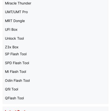
Miracle Thunder
UMT/UMT Pro
MRT Dongle
UFI Box
Unlock Tool
Z3x Box
SP Flash Tool
SPD Flash Tool
MI Flash Tool
Odin Flash Tool
Qfil Tool
QFlash Tool