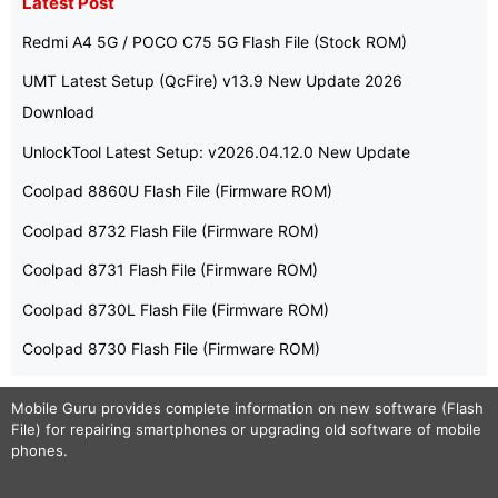
Latest Post
Redmi A4 5G / POCO C75 5G Flash File (Stock ROM)
UMT Latest Setup (QcFire) v13.9 New Update 2026
Download
UnlockTool Latest Setup: v2026.04.12.0 New Update
Coolpad 8860U Flash File (Firmware ROM)
Coolpad 8732 Flash File (Firmware ROM)
Coolpad 8731 Flash File (Firmware ROM)
Coolpad 8730L Flash File (Firmware ROM)
Coolpad 8730 Flash File (Firmware ROM)
Mobile Guru
provides complete information on new software (Flash
File) for repairing smartphones or upgrading old software of mobile
phones.