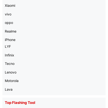
Xiaomi
vivo
oppo
Realme
iPhone
LYF
Infinix
Tecno
Lenovo
Motorola
Lava
Top Flashing Tool