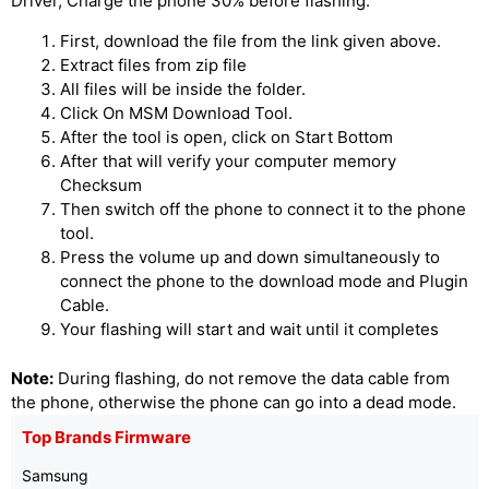
Driver, Charge the phone 30% before flashing.
First, download the file from the link given above.
Extract files from zip file
All files will be inside the folder.
Click On MSM Download Tool.
After the tool is open, click on Start Bottom
After that will verify your computer memory
Checksum
Then switch off the phone to connect it to the phone
tool.
Press the volume up and down simultaneously to
connect the phone to the download mode and Plugin
Cable.
Your flashing will start and wait until it completes
Note:
During flashing, do not remove the data cable from
the phone, otherwise the phone can go into a dead mode.
Top Brands Firmware
Samsung