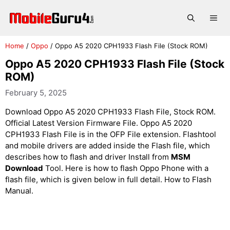
Skip
to
Me
content
Home
/
Oppo
/
Oppo A5 2020 CPH1933 Flash File (Stock ROM)
Oppo A5 2020 CPH1933 Flash File (Stock
ROM)
February 5, 2025
Download Oppo A5 2020 CPH1933 Flash File, Stock ROM.
Official Latest Version Firmware File. Oppo A5 2020
CPH1933 Flash File is in the OFP File extension. Flashtool
and mobile drivers are added inside the Flash file, which
describes how to flash and driver Install from
MSM
Download
Tool. Here is how to flash Oppo Phone with a
flash file, which is given below in full detail. How to Flash
Manual.