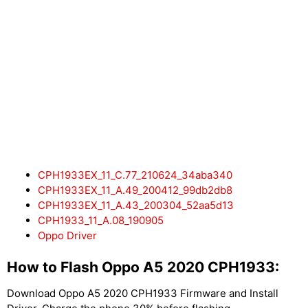
CPH1933EX_11_C.77_210624_34aba340
CPH1933EX_11_A.49_200412_99db2db8
CPH1933EX_11_A.43_200304_52aa5d13
CPH1933_11_A.08_190905
Oppo Driver
How to Flash Oppo A5 2020 CPH1933:
Download Oppo A5 2020 CPH1933 Firmware and Install