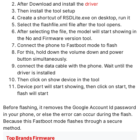
After Download and install the
driver
Then install the tool setup
Create a shortcut of RSDLite.exe on desktop, run it
Select the flashfile.xml file after the tool opens.
After selecting the file, the model will start showing in
the No and Firmware version tool.
Connect the phone to Fastboot mode to flash
For this, hold down the volume down and power
button simultaneously.
connect the data cable with the phone. Wait until the
driver is installed
Then click on show device in the tool
Device port will start showing, then click on start, the
flash will start
Before flashing, it removes the Google Account Id password
in your phone, or else the error can occur during the flash.
Because this Fastboot mode flashes through a secure
method.
Top Brands Firmware