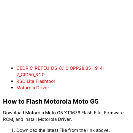
CEDRIC_RETEU_DS_8.1.0_OPP28.85-19-4-
2_CID50_8.1.0
RSD Lite Flashtool
Motorola Driver
How to Flash Motorola Moto G5
Download Motorola Moto G5 XT1676 Flash File, Firmware
ROM, and Install Motorola Driver.
Download the latest File from the link above.