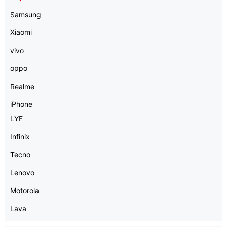
Samsung
Xiaomi
vivo
oppo
Realme
iPhone
LYF
Infinix
Tecno
Lenovo
Motorola
Lava