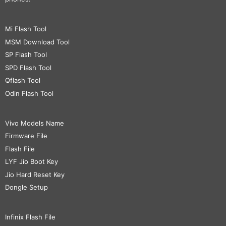
Mi Flash Tool
MSM Download Tool
SP Flash Tool
SPD Flash Tool
Qflash Tool
Odin Flash Tool
Vivo Models Name
Firmware File
Flash File
LYF Jio Boot Key
Jio Hard Reset Key
Dongle Setup
Infinix Flash File