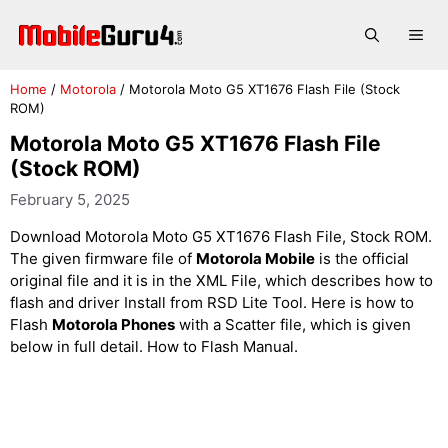
Skip
to
Me
content
Home
/
Motorola
/
Motorola Moto G5 XT1676 Flash File (Stock
ROM)
Motorola Moto G5 XT1676 Flash File
(Stock ROM)
February 5, 2025
Download Motorola Moto G5 XT1676 Flash File, Stock ROM.
The given firmware file of
Motorola Mobile
is the official
original file and it is in the XML File, which describes how to
flash and driver Install from RSD Lite Tool. Here is how to
Flash
Motorola Phones
with a Scatter file, which is given
below in full detail. How to Flash Manual.