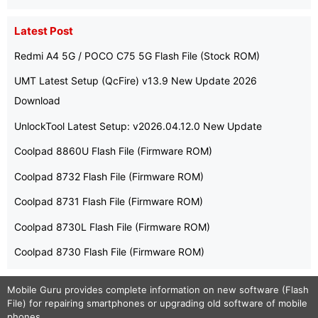
Latest Post
Redmi A4 5G / POCO C75 5G Flash File (Stock ROM)
UMT Latest Setup (QcFire) v13.9 New Update 2026
Download
UnlockTool Latest Setup: v2026.04.12.0 New Update
Coolpad 8860U Flash File (Firmware ROM)
Coolpad 8732 Flash File (Firmware ROM)
Coolpad 8731 Flash File (Firmware ROM)
Coolpad 8730L Flash File (Firmware ROM)
Coolpad 8730 Flash File (Firmware ROM)
Mobile Guru
provides complete information on new software (Flash
File) for repairing smartphones or upgrading old software of mobile
phones.