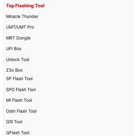
Top Flashing Tool
Miracle Thunder
UMT/UMT Pro
MRT Dongle
UFI Box
Unlock Tool
Z3x Box
SP Flash Tool
SPD Flash Tool
MI Flash Tool
Odin Flash Tool
Qfil Tool
QFlash Tool