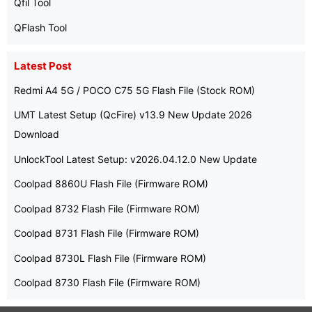
Qfil Tool
QFlash Tool
Latest Post
Redmi A4 5G / POCO C75 5G Flash File (Stock ROM)
UMT Latest Setup (QcFire) v13.9 New Update 2026
Download
UnlockTool Latest Setup: v2026.04.12.0 New Update
Coolpad 8860U Flash File (Firmware ROM)
Coolpad 8732 Flash File (Firmware ROM)
Coolpad 8731 Flash File (Firmware ROM)
Coolpad 8730L Flash File (Firmware ROM)
Coolpad 8730 Flash File (Firmware ROM)