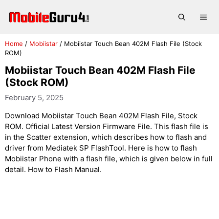
Skip
to
Me
content
Home
/
Mobiistar
/
Mobiistar Touch Bean 402M Flash File (Stock
ROM)
Mobiistar Touch Bean 402M Flash File
(Stock ROM)
February 5, 2025
Download Mobiistar Touch Bean 402M Flash File, Stock
ROM. Official Latest Version Firmware File. This flash file is
in the Scatter extension, which describes how to flash and
driver from Mediatek SP FlashTool. Here is how to flash
Mobiistar Phone with a flash file, which is given below in full
detail. How to Flash Manual.