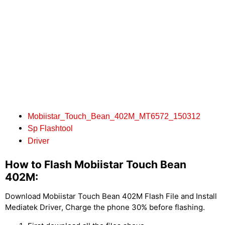
Mobiistar_Touch_Bean_402M_MT6572_150312
Sp Flashtool
Driver
How to Flash Mobiistar Touch Bean
402M:
Download Mobiistar Touch Bean 402M Flash File and Install
Mediatek Driver, Charge the phone 30% before flashing.