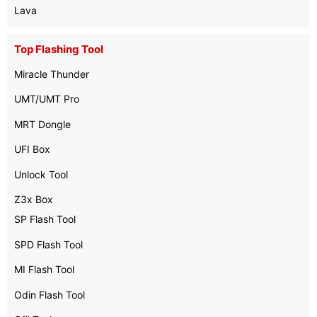
Lava
Top Flashing Tool
Miracle Thunder
UMT/UMT Pro
MRT Dongle
UFI Box
Unlock Tool
Z3x Box
SP Flash Tool
SPD Flash Tool
MI Flash Tool
Odin Flash Tool