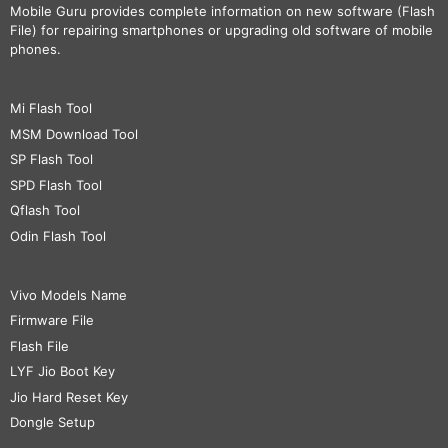
Mobile Guru
provides complete information on new software (Flash
File) for repairing smartphones or upgrading old software of mobile
phones.
Mi Flash Tool
MSM Download Tool
SP Flash Tool
SPD Flash Tool
Qflash Tool
Odin Flash Tool
Vivo Models Name
Firmware File
Flash File
LYF Jio Boot Key
Jio Hard Reset Key
Dongle Setup