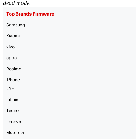
dead mode.
Top Brands Firmware
Samsung
Xiaomi
vivo
oppo
Realme
iPhone
LYF
Infinix
Tecno
Lenovo
Motorola