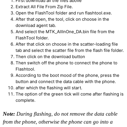
First download all the files above
Extract All File From Zip File.
Open the FlashTool folder and run flashtool.exe.
After that open, the tool, click on choose in the
download agent tab.
And select the MTK_AllInOne_DA.bin file from the
FlashTool folder.
After that click on choose in the scatter-loading file
tab and select the scatter file from the flash file folder.
Then click on the download button
Then switch off the phone to connect the phone to
Flashtool.
According to the boot mood of the phone, press the
button and connect the data cable with the phone.
after which the flashing will start.
The option of the green tick will come after flashing is
complete.
Note:
During flashing, do not remove the data cable
from the phone, otherwise the phone can go into a