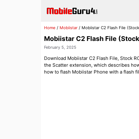
Skip
to
content
Home
/
Mobiistar
/
Mobiistar C2 Flash File (Sto
Mobiistar C2 Flash File (Sto
February 5, 2025
Download Mobiistar C2 Flash File, Stock ROM.
the Scatter extension, which describes how
how to flash Mobiistar Phone with a flash fi