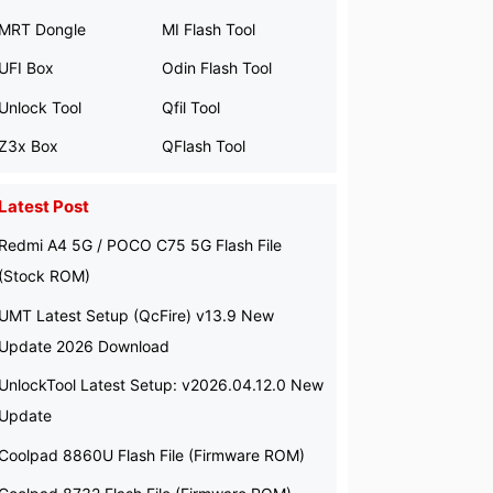
MRT Dongle
MI Flash Tool
UFI Box
Odin Flash Tool
Unlock Tool
Qfil Tool
Z3x Box
QFlash Tool
Latest Post
Redmi A4 5G / POCO C75 5G Flash File
(Stock ROM)
UMT Latest Setup (QcFire) v13.9 New
Update 2026 Download
UnlockTool Latest Setup: v2026.04.12.0 New
Update
Coolpad 8860U Flash File (Firmware ROM)