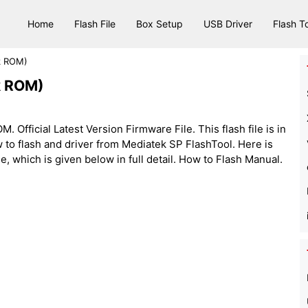
Home
Flash File
Box Setup
USB Driver
Flash T
ck ROM)
ck ROM)
 Official Latest Version Firmware File. This flash file is in
 to flash and driver from Mediatek SP FlashTool. Here is
le, which is given below in full detail. How to Flash Manual.