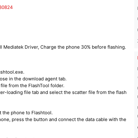
180824
ll Mediatek Driver, Charge the phone 30% before flashing.
ashtool.exe.
hoose in the download agent tab.
ile from the FlashTool folder.
er-loading file tab and select the scatter file from the flash
 the phone to Flashtool.
one, press the button and connect the data cable with the