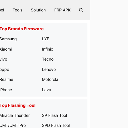
ool
Tools
Solution
FRP APK
Top Brands Firmware
Samsung
LYF
Xiaomi
Infinix
vivo
Tecno
oppo
Lenovo
Realme
Motorola
iPhone
Lava
Top Flashing Tool
Miracle Thunder
SP Flash Tool
UMT/UMT Pro
SPD Flash Tool