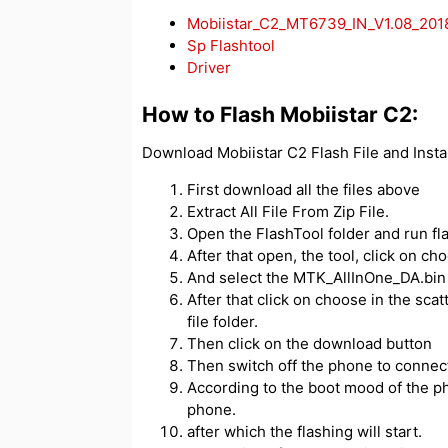
Mobiistar_C2_MT6739_IN_V1.08_20
Sp Flashtool
Driver
How to Flash Mobiistar C2:
Download Mobiistar C2 Flash File and Insta
First download all the files above
Extract All File From Zip File.
Open the FlashTool folder and run fl
After that open, the tool, click on c
And select the MTK_AllInOne_DA.bin f
After that click on choose in the scatt
file folder.
Then click on the download button
Then switch off the phone to connect
According to the boot mood of the ph
phone.
after which the flashing will start.