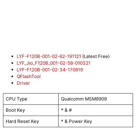
LYF-F120B-001-02-62-191121
(Latest Free)
LYF_Jio_F120B_001-02-58-010321
LYF-F120B-001-02-34-170919
QFlashTool
Driver
CPU Type
Qualcomm MSM8909
Boot Key
* & #
Hard Reset Key
* & Power Key