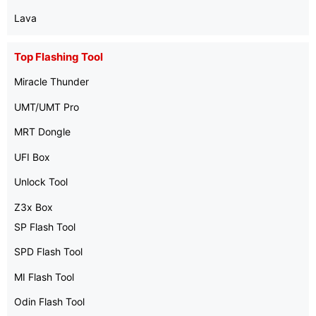
Lava
Top Flashing Tool
Miracle Thunder
UMT/UMT Pro
MRT Dongle
UFI Box
Unlock Tool
Z3x Box
SP Flash Tool
SPD Flash Tool
MI Flash Tool
Odin Flash Tool