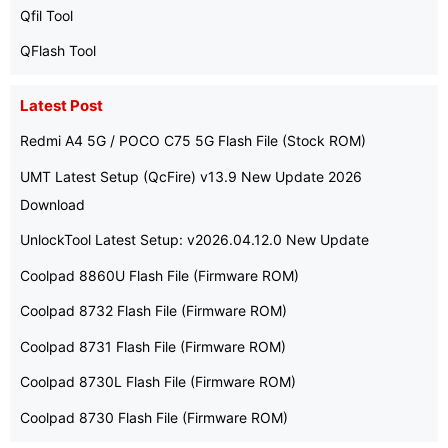
Qfil Tool
QFlash Tool
Latest Post
Redmi A4 5G / POCO C75 5G Flash File (Stock ROM)
UMT Latest Setup (QcFire) v13.9 New Update 2026
Download
UnlockTool Latest Setup: v2026.04.12.0 New Update
Coolpad 8860U Flash File (Firmware ROM)
Coolpad 8732 Flash File (Firmware ROM)
Coolpad 8731 Flash File (Firmware ROM)
Coolpad 8730L Flash File (Firmware ROM)
Coolpad 8730 Flash File (Firmware ROM)