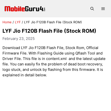
Skip
to
Me
content
Home
/
LYF
/
LYF Jio F120B Flash File (Stock ROM)
LYF Jio F120B Flash File (Stock ROM)
February 23, 2025
Download LYF Jio F120B Flash File, Stock Rom, Official
Firmware File. With Flashing Guide using Qflash Tool and
Driver File. This file is in content.xml and the latest update
file. You can easily fix the problem of dead boot recovery,
logo stuck, and unlock by flashing from this firmware. It is
explained in detail below.