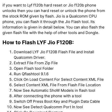
if you want to Lyf f120b hard reset or Jio f120b phone
unlocks then you can hard reset or unlock the phone from
the stock ROM given by flash. Jio is a Qualcomm CPU
phone, you can flash it through the Jio Flash tool. Its
information is given in detail below. You can also flash the
given flash file with the help of other tools and Dongle.
How to Flash LYF Jio F120B:
Download LYF Jio F120B Flash File and Install
Qualcomm Driver.
Extract File From Zip File
Open Flash tool Folder
Run Qflashtool 9.1.6
Click On Load Content For Select Content XML File
Select Content XML File From Flash File Location
Now See Automatic ShoW Models in flash tool
After connecting the phone with a tool
Switch Off Press Boot Key and Plugin Data Cable
Now See Detect Qualcomm Port In tool