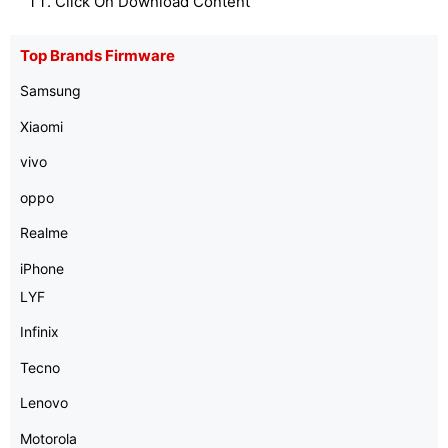
Click On Download Content
Top Brands Firmware
Samsung
Xiaomi
vivo
oppo
Realme
iPhone
LYF
Infinix
Tecno
Lenovo
Motorola