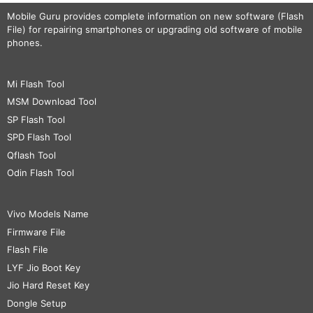
Mobile Guru
provides complete information on new software (Flash
File) for repairing smartphones or upgrading old software of mobile
phones.
Mi Flash Tool
MSM Download Tool
SP Flash Tool
SPD Flash Tool
Qflash Tool
Odin Flash Tool
Vivo Models Name
Firmware File
Flash File
LYF Jio Boot Key
Jio Hard Reset Key
Dongle Setup