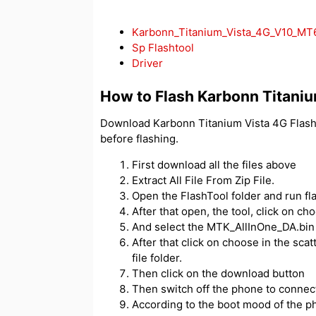
Karbonn_Titanium_Vista_4G_V10_M
Sp Flashtool
Driver
How to Flash Karbonn Titaniu
Download Karbonn Titanium Vista 4G Flash 
before flashing.
First download all the files above
Extract All File From Zip File.
Open the FlashTool folder and run fl
After that open, the tool, click on c
And select the MTK_AllInOne_DA.bin f
After that click on choose in the scatt
file folder.
Then click on the download button
Then switch off the phone to connect
According to the boot mood of the ph