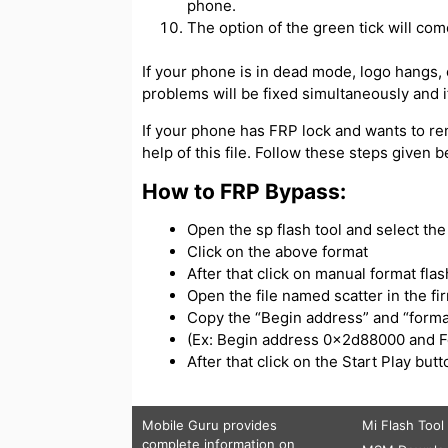
phone.
The option of the green tick will com
If your phone is in dead mode, logo hangs, or
problems will be fixed simultaneously and if
If your phone has FRP lock and wants to re
help of this file. Follow these steps given 
How to FRP Bypass:
Open the sp flash tool and select the s
Click on the above format
After that click on manual format flas
Open the file named scatter in the f
Copy the “Begin address” and “forma
(Ex: Begin address 0x2d88000 and 
After that click on the Start Play bu
Mobile Guru
provides
Mi Flash Tool
complete information on