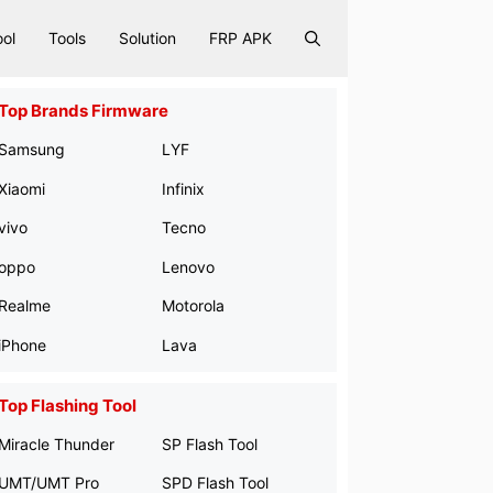
ool
Tools
Solution
FRP APK
Top Brands Firmware
Samsung
LYF
Xiaomi
Infinix
vivo
Tecno
oppo
Lenovo
Realme
Motorola
iPhone
Lava
Top Flashing Tool
Miracle Thunder
SP Flash Tool
UMT/UMT Pro
SPD Flash Tool