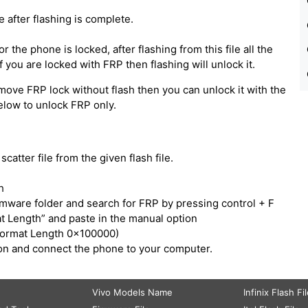
e after flashing is complete.
 the phone is locked, after flashing from this file all the
 you are locked with FRP then flashing will unlock it.
move FRP lock without flash then you can unlock it with the
below to unlock FRP only.
catter file from the given flash file.
h
irmware folder and search for FRP by pressing control + F
t Length” and paste in the manual option
Format Length 0x100000)
tton and connect the phone to your computer.
Vivo Models Name
Infinix Flash Fi