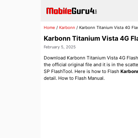
Skip
to
content
Home
/
Karbonn
/
Karbonn Titanium Vista 4G Fla
Karbonn Titanium Vista 4G Fl
February 5, 2025
Download Karbonn Titanium Vista 4G Flash 
the official original file and it is in the sca
SP FlashTool. Here is how to Flash
Karbon
detail. How to Flash Manual.