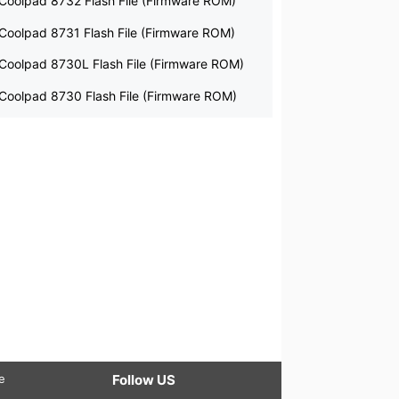
Coolpad 8732 Flash File (Firmware ROM)
Coolpad 8731 Flash File (Firmware ROM)
Coolpad 8730L Flash File (Firmware ROM)
Coolpad 8730 Flash File (Firmware ROM)
le
Follow US