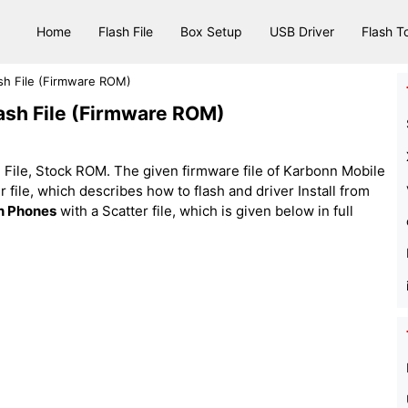
Home
Flash File
Box Setup
USB Driver
Flash T
sh File (Firmware ROM)
ash File (Firmware ROM)
File, Stock ROM. The given firmware file of Karbonn Mobile
tter file, which describes how to flash and driver Install from
n Phones
with a Scatter file, which is given below in full