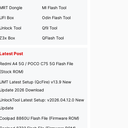
MRT Dongle
MI Flash Tool
UFI Box
Odin Flash Tool
Unlock Tool
Qfil Tool
Z3x Box
QFlash Tool
Latest Post
Redmi A4 5G / POCO C75 5G Flash File
(Stock ROM)
UMT Latest Setup (QcFire) v13.9 New
Update 2026 Download
UnlockTool Latest Setup: v2026.04.12.0 New
Update
Coolpad 8860U Flash File (Firmware ROM)