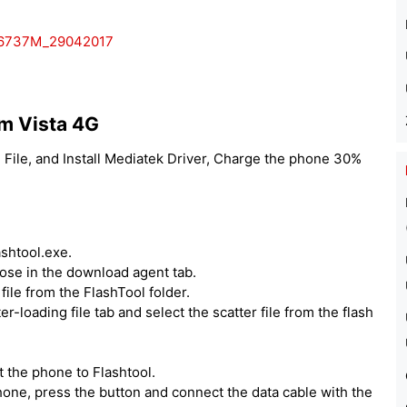
T6737M_29042017
m Vista 4G
File, and Install Mediatek Driver, Charge the phone 30%
ashtool.exe.
hoose in the download agent tab.
ile from the FlashTool folder.
er-loading file tab and select the scatter file from the flash
 the phone to Flashtool.
one, press the button and connect the data cable with the